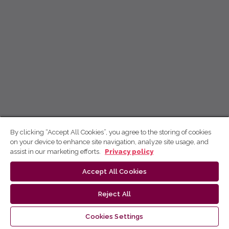
By clicking “Accept All Cookies”, you agree to the storing of cookies
on your device to enhance site navigation, analyze site usage, and
assist in our marketing efforts.
Privacy policy
Accept All Cookies
Reject All
Cookies Settings