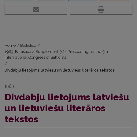
Home
/
Baltistica
/
1989: Baltistica / Supplement 3(2): Proceedings of the 5th
International Congress of Balticists
/
Divdabju lietojums latviešu un lietuviešu literāros tekstos
1989
Divdabju lietojums latviešu
un lietuviešu literāros
tekstos