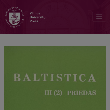
Divdabju lietojums latviešu un lietuviešu literāros tekstos