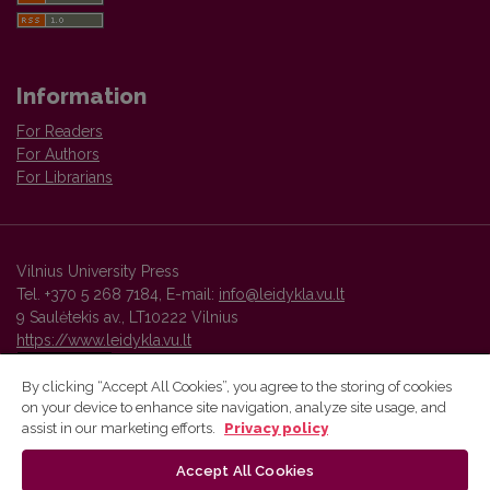
Information
For Readers
For Authors
For Librarians
Vilnius University Press
Tel. +370 5 268 7184, E-mail:
info@leidykla.vu.lt
9 Saulėtekis av., LT10222 Vilnius
https://www.leidykla.vu.lt
By clicking “Accept All Cookies”, you agree to the storing of cookies
on your device to enhance site navigation, analyze site usage, and
Vilnius University Press platform and metadata are distributed by
assist in our marketing efforts.
Privacy policy
Creative Commons International License
.
Accept All Cookies