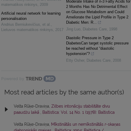
Moderate Intake of n-3 Fatty Acids for
matematikos rinkinys
,
2009
2 Months Has No Detrimental Effect
on Glucose Metabolism and Could
Artificial neural network for learning
Ameliorate the Lipid Profile in Type 2
personalisation
Diabetic Men: R...
Andrius Berniukevičius, et al.
,
Jing Luo
,
Diabetes Care
,
1998
Lietuvos matematikos rinkinys
,
2017
Diastolic Pressure in Type 2
DiabetesCan target systolic pressure
be reached without “diastolic
hypotension”?
Etty Osher
,
Diabetes Care
,
2008
Powered by
Most read articles by the same author(s)
Velta Rūķe-Draviņa,
Zilbes intonāciju stabilitāte divu
paaudžu laikā
,
Baltistica: Vol. 14 No. 1 (1978): Baltistica
Velta Rūķe-Draviņa,
Mīkstinātās un nemīkstinātās
r
-skaņas
diahroniskās maiņas
,
Baltistica: 1994: Baltistica /