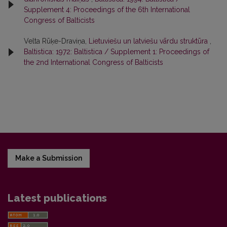
Supplement 4: Proceedings of the 6th International
Congress of Balticists
Velta Rūķe-Draviņa,
Lietuviešu un latviešu vārdu struktūra
,
Baltistica: 1972: Baltistica / Supplement 1: Proceedings of
the 2nd International Congress of Balticists
Make a Submission
Latest publications