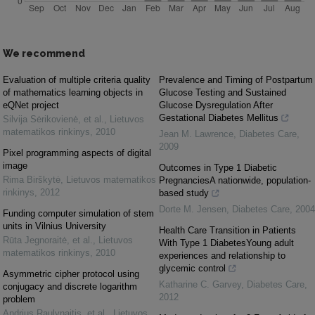
We recommend
Evaluation of multiple criteria quality
Prevalence and Timing of Postpartum
of mathematics learning objects in
Glucose Testing and Sustained
eQNet project
Glucose Dysregulation After
Gestational Diabetes Mellitus
Silvija Sėrikovienė, et al.
,
Lietuvos
matematikos rinkinys
,
2010
Jean M. Lawrence
,
Diabetes Care
,
2009
Pixel programming aspects of digital
image
Outcomes in Type 1 Diabetic
Rima Birškytė
,
Lietuvos matematikos
PregnanciesA nationwide, population-
rinkinys
,
2012
based study
Dorte M. Jensen
,
Diabetes Care
,
2004
Funding computer simulation of stem
units in Vilnius University
Health Care Transition in Patients
Rūta Jegnoraitė, et al.
,
Lietuvos
With Type 1 DiabetesYoung adult
matematikos rinkinys
,
2010
experiences and relationship to
glycemic control
Asymmetric cipher protocol using
Katharine C. Garvey
,
Diabetes Care
,
conjugacy and discrete logarithm
2012
problem
Andrius Raulynaitis, et al.
,
Lietuvos