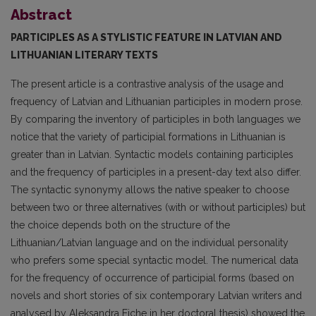
Abstract
PARTICIPLES AS A STYLISTIC FEATURE IN LATVIAN AND
LITHUANIAN LITERARY TEXTS
The present article is a contrastive analysis of the usage and
frequency of Latvian and Lithuanian participles in modern prose.
By comparing the inventory of participles in both languages we
notice that the variety of participial formations in Lithuanian is
greater than in Latvian. Syntactic models containing participles
and the frequency of participles in a present-day text also differ.
The syntac­tic synonymy allows the native speaker to choose
between two or three alternatives (with or without participles) but
the choice depends both on the structure of the
Lithuanian/Latvian language and on the individual personality
who prefers some special syntactic model. The numerical data
for the frequency of occurrence of participial forms (based on
novels and short stories of six contemporary Latvian writers and
analysed by Aleksandra Eiche in her doctoral thesis) showed the