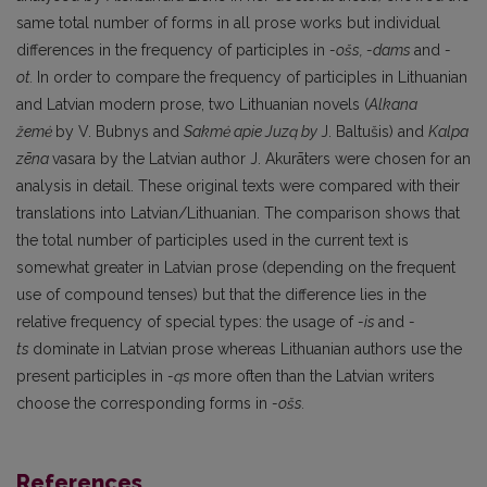
same total num­ber of forms in all prose works but individual
differences in the frequency of participles in
-ošs,
-dams
and
-
ot.
In order to compare the frequency of participles in Lithuanian
and Latvian mo­dern prose, two Lithuanian novels (
Alkana
žemė
by V. Bubnys and
Sakmė apie Juzą
by
J. Baltušis) and
Kalpa
zēna
vasara by the Latvian author J. Akurāters were chosen for an
analysis in detail. These original texts were compared with their
translations into Latvian/Lithuanian. The comparison shows that
the total number of participles used in the current text is
somewhat greater in Latvian prose (depending on the frequent
use of compound tenses) but that the difference lies in the
relative frequency of special types: the usage of
-is
and
-
ts
dominate in Latvian prose whereas Lithuanian authors use the
present participles in
-ąs
more often than the Latvian writers
choose the corresponding forms in
-ošs.
References