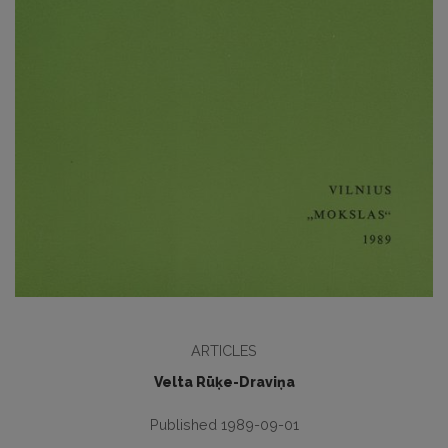
ARTICLES
Velta Rūķe-Draviņa
Published 1989-09-01