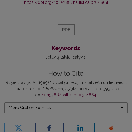
https://doi.org/10.15388/baltistica.0.3.2.864
PDF
Keywords
lietuvių-latvių
dalyvis
How to Cite
Rūķe-Draviņa, V. (1989) “Divdabju lietojums latviešu un lietuviešu
literāros tekstos”,
Baltistica
, 25(3[2] priedas), pp. 395–407.
doi:
10.15388/baltistica.0.3.2.864
.
More Citation Formats