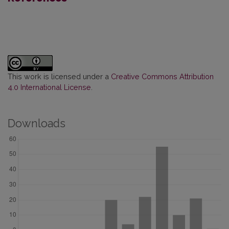
This work is licensed under a
Creative Commons Attribution
4.0 International License
.
Downloads