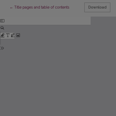
Return to Article Details
←
Title pages and table of contents
Download