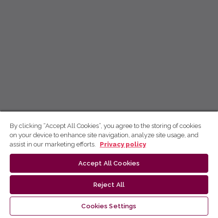
By clicking “Accept All Cookies”, you agree to the storing of cookies
on your device to enhance site navigation, analyze site usage, and
assist in our marketing efforts.
Privacy policy
Accept All Cookies
Reject All
Cookies Settings