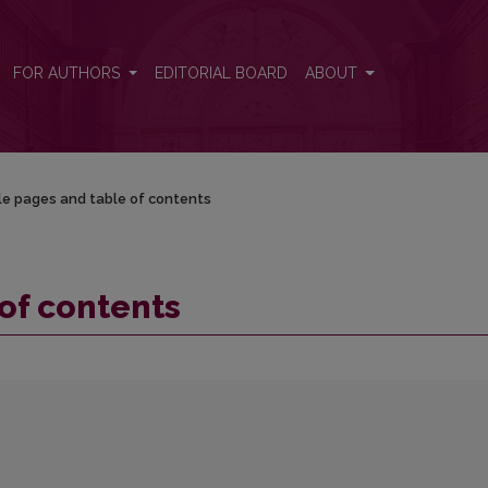
FOR AUTHORS
EDITORIAL BOARD
ABOUT
le pages and table of contents
 of contents