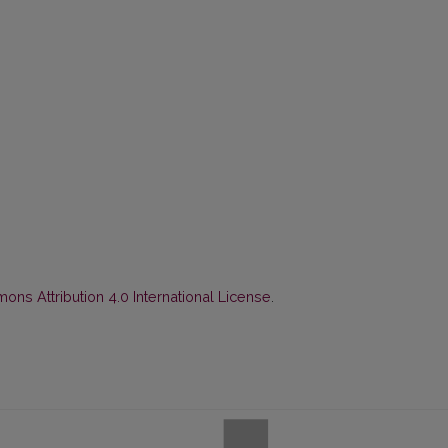
ns Attribution 4.0 International License
.