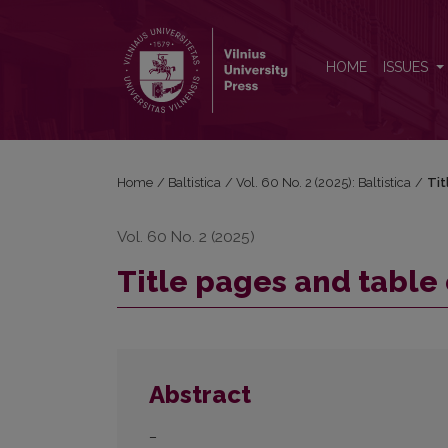
Title pages and table of contents
HOME
ISSUES
Home
/
Baltistica
/
Vol. 60 No. 2 (2025): Baltistica
/
Tit
Vol. 60 No. 2 (2025)
Title pages and table
Abstract
–