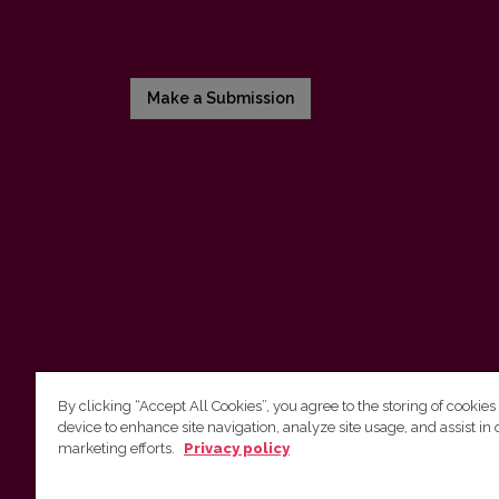
Make a Submission
By clicking “Accept All Cookies”, you agree to the storing of cookies
device to enhance site navigation, analyze site usage, and assist in 
Vilnius University Press
marketing efforts.
Privacy policy
Tel. +370 5 268 7184, E-mail:
info@leidykla.vu.lt
9 Saulėtekis av., LT10222 Vilnius