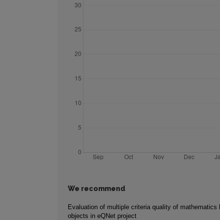
We recommend
Evaluation of multiple criteria quality of mathematics 
objects in eQNet project