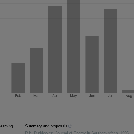
learning
Summary and proposals
R.K. Dutkiewicz
,
Journal of Energy in Southern Africa
,
1995