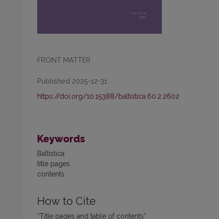
FRONT MATTER
Published 2025-12-31
https://doi.org/10.15388/baltistica.60.2.2602
Keywords
Baltistica
title pages
contents
How to Cite
“Title pages and table of contents”