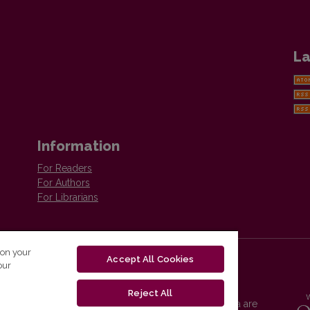
La
Information
For Readers
For Authors
For Librarians
 on your
Accept All Cookies
our
Reject All
Vilnius University Press platform and metadata are