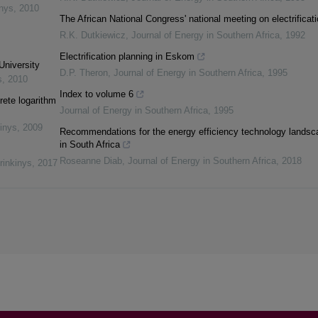
inys
,
2010
The African National Congress' national meeting on electrificat
R.K. Dutkiewicz
,
Journal of Energy in Southern Africa
,
1992
Electrification planning in Eskom
University
D.P. Theron
,
Journal of Energy in Southern Africa
,
1995
s
,
2010
Index to volume 6
rete logarithm
Journal of Energy in Southern Africa
,
1995
inys
,
2009
Recommendations for the energy efficiency technology landsc
in South Africa
Roseanne Diab
,
Journal of Energy in Southern Africa
,
2018
rinkinys
,
2017