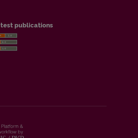
test publications