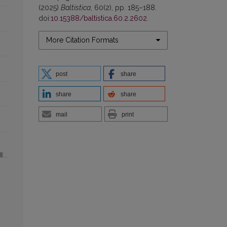
(2025)
Baltistica
, 60(2), pp. 185–188.
doi:
10.15388/baltistica.60.2.2602
.
More Citation Formats
post
share
share
share
mail
print