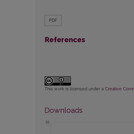
PDF
References
This work is licensed under a
Creative Commo
Downloads