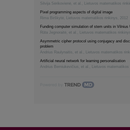
Silvija Sėrikovienė, et al.
,
Lietuvos matematikos rink
Pixel programming aspects of digital image
Rima Birškytė
,
Lietuvos matematikos rinkinys
,
2012
Funding computer simulation of stem units in Vilnius 
Rūta Jegnoraitė, et al.
,
Lietuvos matematikos rinkiny
Asymmetric cipher protocol using conjugacy and disc
problem
Andrius Raulynaitis, et al.
,
Lietuvos matematikos rink
Artificial neural network for learning personalisation
Andrius Berniukevičius, et al.
,
Lietuvos matematikos 
Powered by