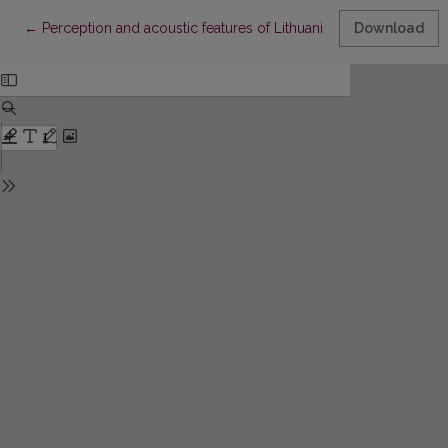
Return to Article Details
←
Perception and acoustic features of Lithuanian directive phrase
Download