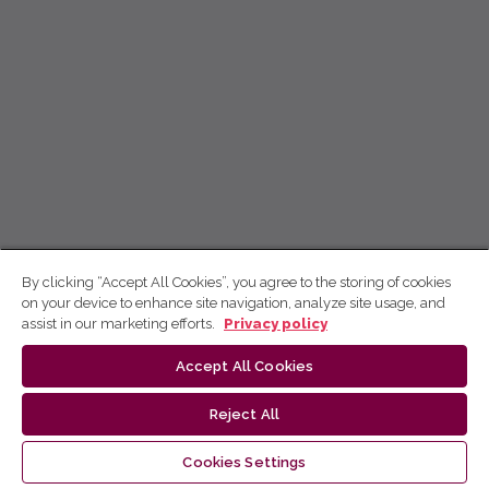
By clicking “Accept All Cookies”, you agree to the storing of cookies
on your device to enhance site navigation, analyze site usage, and
assist in our marketing efforts.
Privacy policy
Accept All Cookies
Reject All
Cookies Settings