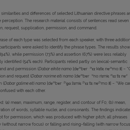
c similarities and differences of selected Lithuanian directive
phrases a
pe perception. The research material consists of sentences read seven
ion, request, supplication, permission, and command.
rase of each type was selected from each speaker, with three addition
articipants were asked to identify the phrase types. The results show
94%), while permission (73%) and assertion (67%) were less reliably
y identified (54% each). Participants relied partly on lexical-semantic
and and permission (
Dabar eikite namo
[dɐ²ˈbɐrˑ ²ˈɛɪˑkʲɪtʲɛ nɐ²ˈmoː‖] – 
on and request (
Dabar norime eiti namo
[dɐ²ˈbɐrˑ ¹ˈnoːrʲɪmʲɛ ²ˈɛɪˑtʲɪ nɐ²
2
2
2
n (
Dabar galime eiti namo
[dɐ²ˈbɐrˑ
ˈɡɑːlʲɪmʲɛ
ˈɛɪˑtʲɪ nɐ
ˈmoː‖] – “We ca
onfused with each other.
d: (a) mean, maximum, range, register, and contour of F0; (b) mean,
ation of words, syllable nuclei, and consonants. The findings indicate
pt for permission, which was produced with higher pitch; all phrases
without narrow focus) or falling and rising–falling (with narrow focus