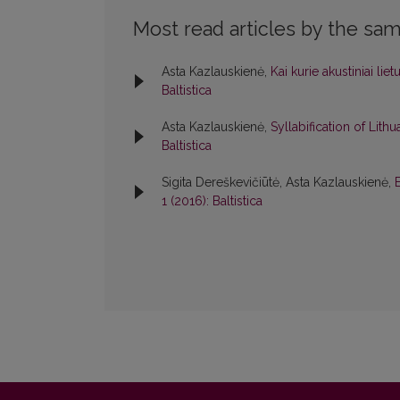
Most read articles by the sam
Asta Kazlauskienė,
Kai kurie akustiniai li
Baltistica
Asta Kazlauskienė,
Syllabification of Lith
Baltistica
Sigita Dereškevičiūtė, Asta Kazlauskienė,
1 (2016): Baltistica