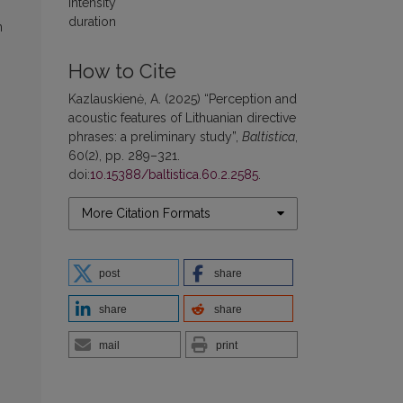
intensity
duration
n
How to Cite
Kazlauskienė, A. (2025) “Perception and
acoustic features of Lithuanian directive
phrases: a preliminary study”,
Baltistica
,
60(2), pp. 289–321.
doi:
10.15388/baltistica.60.2.2585
.
More Citation Formats
post
share
share
share
mail
print