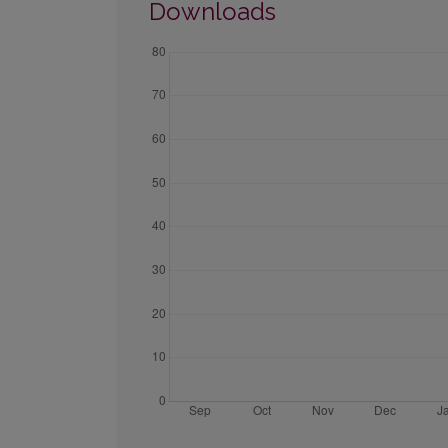
Downloads