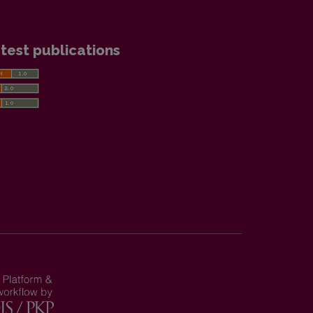
test publications