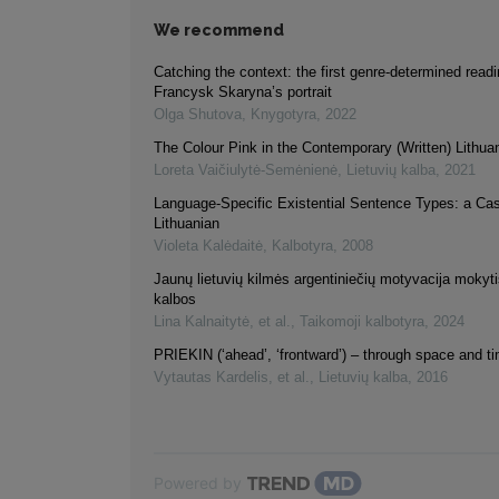
We recommend
Catching the context: the first genre-determined readi
Francysk Skaryna’s portrait
Olga Shutova
,
Knygotyra
,
2022
The Colour Pink in the Contemporary (Written) Lithu
Loreta Vaičiulytė-Semėnienė
,
Lietuvių kalba
,
2021
Language-Specific Existential Sentence Types: a Ca
Lithuanian
Violeta Kalėdaitė
,
Kalbotyra
,
2008
Jaunų lietuvių kilmės argentiniečių motyvacija mokytis
kalbos
Lina Kalnaitytė, et al.
,
Taikomoji kalbotyra
,
2024
PRIEKIN (‘ahead’, ‘frontward’) – through space and t
Vytautas Kardelis, et al.
,
Lietuvių kalba
,
2016
Powered by