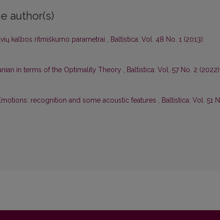
e author(s)
etuvių kalbos ritmiškumo parametrai
,
Baltistica: Vol. 48 No. 1 (2013):
uanian in terms of the Optimality Theory
,
Baltistica: Vol. 57 No. 2 (2022)
Emotions: recognition and some acoustic features
,
Baltistica: Vol. 51 