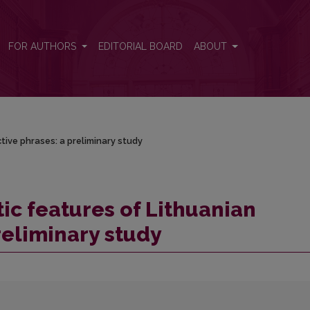
tive phrases: a preliminary study
FOR AUTHORS
EDITORIAL BOARD
ABOUT
tive phrases: a preliminary study
ic features of Lithuanian
reliminary study