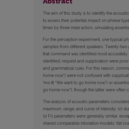
Abstract
The aim of this study is to identify the acousti
to assess their potential impact on phrase ty
times by three male actors, simulating assert
For the perception experiment, one typical ph
samples from different speakers. Twenty-two p
that command was identified most accurately (
identified; request and supplication were poorl
and grammatical cues. For this reason, comm
home now”) were not confused with supplicati
ˈmoː‖] “We want to go home now”) or assertio
go home now”), though the latter were often c
The analysis of acoustic parameters considere
maximum, range, and curve of intensity; (c) dur
(1) F0 parameters were generally similar, exce
shared comparable intonation models: flat low (