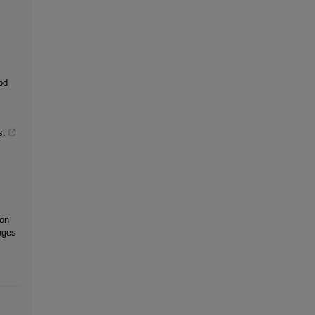
od
s.
 on
nges