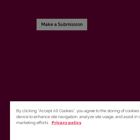
Make a Submission
By clicking “Accept All Cookies”, you agree to the storing of cookies
device to enhance site navigation, analyze site usage, and assist in 
Vilnius University Press
marketing efforts.
Privacy policy
Tel. +370 5 268 7184, E-mail:
info@leidykla.vu.lt
9 Saulėtekis av., LT10222 Vilnius