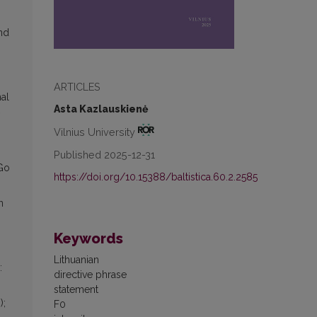
nd
ARTICLES
al
Asta Kazlauskienė
Vilnius University
Published 2025-12-31
“Go
https://doi.org/10.15388/baltistica.60.2.2585
n
Keywords
Lithuanian
:
directive phrase
statement
);
F0