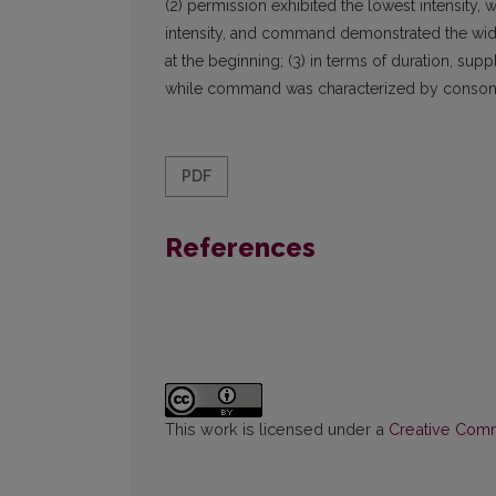
(2) permission exhibited the lowest intensity,
intensity, and command demonstrated the widest
at the beginning; (3) in terms of duration, sup
while command was characterized by consona
PDF
References
This work is licensed under a
Creative Commo