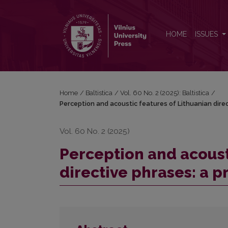
Perception and acoustic features of Lithuanian direc
HOME
ISSUES
Home
/
Baltistica
/
Vol. 60 No. 2 (2025): Baltistica
/
Perception and acoustic features of Lithuanian direc
Vol. 60 No. 2 (2025)
Perception and acoust
directive phrases: a p