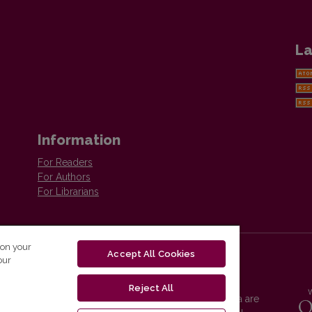
La
Information
For Readers
For Authors
For Librarians
 on your
Accept All Cookies
our
Reject All
Vilnius University Press platform and metadata are