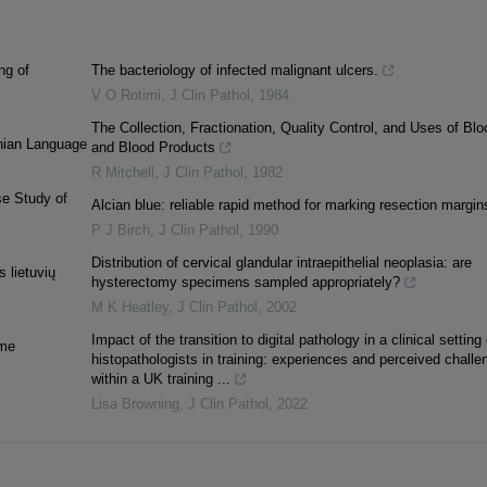
ng of
The bacteriology of infected malignant ulcers.
V O Rotimi
,
J Clin Pathol
,
1984
The Collection, Fractionation, Quality Control, and Uses of Blo
anian Language
and Blood Products
R Mitchell
,
J Clin Pathol
,
1982
se Study of
Alcian blue: reliable rapid method for marking resection margin
P J Birch
,
J Clin Pathol
,
1990
Distribution of cervical glandular intraepithelial neoplasia: are
 lietuvių
hysterectomy specimens sampled appropriately?
M K Heatley
,
J Clin Pathol
,
2002
Impact of the transition to digital pathology in a clinical setting
ime
histopathologists in training: experiences and perceived challe
within a UK training ...
Lisa Browning
,
J Clin Pathol
,
2022