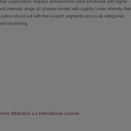
 while supplication, request, and assertion were produced with higher
 intensity range; all phrases ended with slightly lower intensity tha
plication stood out with the longest segments across all categories,
nt shortening.
ns Attribution 4.0 International License
.