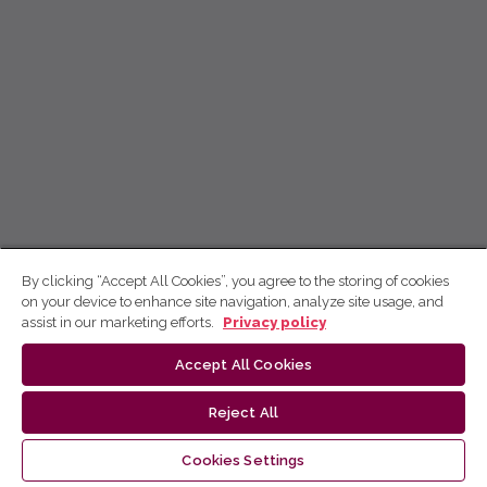
By clicking “Accept All Cookies”, you agree to the storing of cookies
on your device to enhance site navigation, analyze site usage, and
assist in our marketing efforts.
Privacy policy
Accept All Cookies
Reject All
Cookies Settings