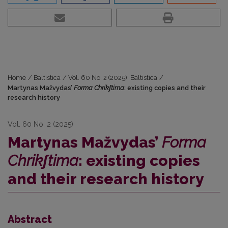
Home
/
Baltistica
/
Vol. 60 No. 2 (2025): Baltistica
/
Martynas Mažvydas’
Forma Chrikʃtima
: existing copies and their
research history
Vol. 60 No. 2 (2025)
Martynas Mažvydas’
Forma
Chrikʃtima
: existing copies
and their research history
Abstract