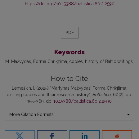
https://doi.org/10.15388/baltistica.60.2.2590
PDF
Keywords
M. Mažvydas
Forma Chrikʃtima
copies
history of Baltic writings
How to Cite
Lemeškin, I. (2025) “Martynas Mažvydas’ Forma Chrikʃtima:
existing copies and their research history”,
Baltistica
, 60(2), pp.
355–369. doi:
10.15388/baltistica.60.2.2590
.
More Citation Formats