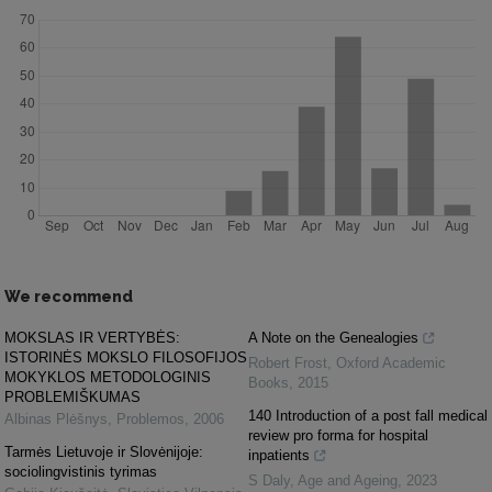
We recommend
MOKSLAS IR VERTYBĖS:
A Note on the Genealogies
ISTORINĖS MOKSLO FILOSOFIJOS
Robert Frost
,
Oxford Academic
MOKYKLOS METODOLOGINIS
Books
,
2015
PROBLEMIŠKUMAS
140 Introduction of a post fall medical
Albinas Plėšnys
,
Problemos
,
2006
review pro forma for hospital
Tarmės Lietuvoje ir Slovėnijoje:
inpatients
sociolingvistinis tyrimas
S Daly
,
Age and Ageing
,
2023