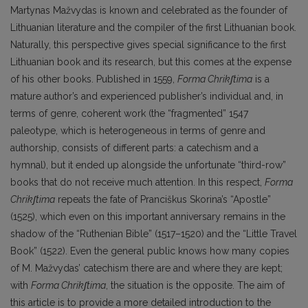
Martynas Mažvydas is known and celebrated as the founder of
Lithuanian literature and the compiler of the first Lithuanian book.
Naturally, this perspective gives special significance to the first
Lithuanian book and its research, but this comes at the expense
of his other books. Published in 1559,
Forma Chrikʃtima
is a
mature author’s and experienced publisher’s individual and, in
terms of genre, coherent work (the “fragmented” 1547
paleotype, which is heterogeneous in terms of genre and
authorship, consists of different parts: a catechism and a
hymnal), but it ended up alongside the unfortunate “third-row”
books that do not receive much attention. In this respect,
Forma
Chrikʃtima
repeats the fate of Pranciškus Skorina’s “Apostle”
(1525), which even on this important anniversary remains in the
shadow of the “Ruthenian Bible” (1517–1520) and the “Little Travel
Book” (1522). Even the general public knows how many copies
of M. Mažvydas’ catechism there are and where they are kept;
with
Forma Chrikʃtima
, the situation is the opposite. The aim of
this article is to provide a more detailed introduction to the