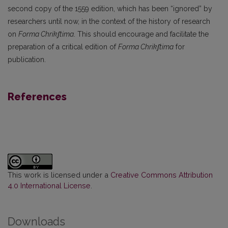
second copy of the 1559 edition, which has been “ignored” by
researchers until now, in the context of the history of research
on
Forma Chrikʃtima
. This should encourage and facilitate the
preparation of a critical edition of
Forma Chrikʃtima
for
publication.
References
This work is licensed under a
Creative Commons Attribution
4.0 International License
.
Downloads