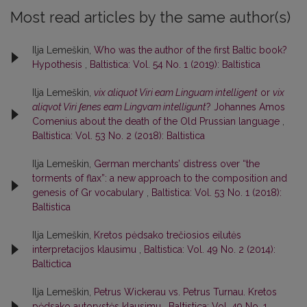
Most read articles by the same author(s)
Ilja Lemeškin,
Who was the author of the first Baltic book?
Hypothesis
,
Baltistica: Vol. 54 No. 1 (2019): Baltistica
Ilja Lemeškin,
vix aliquot Viri eam Linguam intelligent
or
vix
aliqvot Viri ʃenes eam Lingvam intelligunt
? Johannes Amos
Comenius about the death of the Old Prussian language
,
Baltistica: Vol. 53 No. 2 (2018): Baltistica
Ilja Lemeškin,
German merchants’ distress over “the
torments of flax”: a new approach to the composition and
genesis of Gr vocabulary
,
Baltistica: Vol. 53 No. 1 (2018):
Baltistica
Ilja Lemeškin,
Kretos pėdsako trečiosios eilutės
interpretacijos klausimu
,
Baltistica: Vol. 49 No. 2 (2014):
Baltictica
Ilja Lemeškin,
Petrus Wickerau vs. Petrus Turnau. Kretos
pėdsako autorystės klausimu
,
Baltistica: Vol. 49 No. 1