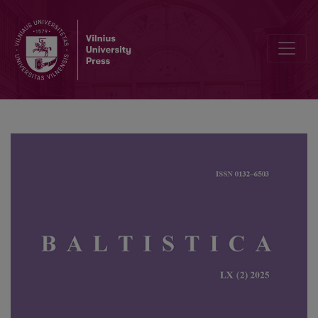
Martynas Mažvydas’ <i>Forma Chrikʃtima</i>: existing copies and th