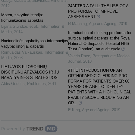
Gabija Kiaušaitė
,
Slavistica Vilnensis
,
2012
34AFTER A FALL: THE USE OF A
PRO FORMA TO IMPROVE
Moterų sakytinė istorija:
ASSESSMENT
komunikacinis aspektas
R Manning
,
Age and Ageing
,
2019
Lijana Stundžė, et al.
,
Information &
Media
,
2014
Introduction of clerking pro forma for
surgical spinal patients at the Royal
Nacionalinės sąskaitybos informacijos
National Orthopaedic Hospital NHS
vadyba: istorija, dabartis
Trust (London): an audit cycle
Romualdas Valkauskas
,
Information &
Valerio Pace
,
Postgraduate Medical
Media
,
2008
Journal
,
2018
LIETUVOS FILOSOFINIŲ
4THE INTRODUCTION OF AN
DISCIPLINŲ APŽVALGOS IR JŲ
ORTHOPAEDIC CLERKING PRO-
NARATYVINĖS STRATEGIJOS
FORMA FOR PATIENTS OVER 60
Aldis Gedutis
,
Problemos
,
2011
YEARS OF AGE TO IDENTIFY
PATIENTS WITH A HIGH CLINICAL
FRAILTY SCORE REQUIRING AN
OR...
E King
,
Age and Ageing
,
2019
Powered by