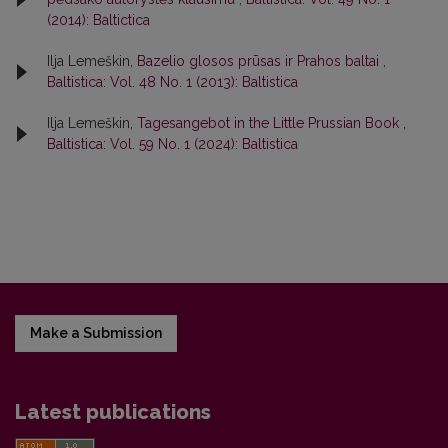
(2014): Baltictica
Ilja Lemeškin,
Bazelio glosos prūsas ir Prahos baltai
,
Baltistica: Vol. 48 No. 1 (2013): Baltistica
Ilja Lemeškin,
Tagesangebot in the Little Prussian Book
,
Baltistica: Vol. 59 No. 1 (2024): Baltistica
Make a Submission
Latest publications