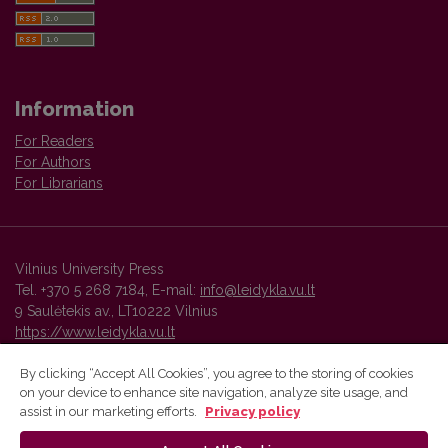
Information
For Readers
For Authors
For Librarians
Vilnius University Press
Tel. +370 5 268 7184, E-mail:
info@leidykla.vu.lt
9 Saulėtekis av., LT10222 Vilnius
https://www.leidykla.vu.lt
By clicking “Accept All Cookies”, you agree to the storing of cookies
on your device to enhance site navigation, analyze site usage, and
Vilnius University Press platform and metadata are distributed by
assist in our marketing efforts.
Privacy policy
Creative Commons International License
.