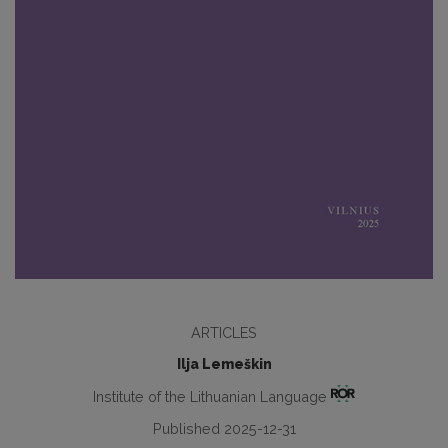
ARTICLES
Ilja Lemeškin
Institute of the Lithuanian Language
Published 2025-12-31