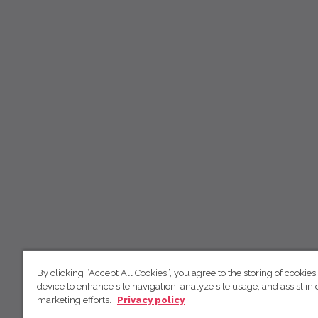
By clicking “Accept All Cookies”, you agree to the storing of cookies
device to enhance site navigation, analyze site usage, and assist in 
marketing efforts.
Privacy policy