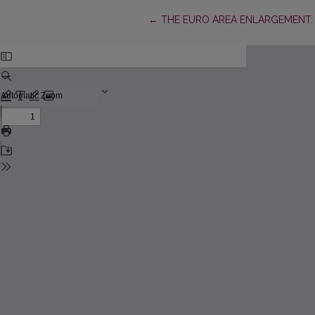
Return to Article Details
←
THE EURO AREA ENLARGEMENT: