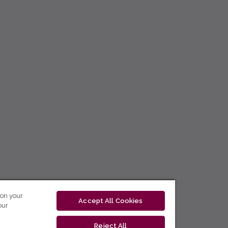
 on your
Accept All Cookies
our
Reject All