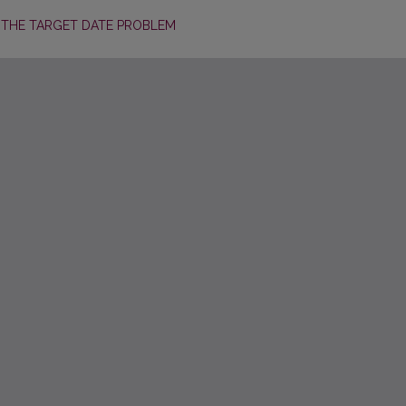
 THE TARGET DATE PROBLEM