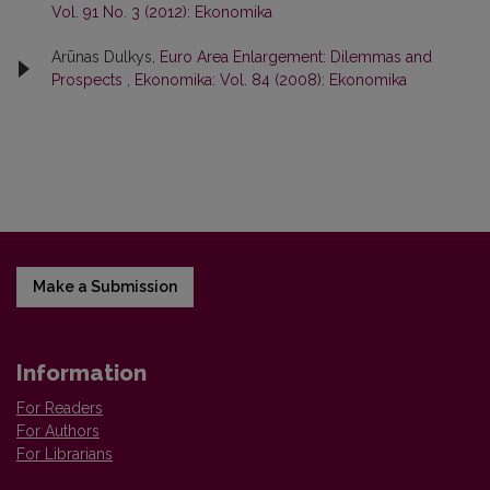
Vol. 91 No. 3 (2012): Ekonomika
Arūnas Dulkys,
Euro Area Enlargement: Dilemmas and
Prospects
,
Ekonomika: Vol. 84 (2008): Ekonomika
Make a Submission
Information
For Readers
For Authors
For Librarians