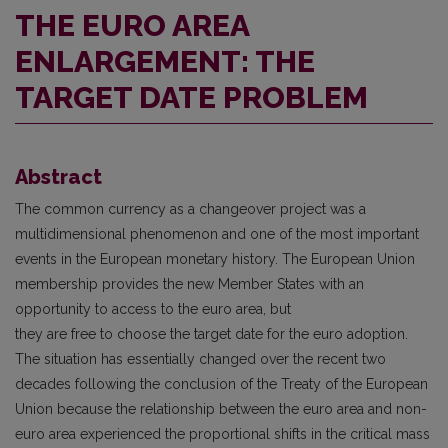
THE EURO AREA
ENLARGEMENT: THE
TARGET DATE PROBLEM
Abstract
The common currency as a changeover project was a
multidimensional phenomenon and one of the most important
events in the European monetary history. The European Union
membership provides the new Member States with an
opportunity to access to the euro area, but
they are free to choose the target date for the euro adoption.
The situation has essentially changed over the recent two
decades following the conclusion of the Treaty of the European
Union because the relationship between the euro area and non-
euro area experienced the proportional shifts in the critical mass