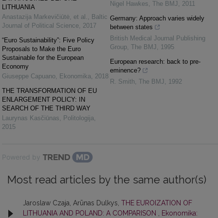
Nigel Hawkes
,
The BMJ
,
2011
LITHUANIA
Anastazija Markevičiūtė, et al.
,
Baltic
Germany: Approach varies widely
Journal of Political Science
,
2017
between states
British Medical Journal Publishing
“Euro Sustainability”: Five Policy
Group
,
The BMJ
,
1995
Proposals to Make the Euro
Sustainable for the European
European research: back to pre-
Economy
eminence?
Giuseppe Capuano
,
Ekonomika
,
2018
R. Smith
,
The BMJ
,
1992
THE TRANSFORMATION OF EU
ENLARGEMENT POLICY: IN
SEARCH OF THE THIRD WAY
Laurynas Kasčiūnas
,
Politologija
,
2015
Powered by
Most read articles by the same author(s)
Jaroslaw Czaja, Arūnas Dulkys,
THE EUROIZATION OF
LITHUANIA AND POLAND: A COMPARISON
,
Ekonomika: