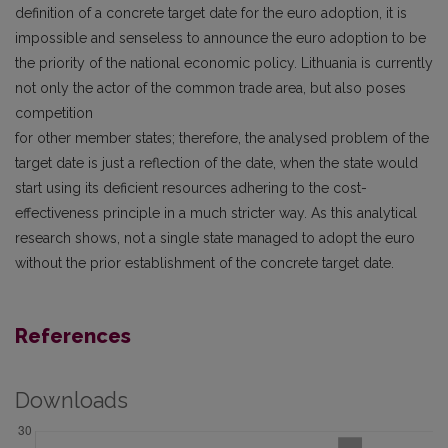
definition of a concrete target date for the euro adoption, it is
impossible and senseless to announce the euro adoption to be
the priority of the national economic policy. Lithuania is currently
not only the actor of the common trade area, but also poses
competition
for other member states; therefore, the analysed problem of the
target date is just a reflection of the date, when the state would
start using its deficient resources adhering to the cost-
effectiveness principle in a much stricter way. As this analytical
research shows, not a single state managed to adopt the euro
without the prior establishment of the concrete target date.
References
Downloads