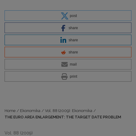
post
share
share
share
mail
print
Home
/
Ekonomika
/
Vol. 88 (2009): Ekonomika
/
THE EURO AREA ENLARGEMENT: THE TARGET DATE PROBLEM
Vol. 88 (2009)