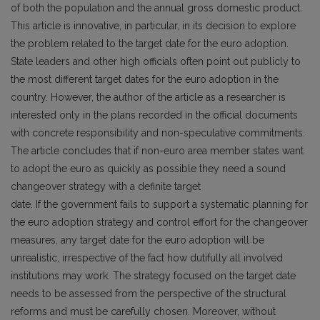
of both the population and the annual gross domestic product.
This article is innovative, in particular, in its decision to explore
the problem related to the target date for the euro adoption.
State leaders and other high officials often point out publicly to
the most different target dates for the euro adoption in the
country. However, the author of the article as a researcher is
interested only in the plans recorded in the official documents
with concrete responsibility and non-speculative commitments.
The article concludes that if non-euro area member states want
to adopt the euro as quickly as possible they need a sound
changeover strategy with a definite target
date. If the government fails to support a systematic planning for
the euro adoption strategy and control effort for the changeover
measures, any target date for the euro adoption will be
unrealistic, irrespective of the fact how dutifully all involved
institutions may work. The strategy focused on the target date
needs to be assessed from the perspective of the structural
reforms and must be carefully chosen. Moreover, without