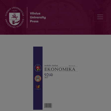
THE EURO AREA ENLARGEMENT: THE TARGET DATE PROBLEM