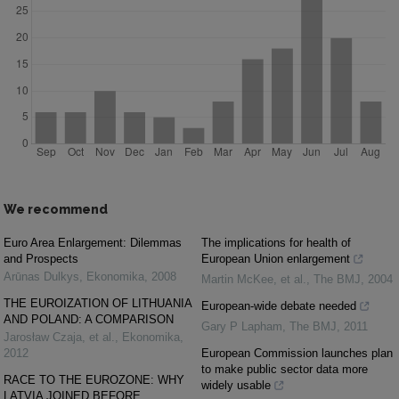
We recommend
Euro Area Enlargement: Dilemmas
The implications for health of
and Prospects
European Union enlargement
Arūnas Dulkys
,
Ekonomika
,
2008
Martin McKee, et al.
,
The BMJ
,
2004
THE EUROIZATION OF LITHUANIA
European-wide debate needed
AND POLAND: A COMPARISON
Gary P Lapham
,
The BMJ
,
2011
Jarosław Czaja, et al.
,
Ekonomika
,
2012
European Commission launches plan
to make public sector data more
RACE TO THE EUROZONE: WHY
widely usable
LATVIA JOINED BEFORE