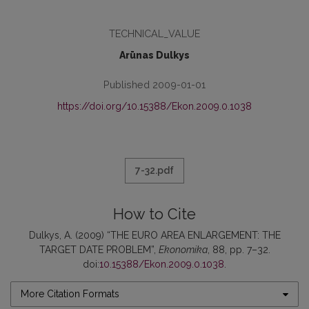
TECHNICAL_VALUE
Arūnas Dulkys
Published 2009-01-01
https://doi.org/10.15388/Ekon.2009.0.1038
7-32.pdf
How to Cite
Dulkys, A. (2009) “THE EURO AREA ENLARGEMENT: THE
TARGET DATE PROBLEM”,
Ekonomika
, 88, pp. 7–32.
doi:
10.15388/Ekon.2009.0.1038
.
More Citation Formats