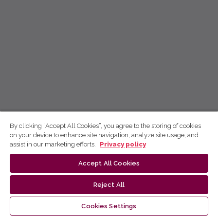
By clicking “Accept All Cookies”, you agree to the storing of cookies
on your device to enhance site navigation, analyze site usage, and
assist in our marketing efforts.
Privacy policy
Accept All Cookies
Reject All
Cookies Settings