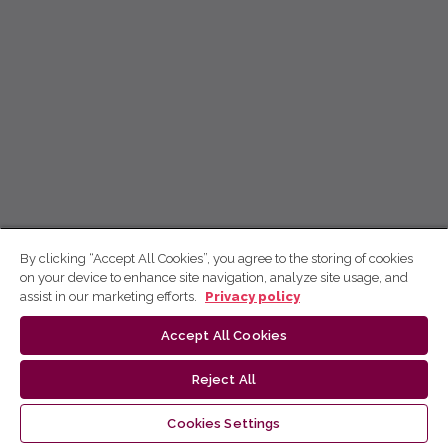
By clicking “Accept All Cookies”, you agree to the storing of cookies
on your device to enhance site navigation, analyze site usage, and
assist in our marketing efforts.
Privacy policy
Accept All Cookies
Reject All
Cookies Settings