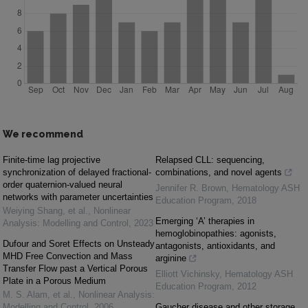
We recommend
Finite-time lag projective
Relapsed CLL: sequencing,
synchronization of delayed fractional-
combinations, and novel agents
order quaternion-valued neural
Jennifer R. Brown
,
Hematology ASH
networks with parameter uncertainties
Education Program
,
2018
Weiying Shang, et al.
,
Nonlinear
Emerging ‘A’ therapies in
Analysis: Modelling and Control
,
2023
hemoglobinopathies: agonists,
Dufour and Soret Effects on Unsteady
antagonists, antioxidants, and
MHD Free Convection and Mass
arginine
Transfer Flow past a Vertical Porous
Elliott Vichinsky
,
Hematology ASH
Plate in a Porous Medium
Education Program
,
2012
M. S. Alam, et al.
,
Nonlinear Analysis:
Modelling and Control
,
2006
Gaucher disease and other storage