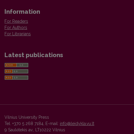
Information
For Readers
For Authors
For Librarians
Latest publications
Vilnius University Press
Tel. +370 5 268 7184, E-mail:
info@leidykla.vu.lt
9 Saulėtekis av., LT10222 Vilnius