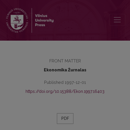
Contents
FRONT MATTER
Ekonomika Žurnalas
Published 1997-12-01
https://doi.org/10.15388/Ekon.1997.16403
PDF