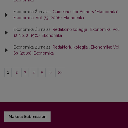
Ekonomika
Ekonomika Žurnalas,
Guidelines for Authors “Ekonomika”
,
Ekonomika: Vol. 73 (2006): Ekonomika
Ekonomika Žurnalas,
Redakcinė kolegija
,
Ekonomika: Vol.
12 No. 2 (1974): Ekonomika
Ekonomika Žurnalas,
Redaktorių kolegija
,
Ekonomika: Vol.
63 (2003): Ekonomika
1
2
3
4
5
>
>>
Make a Submission