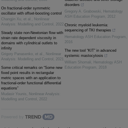
disorders
On fractional-order symmetric
Gregory A. Grabowski
,
Hematology
oscillator with offset-boosting control
ASH Education Program
,
2012
Changjin Xu, et al.
,
Nonlinear
Analysis: Modelling and Control
,
2022
Chronic myeloid leukemia:
sequencing of TKI therapies
Steady state non-Newtonian flow with
Hematology ASH Education Program
,
strain rate dependent viscosity in
2016
domains with cylindrical outlets to
infinity
The new tool “KIT” in advanced
Grigory Panasenko, et al.
,
Nonlinear
systemic mastocytosis
Analysis: Modelling and Control
,
2021
William Shomali
,
Hematology ASH
Education Program
,
2018
Some critical remarks on “Some new
fixed point results in rectangular
metric spaces with an application to
fractional-order functional differential
equations”
Mudasir Younis
,
Nonlinear Analysis:
Modelling and Control
,
2022
Powered by