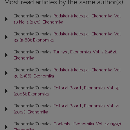
Most read articles by the same author(s)
Ekonomika Žurnalas,
Redakcinė kolegija
,
Ekonomika: Vol.
10 No. 1 (1970): Ekonomika
Ekonomika Žurnalas,
Redakcinė kolegija
,
Ekonomika: Vol.
33 (1988): Ekonomika
Ekonomika Žurnalas,
Turinys
,
Ekonomika: Vol. 2 (1962):
Ekonomika
Ekonomika Žurnalas,
Redakcinė kolegija
,
Ekonomika: Vol.
30 (1986): Ekonomika
Ekonomika Žurnalas,
Editorial Board
,
Ekonomika: Vol. 75
(2006): Ekonomika
Ekonomika Žurnalas,
Editorial Board
,
Ekonomika: Vol. 71
(2005): Ekonomika
Ekonomika Žurnalas,
Contents
,
Ekonomika: Vol. 42 (1997):