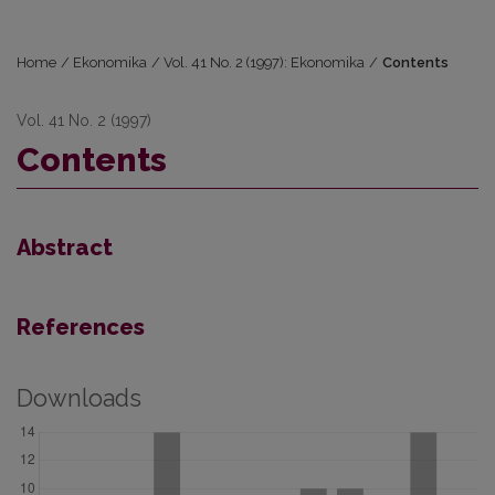
Home
/
Ekonomika
/
Vol. 41 No. 2 (1997): Ekonomika
/
Contents
Vol. 41 No. 2 (1997)
Contents
Abstract
References
Downloads