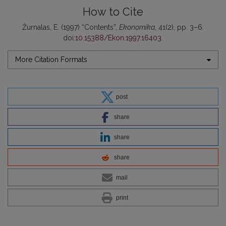
How to Cite
Žurnalas, E. (1997) “Contents”,
Ekonomika
, 41(2), pp. 3–6.
doi:
10.15388/Ekon.1997.16403
.
More Citation Formats
post
share
share
share
mail
print