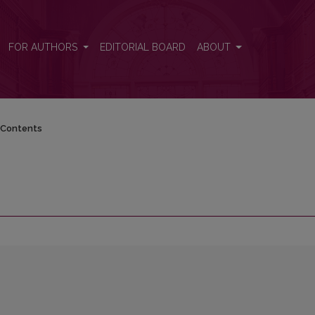
FOR AUTHORS
EDITORIAL BOARD
ABOUT
Contents