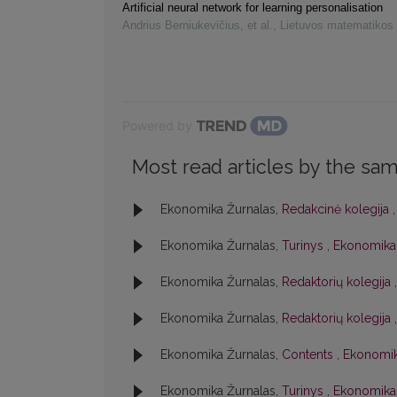
Artificial neural network for learning personalisation
Andrius Berniukevičius, et al.
,
Lietuvos matematikos 
Powered by
Most read articles by the sam
Ekonomika Žurnalas,
Redakcinė kolegija
Ekonomika Žurnalas,
Turinys
,
Ekonomika:
Ekonomika Žurnalas,
Redaktorių kolegija
Ekonomika Žurnalas,
Redaktorių kolegija
Ekonomika Žurnalas,
Contents
,
Ekonomik
Ekonomika Žurnalas,
Turinys
,
Ekonomika: