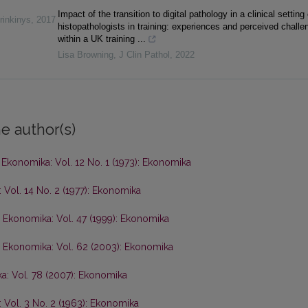
Impact of the transition to digital pathology in a clinical setting
rinkinys
,
2017
histopathologists in training: experiences and perceived challe
within a UK training ...
Lisa Browning
,
J Clin Pathol
,
2022
e author(s)
,
Ekonomika: Vol. 12 No. 1 (1973): Ekonomika
 Vol. 14 No. 2 (1977): Ekonomika
,
Ekonomika: Vol. 47 (1999): Ekonomika
,
Ekonomika: Vol. 62 (2003): Ekonomika
a: Vol. 78 (2007): Ekonomika
 Vol. 3 No. 2 (1963): Ekonomika