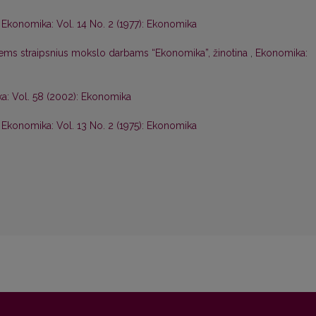
,
Ekonomika: Vol. 14 No. 2 (1977): Ekonomika
iems straipsnius mokslo darbams “Ekonomika”, žinotina
,
Ekonomika:
a: Vol. 58 (2002): Ekonomika
,
Ekonomika: Vol. 13 No. 2 (1975): Ekonomika