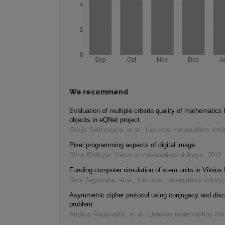
We recommend
Evaluation of multiple criteria quality of mathematics 
objects in eQNet project
Silvija Sėrikovienė, et al.
,
Lietuvos matematikos rink
Pixel programming aspects of digital image
Rima Birškytė
,
Lietuvos matematikos rinkinys
,
2012
Funding computer simulation of stem units in Vilnius 
Rūta Jegnoraitė, et al.
,
Lietuvos matematikos rinkiny
Asymmetric cipher protocol using conjugacy and disc
problem
Andrius Raulynaitis, et al.
,
Lietuvos matematikos rink