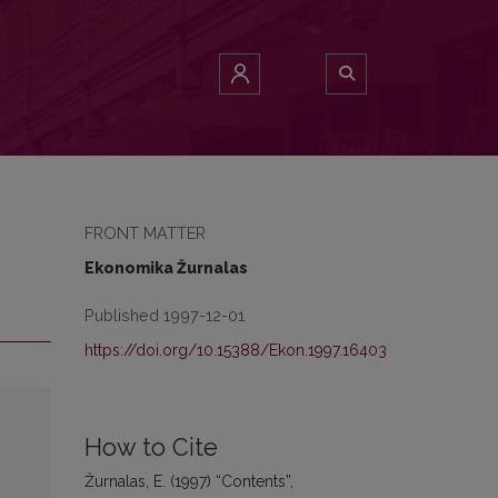
FRONT MATTER
Ekonomika Žurnalas
Published 1997-12-01
https://doi.org/10.15388/Ekon.1997.16403
How to Cite
Žurnalas, E. (1997) “Contents”,