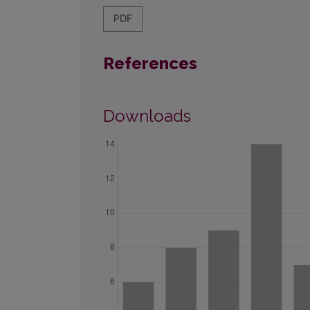
PDF
References
Downloads