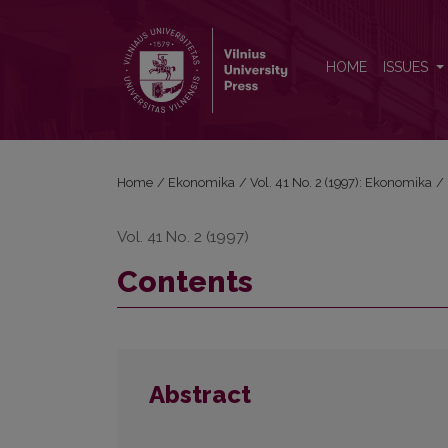
Contents
HOME
ISSUES
Home
/
Ekonomika
/
Vol. 41 No. 2 (1997): Ekonomika
/
Vol. 41 No. 2 (1997)
Contents
Abstract