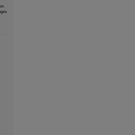
 on
nges