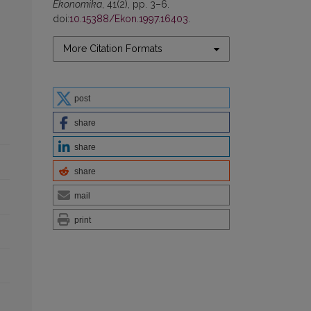
Ekonomika
, 41(2), pp. 3–6.
doi:
10.15388/Ekon.1997.16403
.
More Citation Formats
post
share
share
share
mail
print