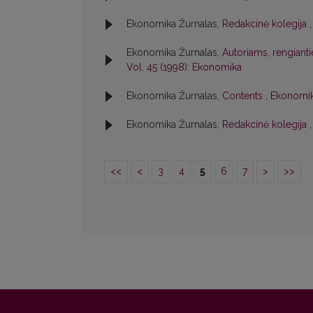
Ekonomika Žurnalas,
Redakcinė kolegija
Ekonomika Žurnalas,
Autoriams, rengiant
Vol. 45 (1998): Ekonomika
Ekonomika Žurnalas,
Contents
,
Ekonomik
Ekonomika Žurnalas,
Redakcinė kolegija
<<
<
3
4
5
6
7
>
>>