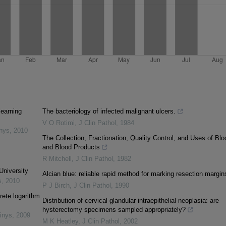
learning
The bacteriology of infected malignant ulcers.
V O Rotimi
,
J Clin Pathol
,
1984
inys
,
2010
The Collection, Fractionation, Quality Control, and Uses of Blo
and Blood Products
R Mitchell
,
J Clin Pathol
,
1982
University
Alcian blue: reliable rapid method for marking resection margin
s
,
2010
P J Birch
,
J Clin Pathol
,
1990
rete logarithm
Distribution of cervical glandular intraepithelial neoplasia: are
hysterectomy specimens sampled appropriately?
inys
,
2009
M K Heatley
,
J Clin Pathol
,
2002