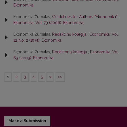
Ekonomika
Ekonomika Žurnalas,
Guidelines for Authors “Ekonomika”
,
Ekonomika: Vol. 73 (2006): Ekonomika
Ekonomika Žurnalas,
Redakcinė kolegija
,
Ekonomika: Vol.
12 No. 2 (1974): Ekonomika
Ekonomika Žurnalas,
Redaktorių kolegija
,
Ekonomika: Vol.
63 (2003): Ekonomika
1
2
3
4
5
>
>>
Make a Submission