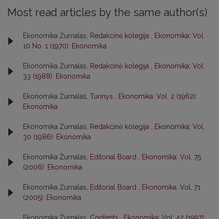
Most read articles by the same author(s)
Ekonomika Žurnalas,
Redakcinė kolegija
,
Ekonomika: Vol.
10 No. 1 (1970): Ekonomika
Ekonomika Žurnalas,
Redakcinė kolegija
,
Ekonomika: Vol.
33 (1988): Ekonomika
Ekonomika Žurnalas,
Turinys
,
Ekonomika: Vol. 2 (1962):
Ekonomika
Ekonomika Žurnalas,
Redakcinė kolegija
,
Ekonomika: Vol.
30 (1986): Ekonomika
Ekonomika Žurnalas,
Editorial Board
,
Ekonomika: Vol. 75
(2006): Ekonomika
Ekonomika Žurnalas,
Editorial Board
,
Ekonomika: Vol. 71
(2005): Ekonomika
Ekonomika Žurnalas,
Contents
,
Ekonomika: Vol. 42 (1997):