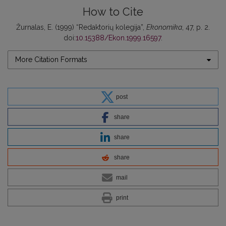
How to Cite
Žurnalas, E. (1999) “Redaktorių kolegija”,
Ekonomika
, 47, p. 2.
doi:
10.15388/Ekon.1999.16597
.
More Citation Formats
post
share
share
share
mail
print