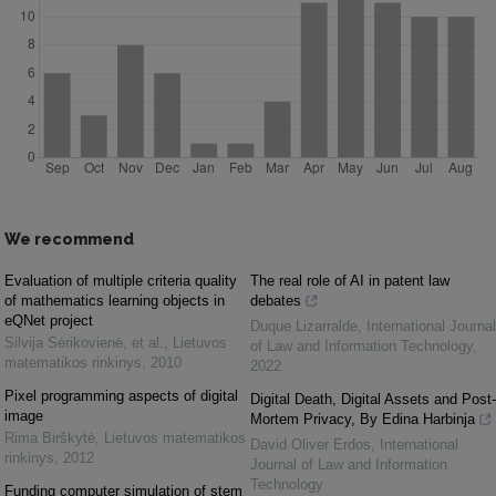
We recommend
Evaluation of multiple criteria quality
The real role of AI in patent law
of mathematics learning objects in
debates
eQNet project
Duque Lizarralde
,
International Journal
Silvija Sėrikovienė, et al.
,
Lietuvos
of Law and Information Technology
,
matematikos rinkinys
,
2010
2022
Pixel programming aspects of digital
Digital Death, Digital Assets and Post-
image
Mortem Privacy, By Edina Harbinja
Rima Birškytė
,
Lietuvos matematikos
David Oliver Erdos
,
International
rinkinys
,
2012
Journal of Law and Information
Technology
Funding computer simulation of stem