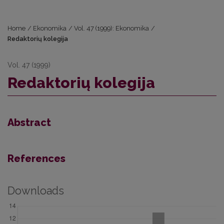
Home
/
Ekonomika
/
Vol. 47 (1999): Ekonomika
/
Redaktorių kolegija
Vol. 47 (1999)
Redaktorių kolegija
Abstract
References
Downloads