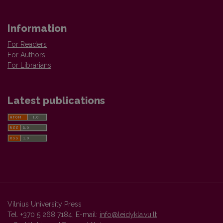
Information
For Readers
For Authors
For Librarians
Latest publications
Vilnius University Press
Tel. +370 5 268 7184, E-mail:
info@leidykla.vu.lt