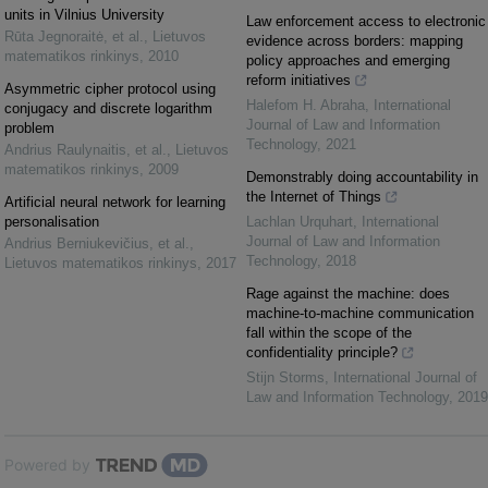
units in Vilnius University
Law enforcement access to electronic
Rūta Jegnoraitė, et al.
,
Lietuvos
evidence across borders: mapping
matematikos rinkinys
,
2010
policy approaches and emerging
reform initiatives
Asymmetric cipher protocol using
Halefom H. Abraha
,
International
conjugacy and discrete logarithm
Journal of Law and Information
problem
Technology
,
2021
Andrius Raulynaitis, et al.
,
Lietuvos
matematikos rinkinys
,
2009
Demonstrably doing accountability in
the Internet of Things
Artificial neural network for learning
personalisation
Lachlan Urquhart
,
International
Journal of Law and Information
Andrius Berniukevičius, et al.
,
Technology
,
2018
Lietuvos matematikos rinkinys
,
2017
Rage against the machine: does
machine-to-machine communication
fall within the scope of the
confidentiality principle?
Stijn Storms
,
International Journal of
Law and Information Technology
,
2019
Powered by