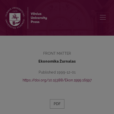
Redaktorių kolegija
FRONT MATTER
Ekonomika Žurnalas
Published 1999-12-01
https://doi.org/10.15388/Ekon.1999.16597
PDF