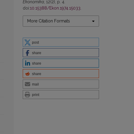
Ekonomika
, 12(2), p. 4.
doi:
10.15388/Ekon.1974.15033
.
More Citation Formats
post
share
share
share
mail
print