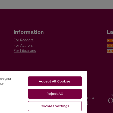
Information
La
For Readers
For Authors
For Librarians
 on your
Accept All Cookies
our
Reject All
Vilnius University Press platform and metadata are
distributed by
Creative Commons International
Cookies Settings
License
.