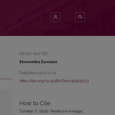
FRONT MATTER
Ekonomika Žurnalas
Published 1974-12-01
https://doi.org/10.15388/Ekon.1974.15033
How to Cite
Žurnalas, E. (1974) “Redakcinė kolegija”,