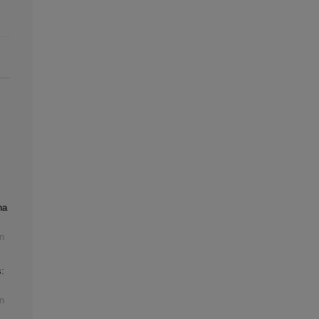
na
n
:
n