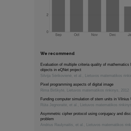
We recommend
Evaluation of multiple criteria quality of mathematics 
objects in eQNet project
Silvija Sėrikovienė, et al.
,
Lietuvos matematikos rink
Pixel programming aspects of digital image
Rima Birškytė
,
Lietuvos matematikos rinkinys
,
2012
Funding computer simulation of stem units in Vilnius 
Rūta Jegnoraitė, et al.
,
Lietuvos matematikos rinkiny
Asymmetric cipher protocol using conjugacy and disc
problem
Andrius Raulynaitis, et al.
,
Lietuvos matematikos rink