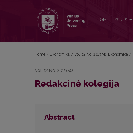
Redakcinė kolegija
HOME
ISSUES
Home
/
Ekonomika
/
Vol. 12 No. 2 (1974): Ekonomika
/
Vol. 12 No. 2 (1974)
Redakcinė kolegija
Abstract