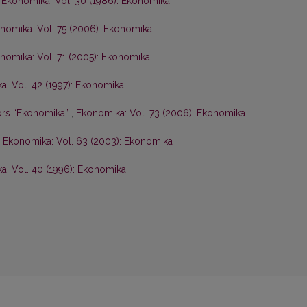
,
Ekonomika: Vol. 30 (1986): Ekonomika
nomika: Vol. 75 (2006): Ekonomika
nomika: Vol. 71 (2005): Ekonomika
: Vol. 42 (1997): Ekonomika
hors “Ekonomika”
,
Ekonomika: Vol. 73 (2006): Ekonomika
,
Ekonomika: Vol. 63 (2003): Ekonomika
a: Vol. 40 (1996): Ekonomika