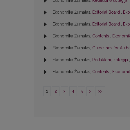
Ekonomika Žurnalas,
Redakcinė kolegija
Ekonomika Žurnalas,
Editorial Board
,
Eko
Ekonomika Žurnalas,
Editorial Board
,
Eko
Ekonomika Žurnalas,
Contents
,
Ekonomika
Ekonomika Žurnalas,
Guidelines for Aut
Ekonomika Žurnalas,
Redaktorių kolegija
Ekonomika Žurnalas,
Contents
,
Ekonomik
1
2
3
4
5
>
>>