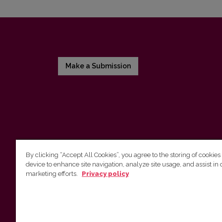
Make a Submission
By clicking “Accept All Cookies”, you agree to the storing of cookies
device to enhance site navigation, analyze site usage, and assist in 
Vilnius University Press
marketing efforts.
Privacy policy
Tel. +370 5 268 7184, E-mail:
info@leidykla.vu.lt
9 Saulėtekis av., LT10222 Vilnius
https://www.leidykla.vu.lt