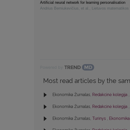
Artificial neural network for learning personalisation
Andrius Berniukevičius, et al.
,
Lietuvos matematikos 
Powered by
Most read articles by the sam
Ekonomika Žurnalas,
Redakcinė kolegija
Ekonomika Žurnalas,
Redakcinė kolegija
Ekonomika Žurnalas,
Turinys
,
Ekonomika: