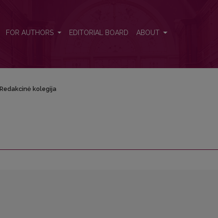
FOR AUTHORS
EDITORIAL BOARD
ABOUT
Redakcinė kolegija