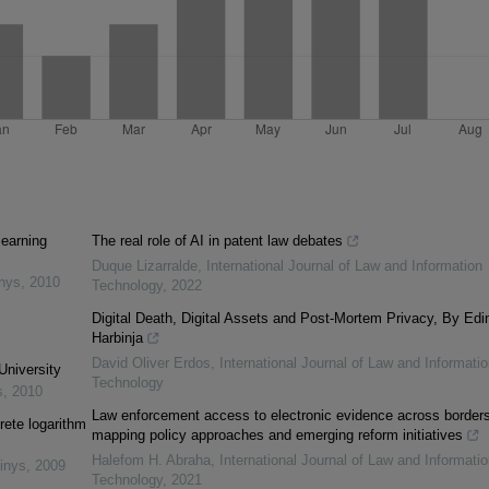
learning
The real role of AI in patent law debates
Duque Lizarralde
,
International Journal of Law and Information
inys
,
2010
Technology
,
2022
Digital Death, Digital Assets and Post-Mortem Privacy, By Edi
Harbinja
David Oliver Erdos
,
International Journal of Law and Informatio
University
Technology
s
,
2010
Law enforcement access to electronic evidence across borders
rete logarithm
mapping policy approaches and emerging reform initiatives
Halefom H. Abraha
,
International Journal of Law and Informatio
inys
,
2009
Technology
,
2021