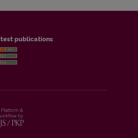
test publications