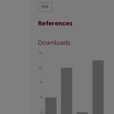
PDF
References
Downloads