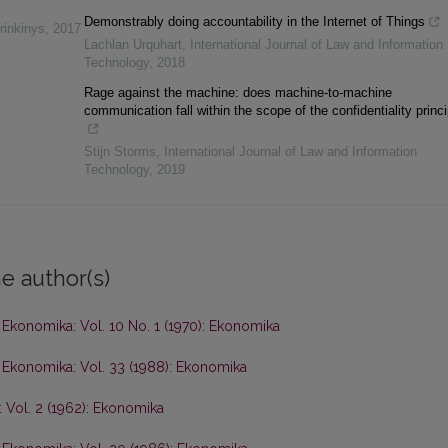
Demonstrably doing accountability in the Internet of Things
rinkinys
,
2017
Lachlan Urquhart
,
International Journal of Law and Information
Technology
,
2018
Rage against the machine: does machine-to-machine
communication fall within the scope of the confidentiality princ
Stijn Storms
,
International Journal of Law and Information
Technology
,
2019
e author(s)
,
Ekonomika: Vol. 10 No. 1 (1970): Ekonomika
,
Ekonomika: Vol. 33 (1988): Ekonomika
 Vol. 2 (1962): Ekonomika