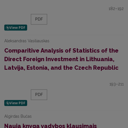
182–192
PDF
Aleksandras Vasiliauskas
Comparitive Analysis of Statistics of the
Direct Foreign Investment in Lithuania,
Latvija, Estonia, and the Czech Republic
193–211
PDF
Algirdas Bučas
Nauja knyga vadybos klausimais