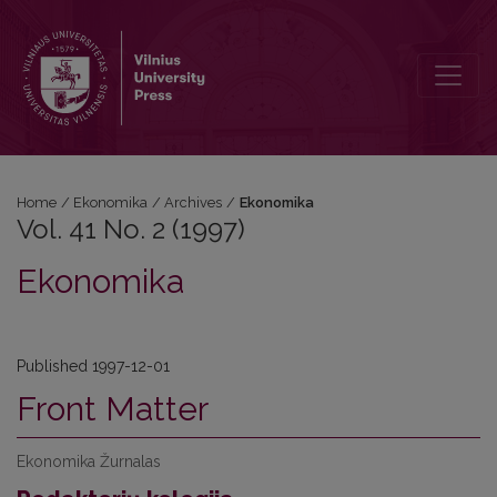
Vol. 41 No. 2 (1997): Ekonomika
Home
/
Ekonomika
/
Archives
/
Ekonomika
Vol. 41 No. 2 (1997)
Ekonomika
Published 1997-12-01
Front Matter
Ekonomika Žurnalas