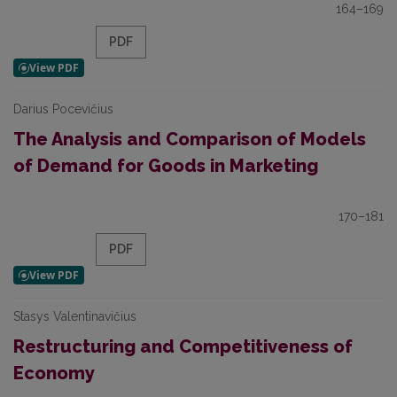
164–169
PDF
Darius Pocevičius
The Analysis and Comparison of Models
of Demand for Goods in Marketing
170–181
PDF
Stasys Valentinavičius
Restructuring and Competitiveness of
Economy