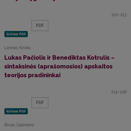
212–213
PDF
Leonas Krivka
Lukas Pačiolis ir Benediktas Kotrulis –
sintaksinės (aprašomosios) apskaitos
teorijos pradininkai
214–218
PDF
Birutė Galinienė