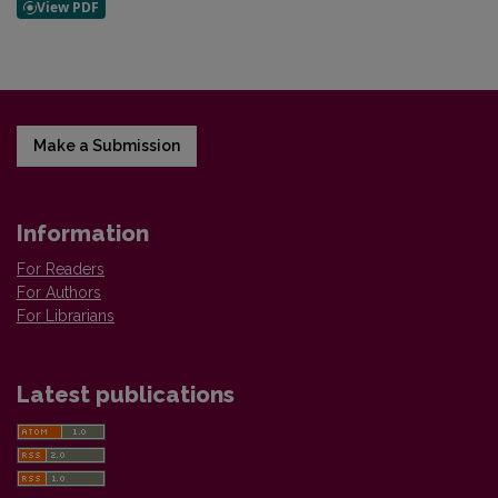
Make a Submission
Information
For Readers
For Authors
For Librarians
Latest publications