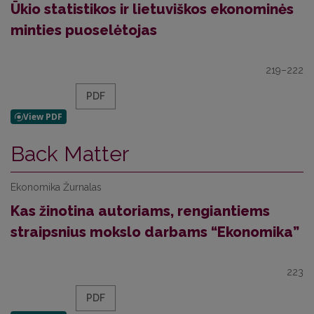
Ūkio statistikos ir lietuviškos ekonominės
minties puoselėtojas
219–222
PDF
Back Matter
Ekonomika Žurnalas
Kas žinotina autoriams, rengiantiems
straipsnius mokslo darbams “Ekonomika”
223
PDF