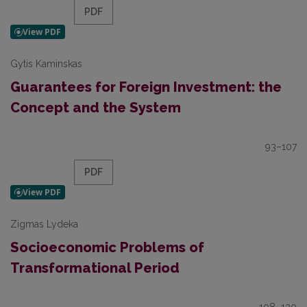
PDF
Gytis Kaminskas
Guarantees for Foreign Investment: the
Concept and the System
93–107
PDF
Zigmas Lydeka
Socioeconomic Problems of
Transformational Period