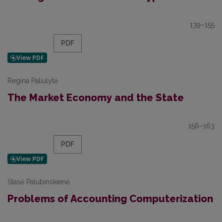
139–155
PDF
Regina Paliulytė
The Market Economy and the State
156–163
PDF
Stasė Palubinskienė
Problems of Accounting Computerization