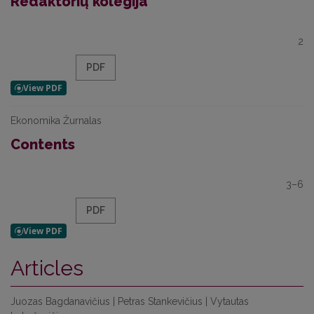
Redaktorių kolegija
2
PDF
Ekonomika Žurnalas
Contents
3–6
PDF
Articles
Juozas Bagdanavičius | Petras Stankevičius | Vytautas