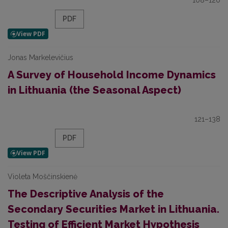
108–120
PDF
Jonas Markelevičius
A Survey of Household Income Dynamics
in Lithuania (the Seasonal Aspect)
121–138
PDF
Violeta Moščinskienė
The Descriptive Analysis of the
Secondary Securities Market in Lithuania.
Testing of Efficient Market Hypothesis