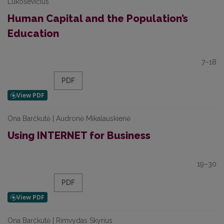
Lukoševičius
Human Capital and the Population’s
Education
7–18
PDF
Ona Barčkutė | Audronė Mikalauskienė
Using INTERNET for Business
19–30
PDF
Ona Barčkutė | Rimvydas Skyrius