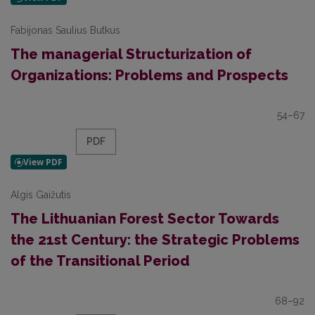
Fabijonas Saulius Butkus
The managerial Structurization of
Organizations: Problems and Prospects
54–67
PDF
Algis Gaižutis
The Lithuanian Forest Sector Towards
the 21st Century: the Strategic Problems
of the Transitional Period
68–92