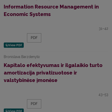
Information Resource Management in
Economic Systems
31–42
PDF
Bronislava Barzdenytė
Kapitalo efektyvumas ir ilgalaikio turto
amortizacija privatizuotose ir
valstybinėse įmonėse
43–53
PDF