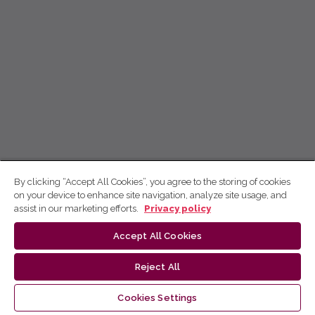
By clicking “Accept All Cookies”, you agree to the storing of cookies
on your device to enhance site navigation, analyze site usage, and
assist in our marketing efforts.
Privacy policy
Accept All Cookies
Reject All
Cookies Settings