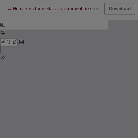
Return to Article Details
←
Human Factor in State Government Reforms
Download