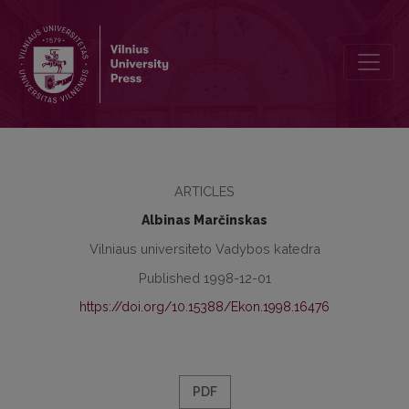
Human Factor in State Government Reforms
ARTICLES
Albinas Marčinskas
Vilniaus universiteto Vadybos katedra
Published 1998-12-01
https://doi.org/10.15388/Ekon.1998.16476
PDF