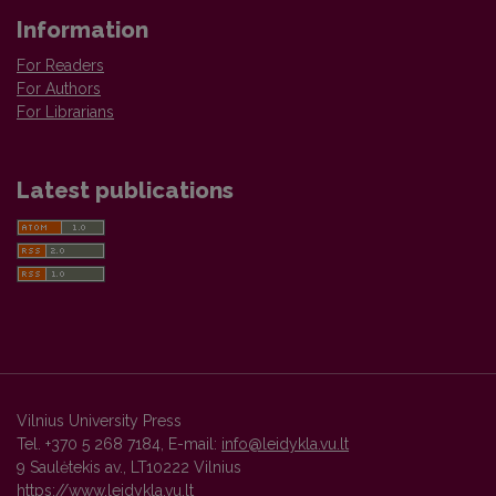
Information
For Readers
For Authors
For Librarians
Latest publications
Vilnius University Press
Tel. +370 5 268 7184, E-mail:
info@leidykla.vu.lt
9 Saulėtekis av., LT10222 Vilnius
https://www.leidykla.vu.lt