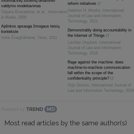
Informacinių sistemų dinaminio
reform initiatives
valdymo modeliavimas
Halefom H. Abraha
,
International
Tatjana Brazaitienė, et al.
,
Information
Journal of Law and Information
& Media
,
2009
Technology
,
2021
Aplinkos apsauga žmogaus teisių
Demonstrably doing accountability in
kontekste
the Internet of Things
Indrė Žvaigždinienė
,
Teisė
,
2011
Lachlan Urquhart
,
International
Journal of Law and Information
Technology
,
2018
Rage against the machine: does
machine-to-machine communication
fall within the scope of the
confidentiality principle?
Stijn Storms
,
International Journal of
Law and Information Technology
,
2019
Powered by
Most read articles by the same author(s)