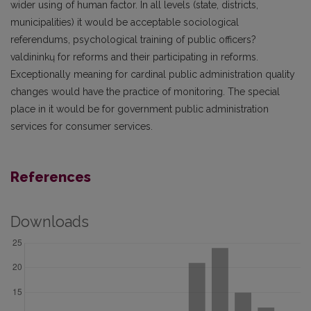
wider using of human factor. In all levels (state, districts,
municipalities) it would be acceptable sociological
referendums, psychological training of public officers?
valdininkų for reforms and their participating in reforms.
Exceptionally meaning for cardinal public administration quality
changes would have the practice of monitoring. The special
place in it would be for government public administration
services for consumer services.
References
Downloads