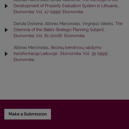
Development of Property Evaluation System in Lithuania
,
Ekonomika: Vol. 47 (1999): Ekonomika
Danuta Diskienė, Albinas Marčinskas, Virginijus Vakelis,
The
Dilemma of the State’s Strategic Planning Subject
,
Ekonomika: Vol. 81 (2008): Ekonomika
Albinas Marčinskas,
Akcinių bendrovių valdymo
transformacija Lietuvoje
,
Ekonomika: Vol. 39 (1995):
Ekonomika
Make a Submission