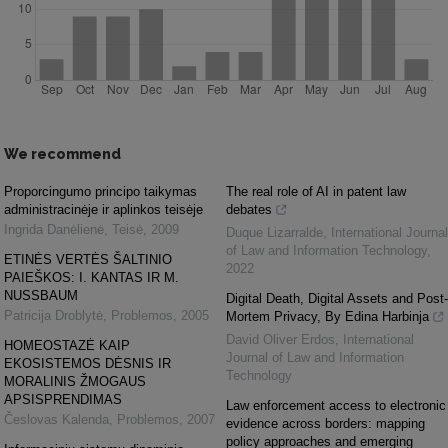
We recommend
Proporcingumo principo taikymas
The real role of AI in patent law
administracinėje ir aplinkos teisėje
debates
Ingrida Danėlienė
,
Teisė
,
2009
Duque Lizarralde
,
International Journal
of Law and Information Technology
,
ETINĖS VERTĖS ŠALTINIO
2022
PAIEŠKOS: I. KANTAS IR M.
NUSSBAUM
Digital Death, Digital Assets and Post-
Patricija Droblytė
,
Problemos
,
2005
Mortem Privacy, By Edina Harbinja
David Oliver Erdos
,
International
HOMEOSTAZĖ KAIP
Journal of Law and Information
EKOSISTEMOS DĖSNIS IR
Technology
MORALINIS ŽMOGAUS
APSISPRENDIMAS
Law enforcement access to electronic
Česlovas Kalenda
,
Problemos
,
2007
evidence across borders: mapping
policy approaches and emerging