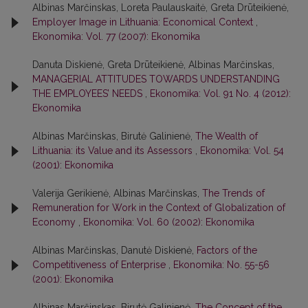
Albinas Marčinskas, Loreta Paulauskaitė, Greta Drūteikienė,
Employer Image in Lithuania: Economical Context
,
Ekonomika: Vol. 77 (2007): Ekonomika
Danuta Diskienė, Greta Drūteikienė, Albinas Marčinskas,
MANAGERIAL ATTITUDES TOWARDS UNDERSTANDING
THE EMPLOYEES’ NEEDS
,
Ekonomika: Vol. 91 No. 4 (2012):
Ekonomika
Albinas Marčinskas, Birutė Galinienė,
The Wealth of
Lithuania: its Value and its Assessors
,
Ekonomika: Vol. 54
(2001): Ekonomika
Valerija Gerikienė, Albinas Marčinskas,
The Trends of
Remuneration for Work in the Context of Globalization of
Economy
,
Ekonomika: Vol. 60 (2002): Ekonomika
Albinas Marčinskas, Danutė Diskienė,
Factors of the
Competitiveness of Enterprise
,
Ekonomika: No. 55-56
(2001): Ekonomika
Albinas Marčinskas, Birutė Galinienė,
The Concept of the