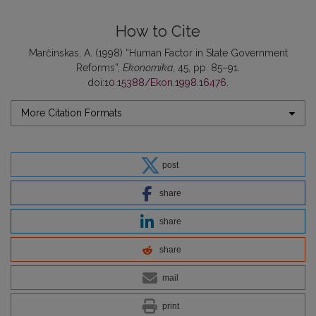
How to Cite
Marčinskas, A. (1998) “Human Factor in State Government
Reforms”,
Ekonomika
, 45, pp. 85–91.
doi:
10.15388/Ekon.1998.16476
.
More Citation Formats
post
share
share
share
mail
print