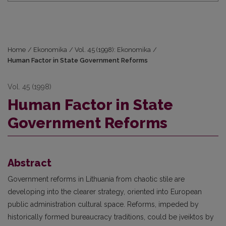
Home
/
Ekonomika
/
Vol. 45 (1998): Ekonomika
/
Human Factor in State Government Reforms
Vol. 45 (1998)
Human Factor in State
Government Reforms
Abstract
Government reforms in Lithuania from chaotic stile are
developing into the clearer strategy, oriented into European
public administration cultural space. Reforms, impeded by
historically formed bureaucracy traditions, could be įveiktos by