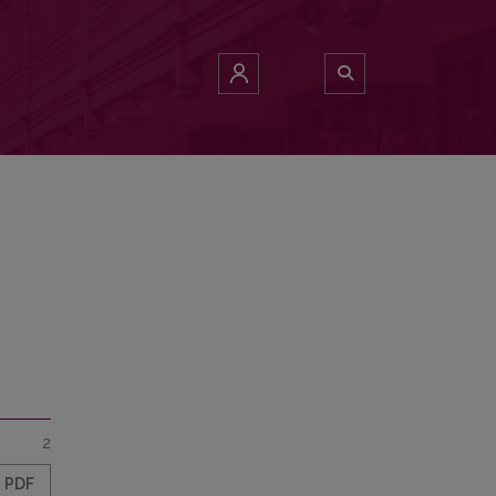
2
PDF