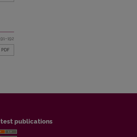
191–192
PDF
test publications