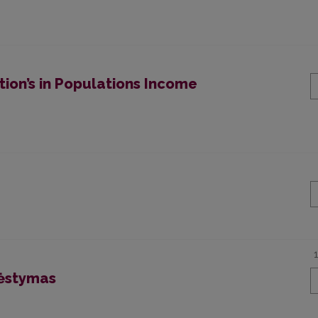
ion’s in Populations Income
dėstymas