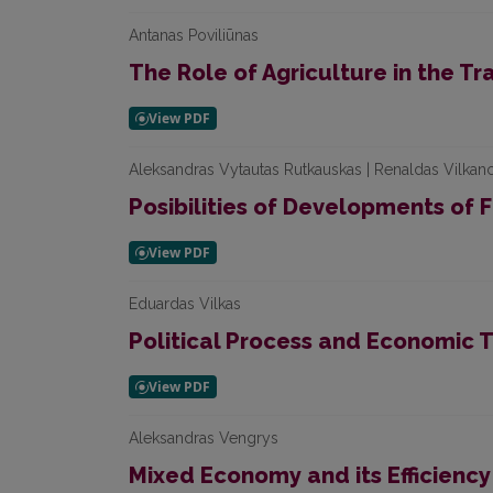
Antanas Poviliūnas
The Role of Agriculture in the Tr
Aleksandras Vytautas Rutkauskas | Renaldas Vilkan
Posibilities of Developments of F
Eduardas Vilkas
Political Process and Economic T
Aleksandras Vengrys
Mixed Economy and its Efficiency