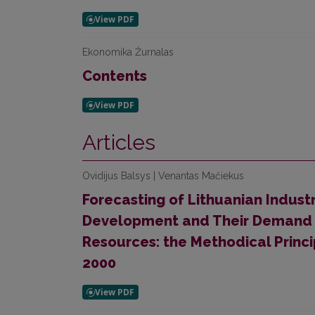
Ekonomika Žurnalas
Contents
Articles
Ovidijus Balsys | Venantas Mačiekus
Forecasting of Lithuanian Industr
Development and Their Demand f
Resources: the Methodical Princi
2000