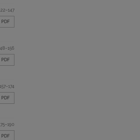
122–147
PDF
148–156
PDF
157–174
PDF
175–190
PDF