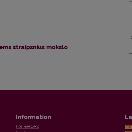
iems straipsnius mokslo
Information
La
For Readers