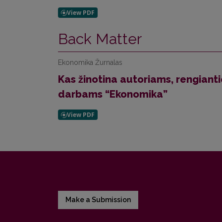
Back Matter
Ekonomika Žurnalas
Kas žinotina autoriams, rengiant
darbams “Ekonomika”
Make a Submission