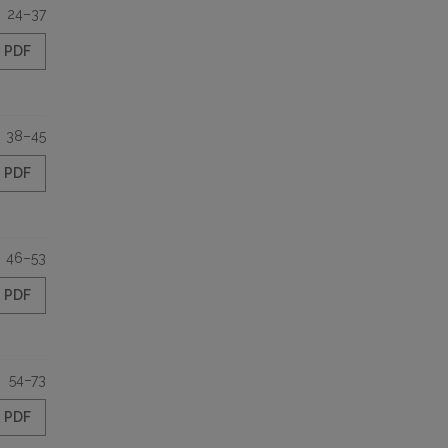
24–37
PDF
38–45
PDF
46–53
PDF
54–73
PDF