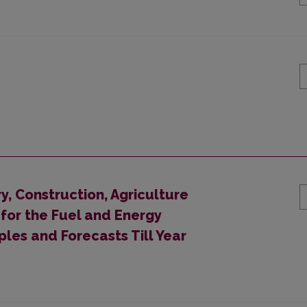
y, Construction, Agriculture
or the Fuel and Energy
ples and Forecasts Till Year