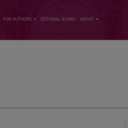
FOR AUTHORS
EDITORIAL BOARD
ABOUT