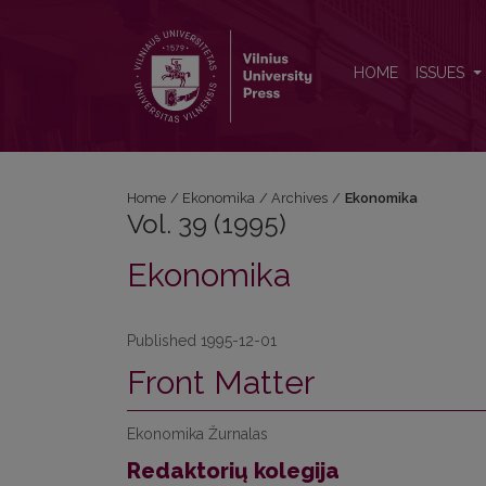
Vol. 39 (1995): Ekonomika
HOME
ISSUES
Home
/
Ekonomika
/
Archives
/
Ekonomika
Vol. 39 (1995)
Ekonomika
Published 1995-12-01
Front Matter
Ekonomika Žurnalas
Redaktorių kolegija