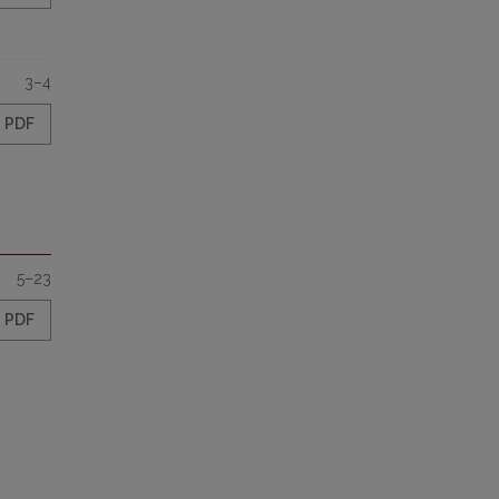
3–4
PDF
5–23
PDF