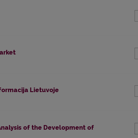
arket
formacija Lietuvoje
nalysis of the Development of