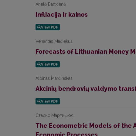
Anelė Bartkienė
Infliacija ir kainos
Venantas Mačiekus
Forecasts of Lithuanian Money M
Albinas Marčinskas
Akcinių bendrovių valdymo trans
Стасис Мартишюс
The Econometric Models of the A
Economic Processes