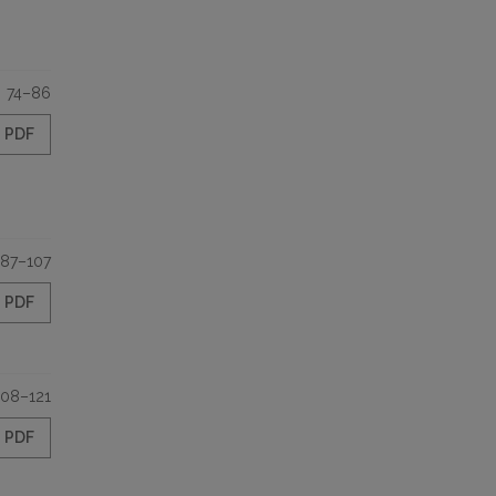
74–86
PDF
87–107
PDF
108–121
PDF