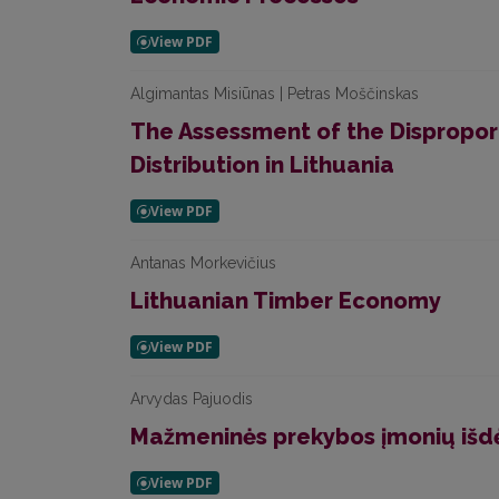
Algimantas Misiūnas | Petras Moščinskas
The Assessment of the Disproport
Distribution in Lithuania
Antanas Morkevičius
Lithuanian Timber Economy
Arvydas Pajuodis
Mažmeninės prekybos įmonių iš