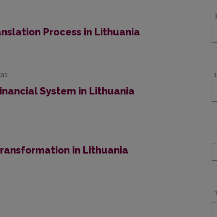
anslation Process in Lithuania
cas
inancial System in Lithuania
ransformation in Lithuania