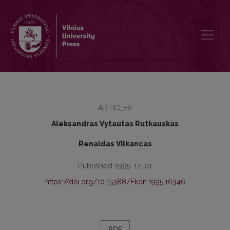
Posibilities of Developments of Financial System in Lithuania
ARTICLES
Aleksandras Vytautas Rutkauskas
Renaldas Vilkancas
Published 1995-12-01
https://doi.org/10.15388/Ekon.1995.16346
PDF