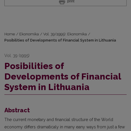
print
Home
/
Ekonomika
/
Vol. 39 (1995): Ekonomika
/
Posibilities of Developments of Financial System in Lithuania
Vol. 39 (1995)
Posibilities of
Developments of Financial
System in Lithuania
Abstract
The current monetary and financial structure of the World
economy differs dramaticaly in many eany ways from just a few