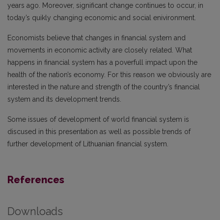
years ago. Moreover, significant change continues to occur, in
today’s quikly changing economic and social enivironment.
Economists believe that changes in financial system and
movements in economic activity are closely related. What
happens in financial system has a poverfull impact upon the
health of the nation’s economy. For this reason we obviously are
interested in the nature and strength of the country’s financial
system and its development trends.
Some issues of development of world financial system is
discused in this presentation as well as possible trends of
further development of Lithuanian financial system.
References
Downloads