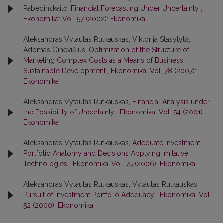
Pabedinskaitė,
Financial Forecasting Under Uncertainty
,
Ekonomika: Vol. 57 (2002): Ekonomika
Aleksandras Vytautas Rutkauskas, Viktorija Stasytytė,
Adomas Ginevičius,
Optimization of the Structure of
Marketing Complex Costs as a Means of Business
Sustainable Development
,
Ekonomika: Vol. 78 (2007):
Ekonomika
Aleksandras Vytautas Rutkauskas,
Financial Analysis under
the Possibility of Uncertainty
,
Ekonomika: Vol. 54 (2001):
Ekonomika
Aleksandras Vytautas Rutkauskas,
Adequate Investment
Portfolio Anatomy and Decisions Applying Imitative
Technologies
,
Ekonomika: Vol. 75 (2006): Ekonomika
Aleksandras Vytautas Rutkauskas, Vytautas Rutkauskas,
Pursuit of Investment Portfolio Adequacy
,
Ekonomika: Vol.
52 (2000): Ekonomika