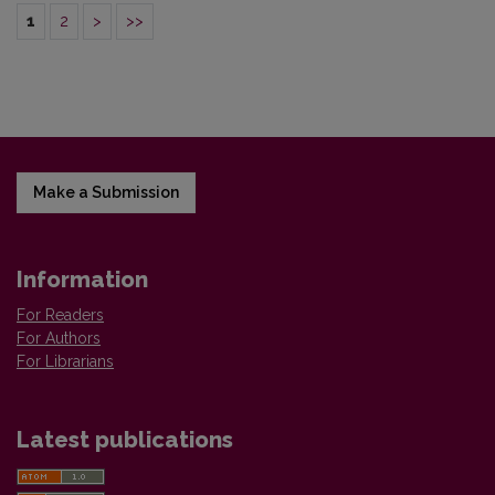
1
2
>
>>
Make a Submission
Information
For Readers
For Authors
For Librarians
Latest publications