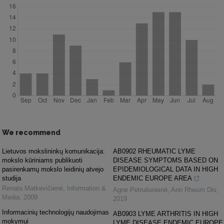
We recommend
Lietuvos mokslininkų komunikacija:
AB0902 RHEUMATIC LYME
mokslo kūriniams publikuoti
DISEASE SYMPTOMS BASED ON
pasirenkamų mokslo leidinių atvejo
EPIDEMIOLOGICAL DATA IN HIGH
studija
ENDEMIC EUROPE AREA
Renata Matkevičienė
,
Information &
Agnė Petrulionienė
,
Ann Rheum Dis
,
Media
,
2009
2019
Informacinių technologijų naudojimas
AB0903 LYME ARTHRITIS IN HIGH
mokymui
LYME DISEASE ENDEMIC EUROPE