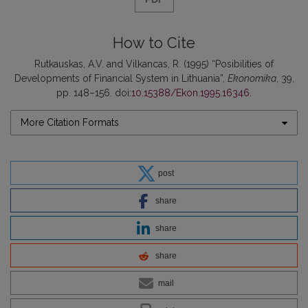
How to Cite
Rutkauskas, A.V. and Vilkancas, R. (1995) “Posibilities of
Developments of Financial System in Lithuania”,
Ekonomika
, 39,
pp. 148–156. doi:
10.15388/Ekon.1995.16346
.
More Citation Formats
post
share
share
share
mail