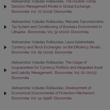
Aleksandras Vytautas Rutkauskas,
The Double-Trump
Decision Management Model in Global Exchange
,
Ekonomika: Vol. 72 (2005): Ekonomika
Aleksandras Vytautas Rutkauskas, Manuela Tvaronaviciene,
Tax System and Conditioning of Business Environment in
Lithuania
,
Ekonomika: Vol. 52 (2000): Ekonomika
Aleksandras Vytautas Rutkauskas, Laura Kaleininkaitė,
Currency and Stock Exchanges: on the Efficiency Shoals
,
Ekonomika: Vol. 69 (2005): Ekonomika
Aleksandras Vytautas Rutkauskas,
The Usage of
Isoguarantees for Currency Portfolio and Integrated Asset
and Liability Management
,
Ekonomika: Vol. 62 (2003):
Ekonomika
Aleksandras Vytautas Rutkauskas,
Development of
Economical Environmental of Protection Mechanism
,
Ekonomika: Vol. 44 (1998): Ekonomika