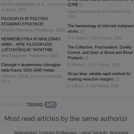
Kristina Nekrašaitė, et al.
,
Information
ZONE
& Media
,
2009
Agnė Petrulionienė
,
Ann Rheum Dis
,
2019
FILOSOFIJA IR POLITIKA
ATGIMIMO EPOCHOJE
The bacteriology of infected malignant
Evaldas Nekrašas
,
Problemos
,
2008
ulcers.
V O Rotimi
,
J Clin Pathol
,
1984
HERMENEUTIKA IR NIHILIZMAS
ARBA – APIE FILOSOFIJOS
The Collection, Fractionation, Quality
„LIETUVIŠKĄJĄ“ TAPATYBĘ
Control, and Uses of Blood and Blood
Rita Šerpytyté
,
Problemos
,
2010
Products
Chirurgai ir akademinės chirurgijos
R Mitchell
,
J Clin Pathol
,
1982
raida Kaune 1919–1940 metais
Alcian blue: reliable rapid method for
Vytautas Zykas
,
Lietuvos chirurgija
,
marking resection margins.
2014
P J Birch
,
J Clin Pathol
,
1990
Powered by
Most read articles by the same author(s)
Aleksandras Vytautas Rutkauskas, Laima Šečkutė, Arnoldina