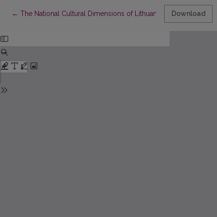
Return to Article Details
←
The National Cultural Dimensions of Lithuania
Download