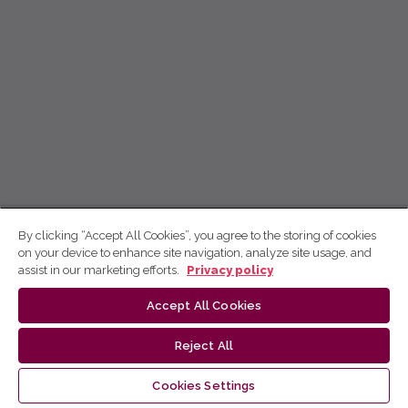
By clicking “Accept All Cookies”, you agree to the storing of cookies
on your device to enhance site navigation, analyze site usage, and
assist in our marketing efforts.
Privacy policy
Accept All Cookies
Reject All
Cookies Settings