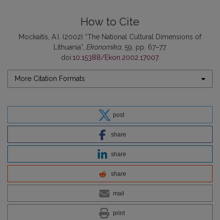
How to Cite
Mockaitis, A.I. (2002) “The National Cultural Dimensions of
Lithuania”,
Ekonomika
, 59, pp. 67–77.
doi:
10.15388/Ekon.2002.17007
.
More Citation Formats
post
share
share
share
mail
print