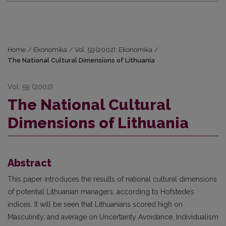
Home
/
Ekonomika
/
Vol. 59 (2002): Ekonomika
/
The National Cultural Dimensions of Lithuania
Vol. 59 (2002)
The National Cultural
Dimensions of Lithuania
Abstract
This paper introduces the results of national cultural dimensions
of potential Lithuanian managers, according to Hofstede’s
indices. It will be seen that Lithuanians scored high on
Masculinity, and average on Uncertainty Avoidance, Individualism