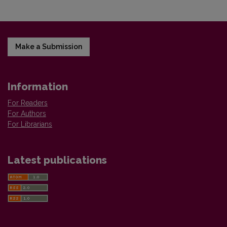
Make a Submission
Information
For Readers
For Authors
For Librarians
Latest publications