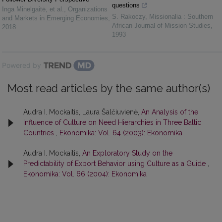
questions
Inga Minelgaitė, et al.
,
Organizations
S. Rakoczy
,
Missionalia : Southern
and Markets in Emerging Economies
,
African Journal of Mission Studies
,
2018
1993
Powered by
Most read articles by the same author(s)
Audra I. Mockaitis, Laura Šalčiuvienė,
An Analysis of the
Influence of Culture on Need Hierarchies in Three Baltic
Countries
,
Ekonomika: Vol. 64 (2003): Ekonomika
Audra I. Mockaitis,
An Exploratory Study on the
Predictability of Export Behavior using Culture as a Guide
,
Ekonomika: Vol. 66 (2004): Ekonomika