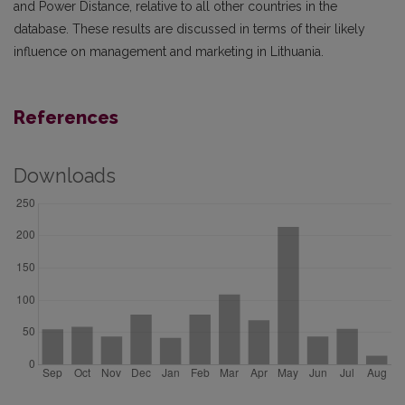
and Power Distance, relative to all other countries in the
database. These results are discussed in terms of their likely
influence on management and marketing in Lithuania.
References
Downloads