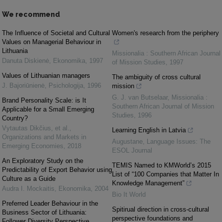
We recommend
The Influence of Societal and Cultural
Women's research from the periphery
Values on Managerial Behaviour in
Lithuania
Missionalia : Southern African Journal
Danuta Diskienė
,
Ekonomika
,
1997
of Mission Studies
,
1997
Values of Lithuanian managers
The ambiguity of cross cultural
J. Bajoriūnienė
,
Psichologija
,
1996
mission
G. J. van Butselaar
,
Missionalia :
Brand Personality Scale: is It
Southern African Journal of Mission
Applicable for a Small Emerging
Studies
,
1996
Country?
Vytautas Dikčius, et al.
,
Learning English in Latvia
Organizations and Markets in
Augustane
,
Language Issues: The
Emerging Economies
,
2018
ESOL Journal
An Exploratory Study on the
TEMIS Named to KMWorld’s 2015
Predictability of Export Behavior using
List of “100 Companies that Matter In
Culture as a Guide
Knowledge Management”
Audra I. Mockaitis
,
Ekonomika
,
2004
Bio It World
Preferred Leader Behaviour in the
Spitirual direction in cross-cultural
Business Sector of Lithuania:
perspective foundations and
Follower Diversity Perspective