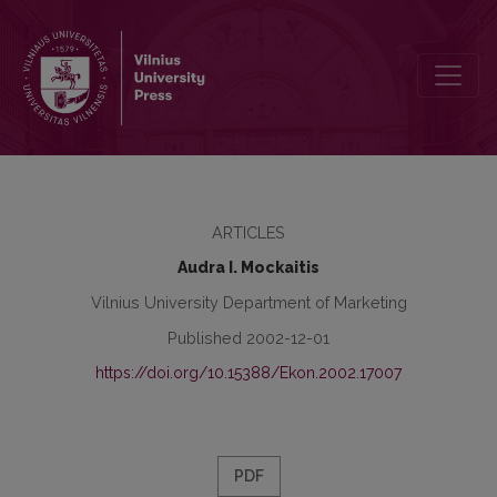
The National Cultural Dimensions of Lithuania
ARTICLES
Audra I. Mockaitis
Vilnius University Department of Marketing
Published 2002-12-01
https://doi.org/10.15388/Ekon.2002.17007
PDF