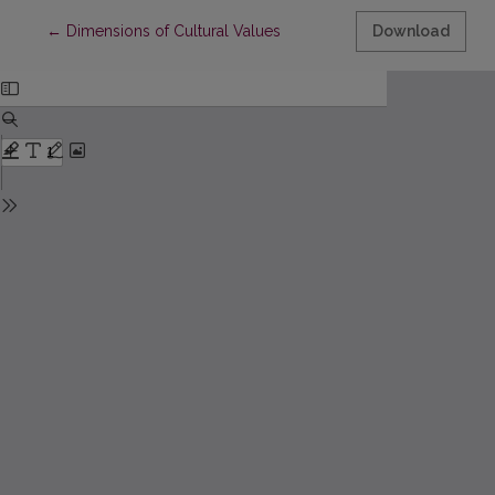
Return to Article Details
←
Dimensions of Cultural Values
Download