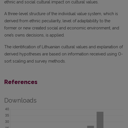
ethnic and social cultural impact on cultural values.
A three-level structure of the individual value system, which is
derived from ethnic peculiarity, level of adaptability to the
former or new created social and economic environment, and
one’s owns decisions, is applied.
The identification of Lithuanian cultural values and explanation of
derived hypotheses are based on information received using O-
sort scaling and survey methods.
References
Downloads