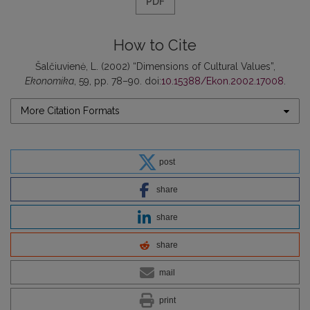
PDF
How to Cite
Šalčiuvienė, L. (2002) “Dimensions of Cultural Values”,
Ekonomika
, 59, pp. 78–90. doi:
10.15388/Ekon.2002.17008
.
More Citation Formats
post
share
share
share
mail
print