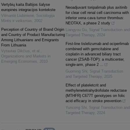
Vertybių kaita Baltijos šalyse
Neoadjuvant toripalimab plus axitinib
europinės integracijos kontekste
for clear cell renal cell carcinoma with
Vilmantė Liubinienė
,
Sociologija
inferior vena cava tumor thrombus:
Mintis ir veiksmas
,
2002
NEOTAX, a phase 2 study
Perception of Country of Brand Origin
Liangyou Gu
,
Signal Transduction and
and Country of Product Manufacturing
Targeted Therapy
,
2024
Among Lithuanians and Emigrants
First-line tislelizumab and ociperlimab
From Lithuania
combined with gemcitabine and
Vytautas Dikčius, et al.
,
cisplatin in advanced biliary tract
Organizations and Markets in
cancer (ZSAB-TOP): a multicenter,
Emerging Economies
,
2010
single-arm, phase 2 ...
Guoming Shi
,
Signal Transduction
and Targeted Therapy
,
2025
Effect of plateletcrit and
methylenetetrahydrofolate reductase
(MTHFR) C677T genotypes on folic
acid efficacy in stroke prevention
Yuncong Shi
,
Signal Transduction and
Targeted Therapy
,
2024