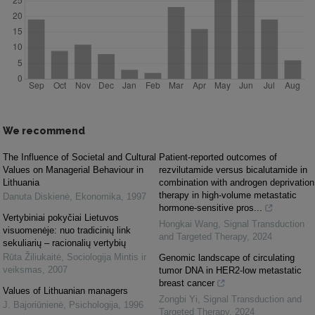
We recommend
The Influence of Societal and Cultural
Patient-reported outcomes of
Values on Managerial Behaviour in
rezvilutamide versus bicalutamide in
Lithuania
combination with androgen deprivation
therapy in high-volume metastatic
Danuta Diskienė
,
Ekonomika
,
1997
hormone-sensitive pros...
Vertybiniai pokyčiai Lietuvos
Hongkai Wang
,
Signal Transduction
visuomenėje: nuo tradicinių link
and Targeted Therapy
,
2024
sekuliarių – racionalių vertybių
Rūta Žiliukaitė
,
Sociologija Mintis ir
Genomic landscape of circulating
veiksmas
,
2007
tumor DNA in HER2-low metastatic
breast cancer
Values of Lithuanian managers
Zongbi Yi
,
Signal Transduction and
J. Bajoriūnienė
,
Psichologija
,
1996
Targeted Therapy
,
2024