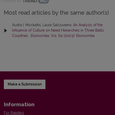
Powered by
Most read articles by the same author(s)
Audra I. Mockaitis, Laura Šalčiuvienė,
An Analysis of the
Influence of Culture on Need Hierarchies in Three Baltic
Countries
,
Ekonomika: Vol. 64 (2003): Ekonomika
Make a Submission
Information
For Readers