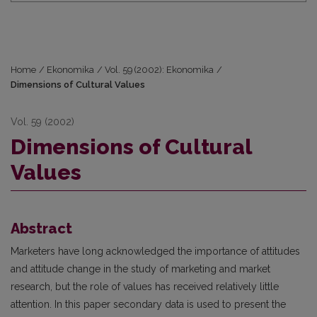
Home
/
Ekonomika
/
Vol. 59 (2002): Ekonomika
/
Dimensions of Cultural Values
Vol. 59 (2002)
Dimensions of Cultural
Values
Abstract
Marketers have long acknowledged the importance of attitudes
and attitude change in the study of marketing and market
research, but the role of values has received relatively little
attention. In this paper secondary data is used to present the