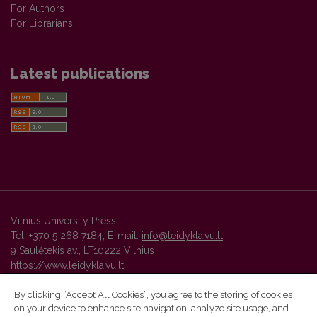
For Authors
For Librarians
Latest publications
Vilnius University Press
Tel. +370 5 268 7184, E-mail:
info@leidykla.vu.lt
9 Saulėtekis av., LT10222 Vilnius
https://www.leidykla.vu.lt
By clicking “Accept All Cookies”, you agree to the storing of cookies
on your device to enhance site navigation, analyze site usage, and