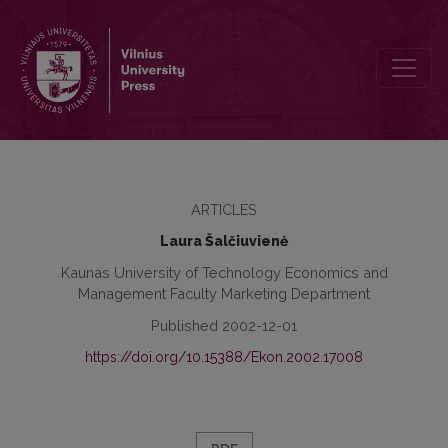
Dimensions of Cultural Values
ARTICLES
Laura Šalčiuvienė
Kaunas University of Technology Economics and
Management Faculty Marketing Department
Published 2002-12-01
https://doi.org/10.15388/Ekon.2002.17008