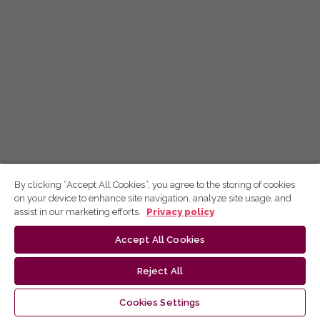
By clicking “Accept All Cookies”, you agree to the storing of cookies
on your device to enhance site navigation, analyze site usage, and
assist in our marketing efforts.
Privacy policy
Accept All Cookies
Reject All
Cookies Settings