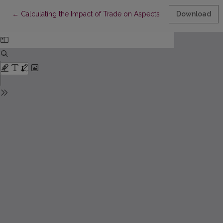
Return to Article Details
←
Calculating the Impact of Trade on Aspects of Human Develop
Download