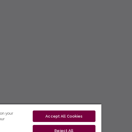
 on your
Accept All Cookies
our
Reject All