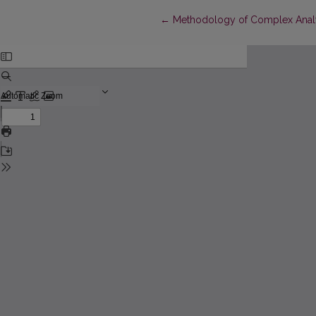
Return to Article Details
←
Methodology of Complex Analys