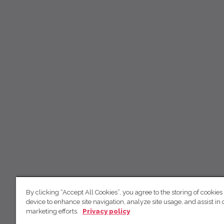
By clicking “Accept All Cookies”, you agree to the storing of cookies
device to enhance site navigation, analyze site usage, and assist in 
marketing efforts.
Privacy policy