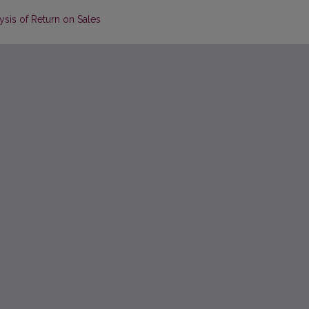
is of Return on Sales