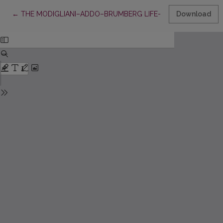
Return to Article Details
←
THE MODIGLIANI–ADDO–BRUMBERG LIFE-CYCLE MODEL: AP
Download