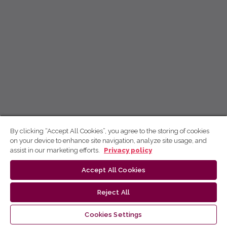
By clicking “Accept All Cookies”, you agree to the storing of cookies
on your device to enhance site navigation, analyze site usage, and
assist in our marketing efforts.
Privacy policy
Accept All Cookies
Reject All
Cookies Settings