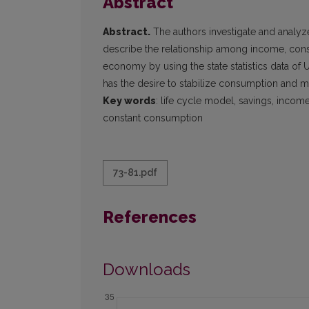
Abstract
Abstract.
The authors investigate and analyz
describe the relationship among income, consu
economy by using the state statistics data of 
has the desire to stabilize consumption and ma
Key words
: life cycle model, savings, income
constant consumption
73-81.pdf
References
Downloads