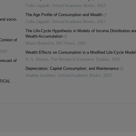
Tullio Jappelli
,
Oxford Academic Books
,
2017
The Age Profile of Consumption and Wealth
and socio-
Tullio Jappelli
,
Oxford Academic Books
,
2017
The Life-Cycle Hypothesis in Models of Income Distribution an
Wealth Accumulation
Context of
Mauro Baranzini
,
MIT Press
,
1991
2010
Wealth Effects on Consumption in a Modified Life-Cycle Model
A. S. Deaton
,
The Review of Economic Studies
,
1972
orecast of
Depreciation, Capital Consumption, and Maintenance
Andrew Smithers
,
Oxford Academic Books
,
2022
TICAL