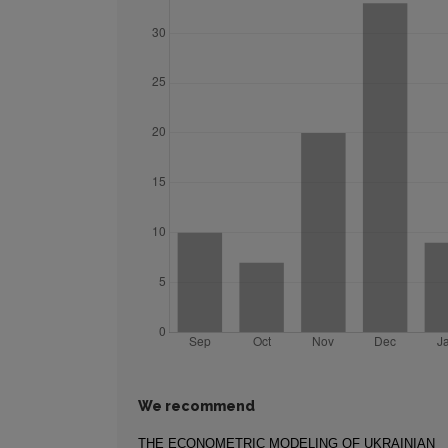
We recommend
THE ECONOMETRIC MODELING OF UKRAINIAN