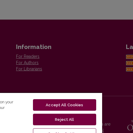
Information
La
For Readers
For Authors
For Librarians
 on your
Accept All Cookies
our
Reject All
Vilnius University Press platform and metadata are
distributed by
Creative Commons International