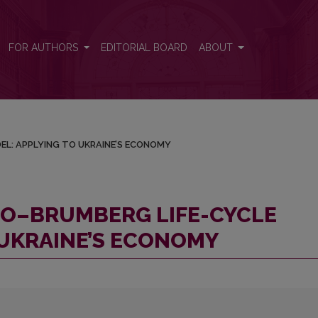
MODEL: APPLYING TO UKRAINE’S ECONOMY
FOR AUTHORS
EDITORIAL BOARD
ABOUT
EL: APPLYING TO UKRAINE’S ECONOMY
DO–BRUMBERG LIFE-CYCLE
 UKRAINE’S ECONOMY