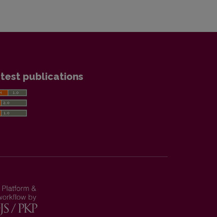
test publications