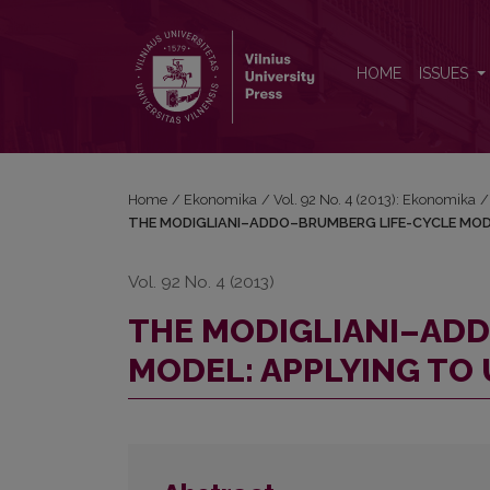
THE MODIGLIANI–ADDO–BRUMBERG LIFE-CYCLE 
HOME
ISSUES
Home
/
Ekonomika
/
Vol. 92 No. 4 (2013): Ekonomika
/
THE MODIGLIANI–ADDO–BRUMBERG LIFE-CYCLE MOD
Vol. 92 No. 4 (2013)
THE MODIGLIANI–AD
MODEL: APPLYING TO