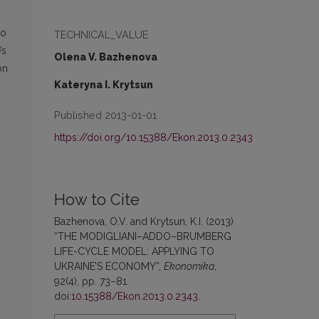
to
TECHNICAL_VALUE
’s
Olena V. Bazhenova
on
Kateryna I. Krytsun
Published 2013-01-01
https://doi.org/10.15388/Ekon.2013.0.2343
How to Cite
Bazhenova, O.V. and Krytsun, K.I. (2013)
“THE MODIGLIANI–ADDO–BRUMBERG
LIFE-CYCLE MODEL: APPLYING TO
UKRAINE’S ECONOMY”,
Ekonomika
,
92(4), pp. 73–81.
doi:
10.15388/Ekon.2013.0.2343
.