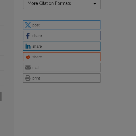
More Citation Formats
post
share
share
share
mail
print