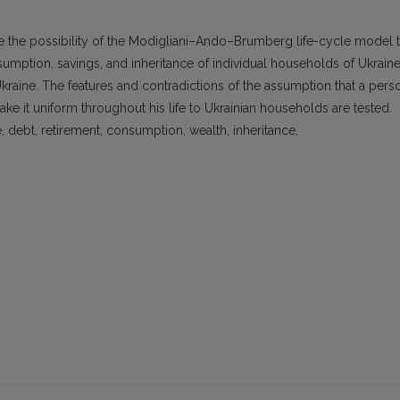
e the possibility of the Modigliani–Ando–Brumberg life-cycle model 
mption, savings, and inheritance of individual households of Ukraine
Ukraine. The features and contradictions of the assumption that a pers
ke it uniform throughout his life to Ukrainian households are tested.
, debt, retirement, consumption, wealth, inheritance,