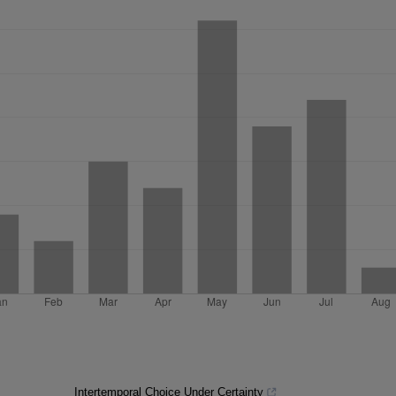
Intertemporal Choice Under Certainty