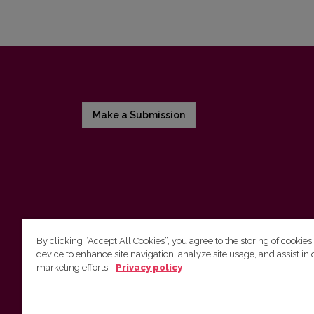
Make a Submission
By clicking “Accept All Cookies”, you agree to the storing of cookies
device to enhance site navigation, analyze site usage, and assist in 
Vilnius University Press
marketing efforts.
Privacy policy
Tel. +370 5 268 7184, E-mail:
info@leidykla.vu.lt
9 Saulėtekis av., LT10222 Vilnius
https://www.leidykla.vu.lt