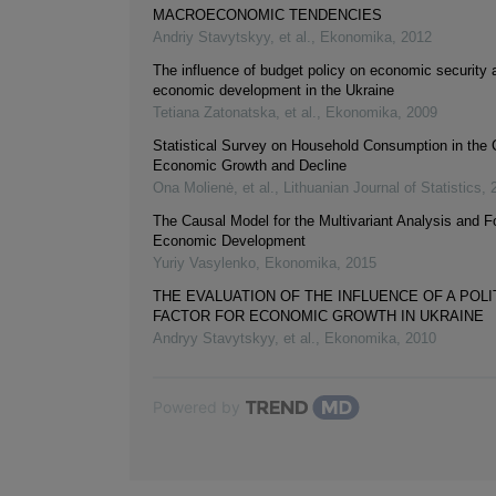
MACROECONOMIC TENDENCIES
Andriy Stavytskyy, et al.
,
Ekonomika
,
2012
The influence of budget policy on economic security 
economic development in the Ukraine
Tetiana Zatonatska, et al.
,
Ekonomika
,
2009
Statistical Survey on Household Consumption in the 
Economic Growth and Decline
Ona Molienė, et al.
,
Lithuanian Journal of Statistics
,
The Causal Model for the Multivariant Analysis and F
Economic Development
Yuriy Vasylenko
,
Ekonomika
,
2015
THE EVALUATION OF THE INFLUENCE OF A POLI
FACTOR FOR ECONOMIC GROWTH IN UKRAINE
Andryy Stavytskyy, et al.
,
Ekonomika
,
2010
Powered by