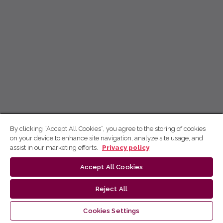
By clicking “Accept All Cookies”, you agree to the storing of cookies
on your device to enhance site navigation, analyze site usage, and
assist in our marketing efforts.
Privacy policy
Accept All Cookies
Reject All
Cookies Settings