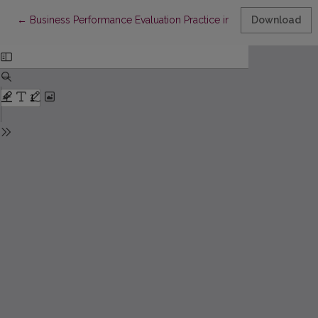
Return to Article Details
←
Business Performance Evaluation Practice in Manufacturing Sect
Download