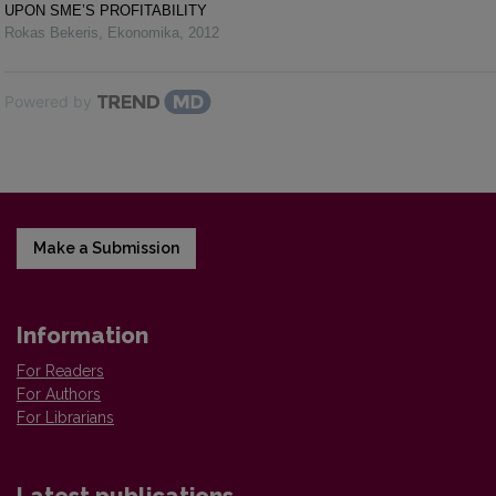
UPON SME’S PROFITABILITY
Rokas Bekeris
,
Ekonomika
,
2012
Powered by
Make a Submission
Information
For Readers
For Authors
For Librarians