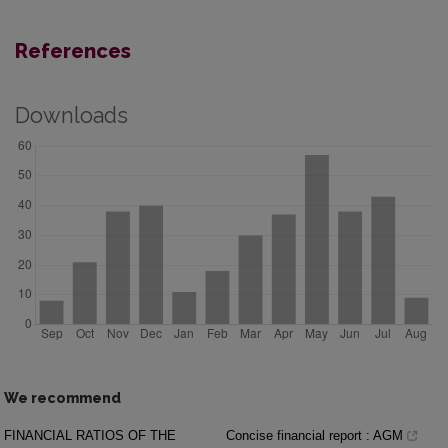
References
Downloads
We recommend
FINANCIAL RATIOS OF THE
Concise financial report : AGM