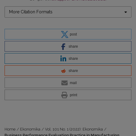
More Citation Formats
post
share
share
share
mail
print
Home
/
Ekonomika
/
Vol. 101 No. 1 (2022): Ekonomika
/
Business Performance Evaluation Practice in Manufacturing