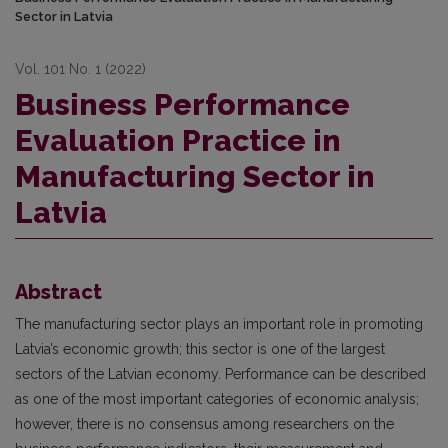
Sector in Latvia
Vol. 101 No. 1 (2022)
Business Performance
Evaluation Practice in
Manufacturing Sector in
Latvia
Abstract
The manufacturing sector plays an important role in promoting
Latvia’s economic growth; this sector is one of the largest
sectors of the Latvian economy. Performance can be described
as one of the most important categories of economic analysis;
however, there is no consensus among researchers on the