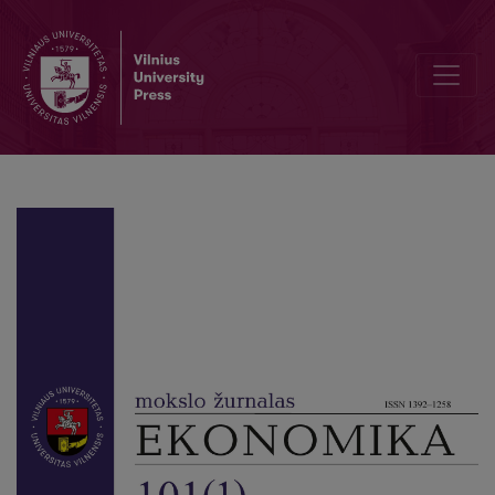
Business Performance Evaluation Practice in Manufacturing Sector in