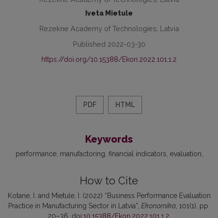
Iveta Mietule
Rezekne Academy of Technologies, Latvia
Published 2022-03-30
https://doi.org/10.15388/Ekon.2022.101.1.2
PDF
HTML
Keywords
performance
manufactoring
financial indicators
evaluation
How to Cite
Kotane, I. and Mietule, I. (2022) “Business Performance Evaluation
Practice in Manufacturing Sector in Latvia”,
Ekonomika
, 101(1), pp.
20–36. doi:
10.15388/Ekon.2022.101.1.2
.