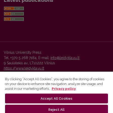
Latest publications
Vilnius University Press
Tel. +370 5 268 7184, E-mail:
info@leidykla.vu.lt
9 Saulėtekis av., LT10222 Vilnius
https://www.leidykla.vu.lt
By clicking “Accept All Cookies”, you agree to the storing of cookies
on your device to enhance site navigation, analyze site usage, and
Vilnius University Press platform and metadata are distributed by
assist in our marketing efforts.
Privacy policy
Creative Commons International License
.
Accept All Cookies
Reject All