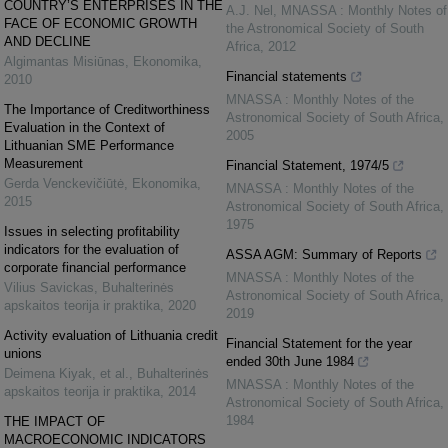
COUNTRY’S ENTERPRISES IN THE
A.J. Nel
,
MNASSA : Monthly Notes of
FACE OF ECONOMIC GROWTH
the Astronomical Society of South
AND DECLINE
Africa
,
2012
Algimantas Misiūnas
,
Ekonomika
,
Financial statements
2010
MNASSA : Monthly Notes of the
The Importance of Creditworthiness
Astronomical Society of South Africa
,
Evaluation in the Context of
2005
Lithuanian SME Performance
Measurement
Financial Statement, 1974/5
Gerda Venckevičiūtė
,
Ekonomika
,
MNASSA : Monthly Notes of the
2015
Astronomical Society of South Africa
,
1975
Issues in selecting profitability
indicators for the evaluation of
ASSA AGM: Summary of Reports
corporate financial performance
MNASSA : Monthly Notes of the
Vilius Savickas
,
Buhalterinės
Astronomical Society of South Africa
,
apskaitos teorija ir praktika
,
2020
2019
Activity evaluation of Lithuania credit
Financial Statement for the year
unions
ended 30th June 1984
Deimena Kiyak, et al.
,
Buhalterinės
MNASSA : Monthly Notes of the
apskaitos teorija ir praktika
,
2014
Astronomical Society of South Africa
,
1984
THE IMPACT OF
MACROECONOMIC INDICATORS