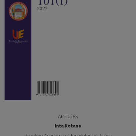
ARTICLES
Inta Kotane
Rezekne Academy of Technologies, Latvia