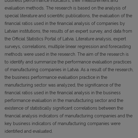
business performance indicators, their measurement and
evaluation methods. The research is based on the analysis of
special literature and scientific publications, the evaluation of the
financial ratios used in the financial analysis of companies by
Latvian institutions, the results of an expert survey, and data from
the Official Statistics Portal of Latvia. Literature analysis, expert
surveys, correlations, multiple linear regression and forecasting
methods were used in the research. The aim of the research is
to identify and summarize the performance evaluation practices
of manufacturing companies in Latvia. As a result of the research,
the business performance evaluation practice in the
manufacturing sector was analyzed, the significance of the
financial ratios used in the financial analysis in the business
performance evaluation in the manufacturing sector and the
existence of statistically significant correlations between the
financial analysis indicators of manufacturing companies and the
key business indicators of manufacturing companies were
identified and evaluated.