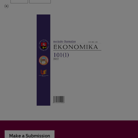
Make a Submission