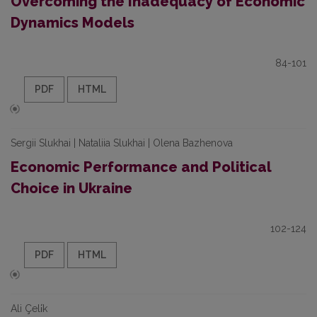
Overcoming the Inadequacy of Economic
Dynamics Models
84-101
PDF
HTML
Sergii Slukhai | Nataliia Slukhai | Olena Bazhenova
Economic Performance and Political
Choice in Ukraine
102-124
PDF
HTML
Ali Çeli̇k