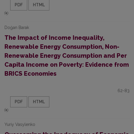
PDF
HTML
Doğan Barak
The Impact of Income Inequality,
Renewable Energy Consumption, Non-
Renewable Energy Consumption and Per
Capita Income on Poverty: Evidence from
BRICS Economies
62-83
PDF
HTML
Yuriy Vasylenko