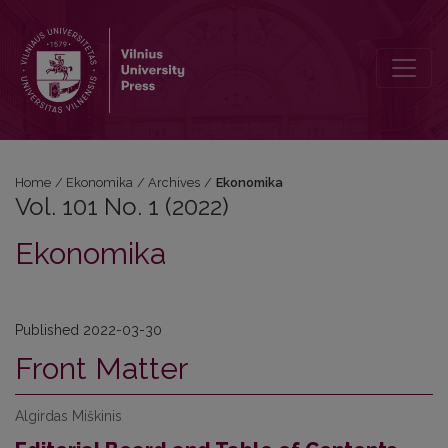
Vol. 101 No. 1 (2022): Ekonomika
Home
/
Ekonomika
/
Archives
/
Ekonomika
Vol. 101 No. 1 (2022)
Ekonomika
Published 2022-03-30
Front Matter
Algirdas Miškinis