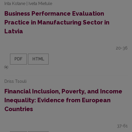
Inta Kotane | Iveta Mietule
Business Performance Evaluation
Practice in Manufacturing Sector in
Latvia
20-36
PDF
HTML
Driss Tsouli
Financial Inclusion, Poverty, and Income
Inequality: Evidence from European
Countries
37-61