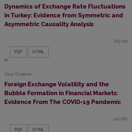
Dynamics of Exchange Rate Fluctuations
in Turkey: Evidence from Symmetric and
Asymmetric Causality Analysis
125-141
PDF
HTML
Onur Özdemir
Foreign Exchange Volatility and the
Bubble Formation in Financial Markets:
Evidence From The COVID-19 Pandemic
142-161
PDF
HTML