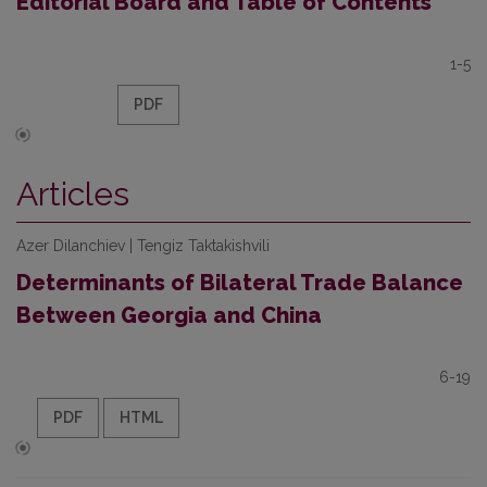
Editorial Board and Table of Contents
1-5
PDF
Articles
Azer Dilanchiev | Tengiz Taktakishvili
Determinants of Bilateral Trade Balance
Between Georgia and China
6-19
PDF
HTML