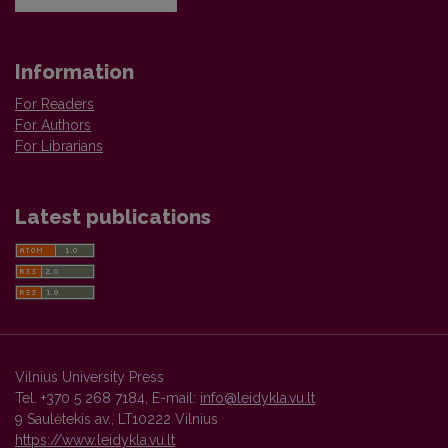
Information
For Readers
For Authors
For Librarians
Latest publications
Vilnius University Press
Tel. +370 5 268 7184, E-mail:
info@leidykla.vu.lt
9 Saulėtekis av., LT10222 Vilnius
https://www.leidykla.vu.lt