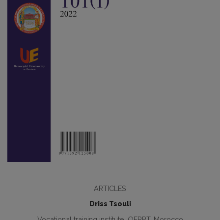
ARTICLES
Driss Tsouli
Vocational training institute, OFPPT, Morocco