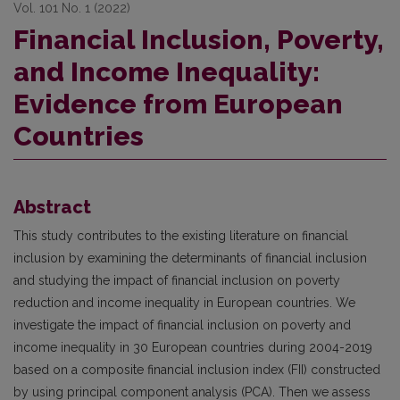
Vol. 101 No. 1 (2022)
Financial Inclusion, Poverty,
and Income Inequality:
Evidence from European
Countries
Abstract
This study contributes to the existing literature on financial
inclusion by examining the determinants of financial inclusion
and studying the impact of financial inclusion on poverty
reduction and income inequality in European countries. We
investigate the impact of financial inclusion on poverty and
income inequality in 30 European countries during 2004-2019
based on a composite financial inclusion index (FII) constructed
by using principal component analysis (PCA). Then we assess