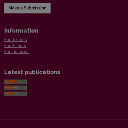
Make a Submission
Information
For Readers
For Authors
For Librarians
Latest publications