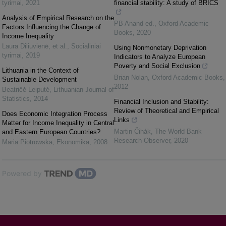
tyrimai
,
2021
financial stability: A study of BRICS
Analysis of Empirical Research on the
PB Anand ed.
,
Oxford Academic
Factors Influencing the Change of
Books
,
2020
Income Inequality
Laura Diliuvienė, et al.
,
Socialiniai
Using Nonmonetary Deprivation
tyrimai
,
2019
Indicators to Analyze European
Poverty and Social Exclusion
Lithuania in the Context of
Brian Nolan
,
Oxford Academic Books
,
Sustainable Development
2012
Beatričė Leiputė
,
Lithuanian Journal of
Statistics
,
2014
Financial Inclusion and Stability:
Review of Theoretical and Empirical
Does Economic Integration Process
Links
Matter for Income Inequality in Central
Martin Čihák
,
The World Bank
and Eastern European Countries?
Research Observer
,
2020
Maria Piotrowska
,
Ekonomika
,
2008
Powered by