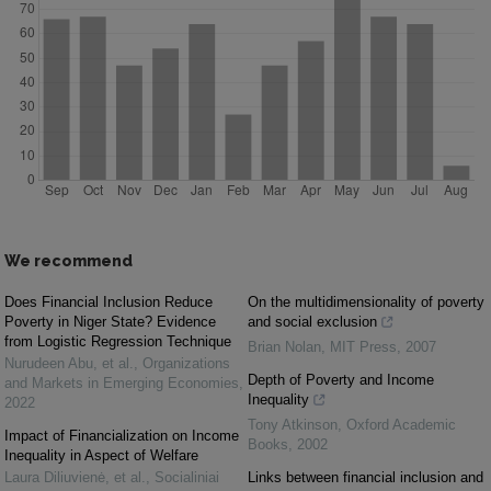
We recommend
Does Financial Inclusion Reduce
On the multidimensionality of poverty
Poverty in Niger State? Evidence
and social exclusion
from Logistic Regression Technique
Brian Nolan
,
MIT Press
,
2007
Nurudeen Abu, et al.
,
Organizations
Depth of Poverty and Income
and Markets in Emerging Economies
,
Inequality
2022
Tony Atkinson
,
Oxford Academic
Impact of Financialization on Income
Books
,
2002
Inequality in Aspect of Welfare
Laura Diliuvienė, et al.
,
Socialiniai
Links between financial inclusion and