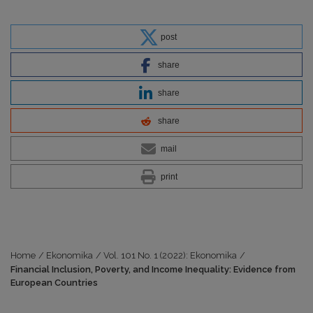
post
share
share
share
mail
print
Home
/
Ekonomika
/
Vol. 101 No. 1 (2022): Ekonomika
/
Financial Inclusion, Poverty, and Income Inequality: Evidence from
European Countries