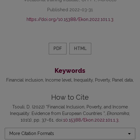
Published 2022-03-31
https://doi.org/10.15388/Ekon.2022.101.1.3
PDF
HTML
Keywords
Financial inclusion
Income level
Inequality
Poverty
Panel data
How to Cite
Tsouli, D. (2022) “Financial Inclusion, Poverty, and Income
Inequality: Evidence from European Countries ”,
Ekonomika
,
101(1), pp. 37–61. doi:
10.15388/Ekon.2022.101.1.3
.
More Citation Formats