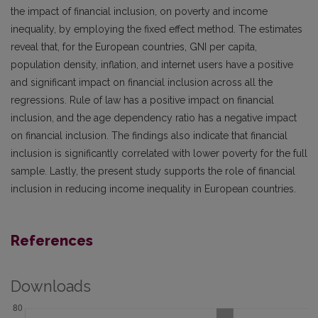
the impact of financial inclusion, on poverty and income
inequality, by employing the fixed effect method. The estimates
reveal that, for the European countries, GNI per capita,
population density, inflation, and internet users have a positive
and significant impact on financial inclusion across all the
regressions. Rule of law has a positive impact on financial
inclusion, and the age dependency ratio has a negative impact
on financial inclusion. The findings also indicate that financial
inclusion is significantly correlated with lower poverty for the full
sample. Lastly, the present study supports the role of financial
inclusion in reducing income inequality in European countries.
References
Downloads