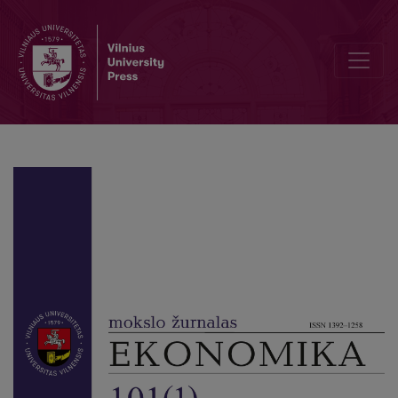
Financial Inclusion, Poverty, and Income Inequality: Evidence from