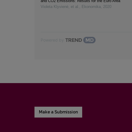
and CO2 Emissions: Results for the Euro Area
Violeta Klyvienė, et al.
,
Ekonomika
,
2020
Powered by
Make a Submission