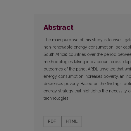
Abstract
The main purpose of this study is to investiga
non-renewable energy consumption, per capita 
South Africa) countries over the period betw
methodologies taking into account cross-dep
outcomes of the panel ARDL unveiled that whi
energy consumption increases poverty, an in
decreases poverty. Based on the findings, pol
energy strategy that highlights the necessi
technologies.
PDF
HTML