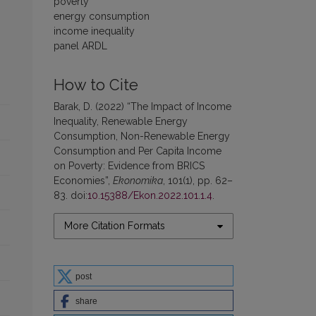
poverty
energy consumption
income inequality
panel ARDL
How to Cite
Barak, D. (2022) “The Impact of Income
Inequality, Renewable Energy
Consumption, Non-Renewable Energy
Consumption and Per Capita Income
on Poverty: Evidence from BRICS
Economies”,
Ekonomika
, 101(1), pp. 62–
83. doi:
10.15388/Ekon.2022.101.1.4
.
More Citation Formats
post
share