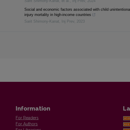
Sarit Shimony‐Kanat, et al.
,
Inj Prev
,
2024
Social and economic factors associated with child unintentiona
injury mortality in high-income countries
Sarit Shimony-Kanat
,
Inj Prev
,
2023
Information
La
For Readers
For Authors