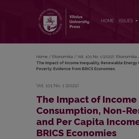
The Impact of Income Inequality, Renewable Ene
HOME
ISSUES
Home
/
Ekonomika
/
Vol. 101 No. 1 (2022): Ekonomika
The Impact of Income Inequality, Renewable Energ
Poverty: Evidence from BRICS Economies
Vol. 101 No. 1 (2022)
The Impact of Income
Consumption, Non-Re
and Per Capita Income
BRICS Economies