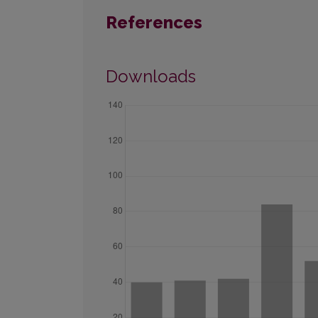
References
Downloads