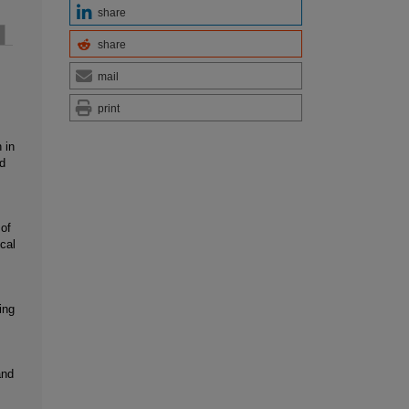
share
share
mail
print
 in
d
 of
cal
ing
and