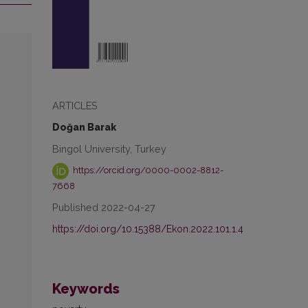
ARTICLES
Doğan Barak
Bingol University, Turkey
https://orcid.org/0000-0002-8812-
7668
Published 2022-04-27
https://doi.org/10.15388/Ekon.2022.101.1.4
Keywords