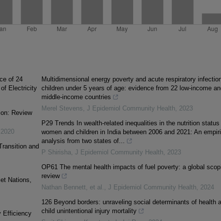
ce of 24
Multidimensional energy poverty and acute respiratory infection
f Electricity
children under 5 years of age: evidence from 22 low-income an
middle-income countries
Merel Stevens
,
J Epidemiol Community Health
,
2023
ion: Review
P29 Trends In wealth-related inequalities in the nutrition status
,
2020
women and children in India between 2006 and 2021: An empiri
analysis from two states of...
ransition and
P Shirisha
,
J Epidemiol Community Health
,
2023
OP61 The mental health impacts of fuel poverty: a global scop
review
et Nations,
Nathan Bennett, et al.
,
J Epidemiol Community Health
,
2024
126 Beyond borders: unraveling social determinants of health 
child unintentional injury mortality
 Efficiency