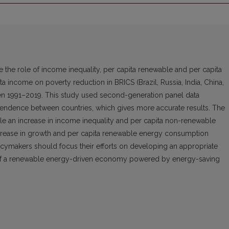
te the role of income inequality, per capita renewable and per capita
income on poverty reduction in BRICS (Brazil, Russia, India, China,
een 1991–2019. This study used second-generation panel data
endence between countries, which gives more accurate results. The
le an increase in income inequality and per capita non-renewable
crease in growth and per capita renewable energy consumption
icymakers should focus their efforts on developing an appropriate
ty of a renewable energy-driven economy powered by energy-saving