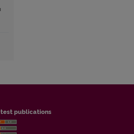
l
test publications