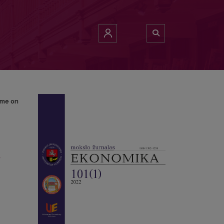
a Income on Poverty: Evidence from BRICS Economies
ome on