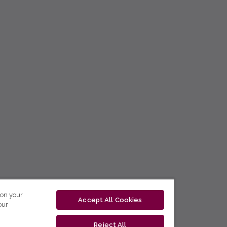
 on your
Accept All Cookies
our
Reject All