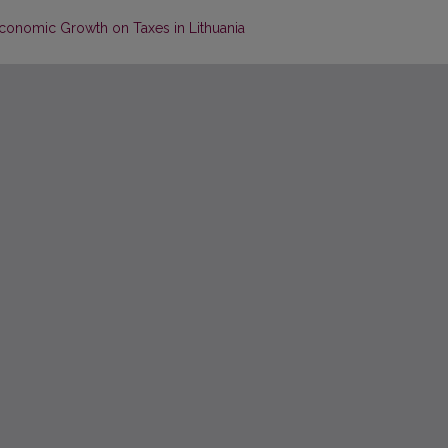
 Economic Growth on Taxes in Lithuania