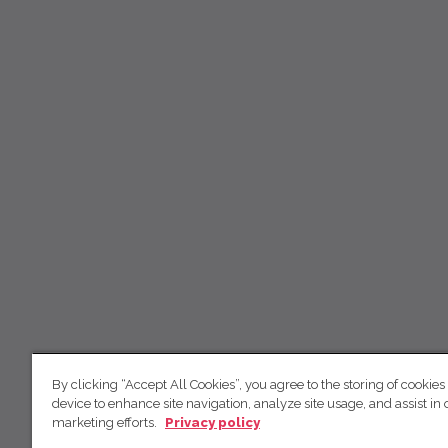
By clicking “Accept All Cookies”, you agree to the storing of cookies
device to enhance site navigation, analyze site usage, and assist in 
marketing efforts.
Privacy policy