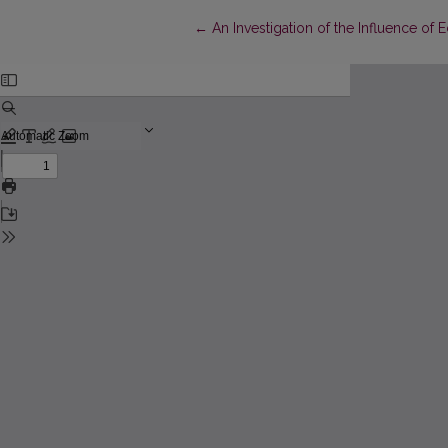
Return to Article Details
←
An Investigation of the Influence of