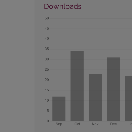
Downloads