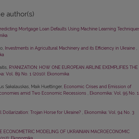
e author(s)
redicting Mortgage Loan Defaults Using Machine Learning Techniqu
mika
ko,
Investments in Agricultural Machinery and its Efficiency in Ukraine
,
ka
itis,
RYANIZATION: HOW ONE EUROPEAN AIRLINE EXEMPLIFIES THE
a: Vol. 89 No. 1 (2010): Ekonomika
ius Sakalauskas, Maik Huettinger,
Economic Crises and Emission of
ect Economies amid Two Economic Recessions
,
Ekonomika: Vol. 95 No. 1
l Dollarization: Trojan Horse for Ukraine?
,
Ekonomika: Vol. 94 No. 3
E ECONOMETRIC MODELING OF UKRAINIAN MACROECONOMIC
(2012): Ekonomika