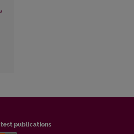
a:
test publications