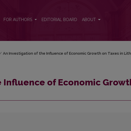
th on Taxes in Lithuania
FOR AUTHORS
EDITORIAL BOARD
ABOUT
/
An Investigation of the Influence of Economic Growth on Taxes in Lit
he Influence of Economic Growt