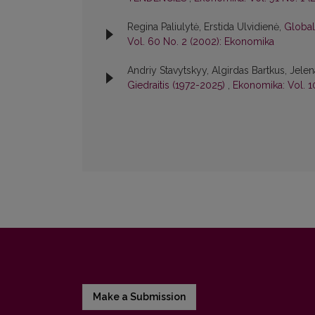
Regina Paliulytė, Erstida Ulvidienė,
Globali
Vol. 60 No. 2 (2002): Ekonomika
Andriy Stavytskyy, Algirdas Bartkus, Jele
Giedraitis (1972-2025)
,
Ekonomika: Vol. 1
Make a Submission