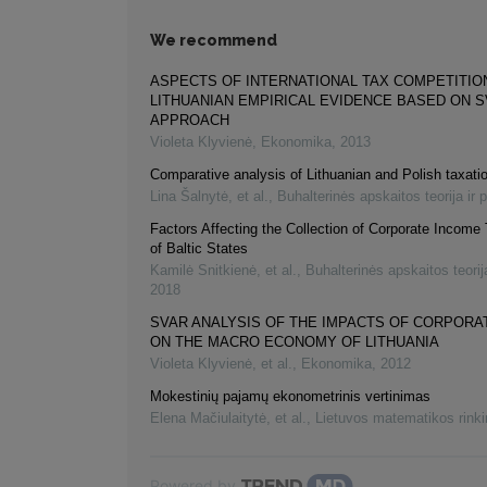
We recommend
ASPECTS OF INTERNATIONAL TAX COMPETITIO
LITHUANIAN EMPIRICAL EVIDENCE BASED ON 
APPROACH
Violeta Klyvienė
,
Ekonomika
,
2013
Comparative analysis of Lithuanian and Polish taxat
Lina Šalnytė, et al.
,
Buhalterinės apskaitos teorija ir 
Factors Affecting the Collection of Corporate Income
of Baltic States
Kamilė Snitkienė, et al.
,
Buhalterinės apskaitos teorija
2018
SVAR ANALYSIS OF THE IMPACTS OF CORPORA
ON THE MACRO ECONOMY OF LITHUANIA
Violeta Klyvienė, et al.
,
Ekonomika
,
2012
Mokestinių pajamų ekonometrinis vertinimas
Elena Mačiulaitytė, et al.
,
Lietuvos matematikos rink
Powered by