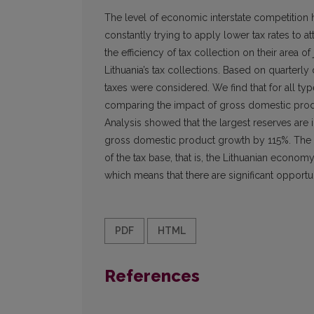
The level of economic interstate competition 
constantly trying to apply lower tax rates to at
the efficiency of tax collection on their area
Lithuania’s tax collections. Based on quarter
taxes were considered. We find that for all ty
comparing the impact of gross domestic produc
Analysis showed that the largest reserves are
gross domestic product growth by 115%. The l
of the tax base, that is, the Lithuanian econ
which means that there are significant opportun
PDF
HTML
References