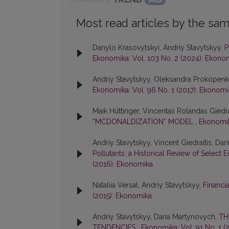
Most read articles by the sam
Danylo Krasovytskyi, Andriy Stavytskyy,
P
Ekonomika: Vol. 103 No. 2 (2024): Ekono
Andriy Stavytskyy, Oleksandra Prokopen
Ekonomika: Vol. 96 No. 1 (2017): Ekonomi
Maik Hüttinger, Vincentas Rolandas Giedra
“MCDONALDIZATION” MODEL
,
Ekonomik
Andriy Stavytskyy, Vincent Giedraitis, Dar
Pollutants: a Historical Review of Sel
(2016): Ekonomika
Nataliia Versal, Andriy Stavytskyy,
Financia
(2015): Ekonomika
Andriy Stavytskyy, Daria Martynovych,
TH
TENDENCIES
,
Ekonomika: Vol. 91 No. 1 