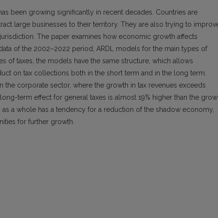
has been growing significantly in recent decades. Countries are
tract large businesses to their territory. They are also trying to improv
 of jurisdiction. The paper examines how economic growth affects
ly data of the 2002–2022 period, ARDL models for the main types of
pes of taxes, the models have the same structure, which allows
t on tax collections both in the short term and in the long term.
 in the corporate sector, where the growth in tax revenues exceeds
ong-term effect for general taxes is almost 19% higher than the grow
omy as a whole has a tendency for a reduction of the shadow economy,
ities for further growth.