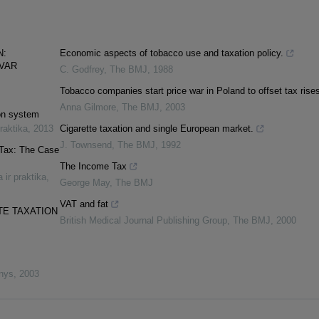
N:
Economic aspects of tobacco use and taxation policy.
SVAR
C. Godfrey
,
The BMJ
,
1988
Tobacco companies start price war in Poland to offset tax rise
Anna Gilmore
,
The BMJ
,
2003
ion system
praktika
,
2013
Cigarette taxation and single European market.
J. Townsend
,
The BMJ
,
1992
 Tax: The Case
The Income Tax
 ir praktika
,
George May
,
The BMJ
VAT and fat
TE TAXATION
British Medical Journal Publishing Group
,
The BMJ
,
2000
inys
,
2003