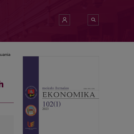
huania
h