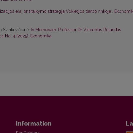
zacijos era: prisitaikymo strategija Vokietijos darbo rinkoje
,
Ekonomik
na Stankevičienė,
In Memoriam: Professor Dr Vincentas Rolandas
04 No. 4 (2025): Ekonomika
Information
La