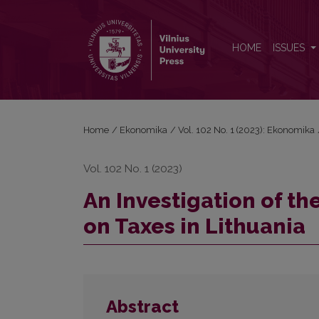
An Investigation of the Influence of Economic Grow
HOME
ISSUES
Home
/
Ekonomika
/
Vol. 102 No. 1 (2023): Ekonomika
Vol. 102 No. 1 (2023)
An Investigation of t
on Taxes in Lithuania
Abstract