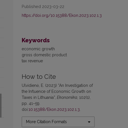
Published 2023-03-22
https://doi.org/10.15388/Ekon.2023.102.1.3
Keywords
economic growth
gross domestic product
tax revenue
How to Cite
Ulvidienė, E. (2023) “An Investigation of
the Influence of Economic Growth on
Taxes in Lithuania”,
Ekonomika
, 102(1),
pp. 41–59.
doi:
10.15388/Ekon.2023.102.1.3
.
More Citation Formats