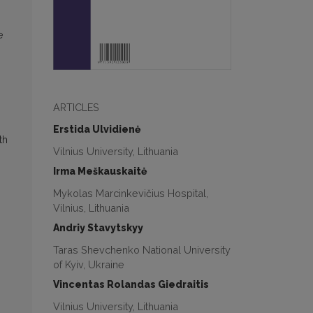
e
ARTICLES
Erstida Ulvidienė
th
Vilnius University, Lithuania
Irma Meškauskaitė
Mykolas Marcinkevičius Hospital,
Vilnius, Lithuania
Andriy Stavytskyy
Taras Shevchenko National University
of Kyiv, Ukraine
Vincentas Rolandas Giedraitis
Vilnius University, Lithuania