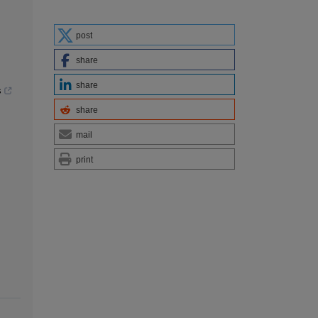
post
share
share
s
share
mail
print