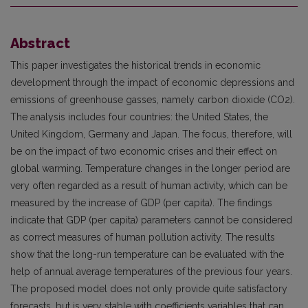
Abstract
This paper investigates the historical trends in economic
development through the impact of economic depressions and
emissions of greenhouse gasses, namely carbon dioxide (CO2).
The analysis includes four countries: the United States, the
United Kingdom, Germany and Japan. The focus, therefore, will
be on the impact of two economic crises and their effect on
global warming. Temperature changes in the longer period are
very often regarded as a result of human activity, which can be
measured by the increase of GDP (per capita). The findings
indicate that GDP (per capita) parameters cannot be considered
as correct measures of human pollution activity. The results
show that the long-run temperature can be evaluated with the
help of annual average temperatures of the previous four years.
The proposed model does not only provide quite satisfactory
forecasts, but is very stable with coefficients variables that can