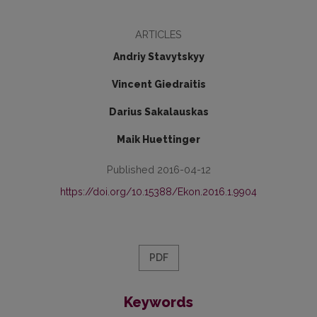
ARTICLES
Andriy Stavytskyy
Vincent Giedraitis
Darius Sakalauskas
Maik Huettinger
Published 2016-04-12
https://doi.org/10.15388/Ekon.2016.1.9904
PDF
Keywords