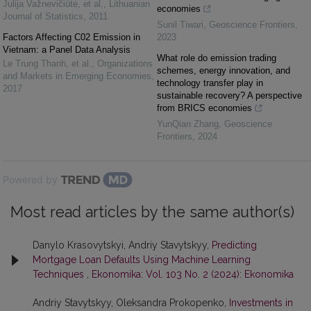
Julija Važnevičiūtė, et al.
,
Lithuanian
economies
Journal of Statistics
,
2011
Sunil Tiwari
,
Geoscience Frontiers
,
Factors Affecting C02 Emission in
2023
Vietnam: a Panel Data Analysis
What role do emission trading
Le Trung Thanh, et al.
,
Organizations
schemes, energy innovation, and
and Markets in Emerging Economies
,
technology transfer play in
2017
sustainable recovery? A perspective
from BRICS economies
YunQian Zhang
,
Geoscience
Frontiers
,
2024
Powered by
Most read articles by the same author(s)
Danylo Krasovytskyi, Andriy Stavytskyy,
Predicting
Mortgage Loan Defaults Using Machine Learning
Techniques
,
Ekonomika: Vol. 103 No. 2 (2024): Ekonomika
Andriy Stavytskyy, Oleksandra Prokopenko,
Investments in