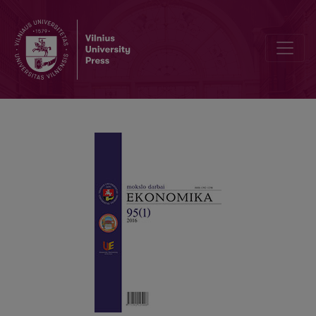
Economic Crises and Emission of Pollutants: a Historical Review