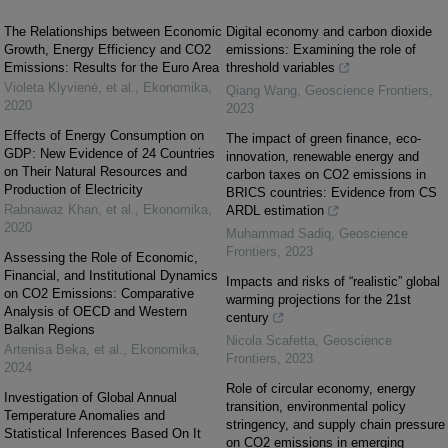
The Relationships between Economic
Digital economy and carbon dioxide
Growth, Energy Efficiency and CO2
emissions: Examining the role of
Emissions: Results for the Euro Area
threshold variables
Violeta Klyvienė, et al.
,
Ekonomika
,
Qiang Wang
,
Geoscience Frontiers
,
2020
2023
Effects of Energy Consumption on
The impact of green finance, eco-
GDP: New Evidence of 24 Countries
innovation, renewable energy and
on Their Natural Resources and
carbon taxes on CO2 emissions in
Production of Electricity
BRICS countries: Evidence from CS
Rabnawaz Khan, et al.
,
Ekonomika
,
ARDL estimation
2020
Muhammad Sadiq
,
Geoscience
Frontiers
,
2023
Assessing the Role of Economic,
Financial, and Institutional Dynamics
Impacts and risks of “realistic” global
on CO2 Emissions: Comparative
warming projections for the 21st
Analysis of OECD and Western
century
Balkan Regions
Nicola Scafetta
,
Geoscience
Artenisa Beka, et al.
,
Ekonomika
,
Frontiers
,
2023
2024
Role of circular economy, energy
Investigation of Global Annual
transition, environmental policy
Temperature Anomalies and
stringency, and supply chain pressure
Statistical Inferences Based On It
on CO2 emissions in emerging