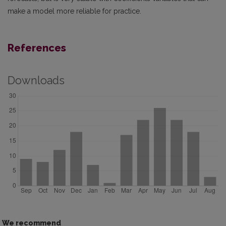
make a model more reliable for practice.
References
Downloads
We recommend