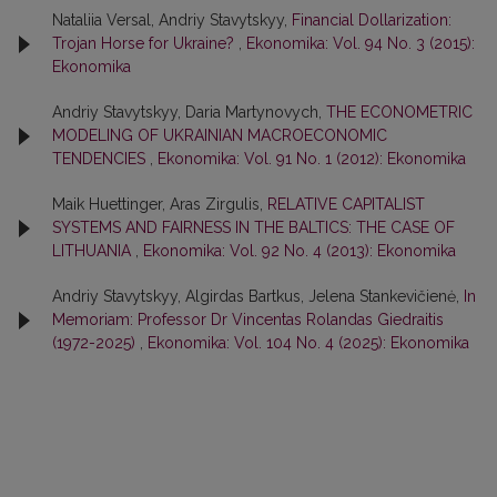
Nataliia Versal, Andriy Stavytskyy,
Financial Dollarization:
Trojan Horse for Ukraine?
,
Ekonomika: Vol. 94 No. 3 (2015):
Ekonomika
Andriy Stavytskyy, Daria Martynovych,
THE ECONOMETRIC
MODELING OF UKRAINIAN MACROECONOMIC
TENDENCIES
,
Ekonomika: Vol. 91 No. 1 (2012): Ekonomika
Maik Huettinger, Aras Zirgulis,
RELATIVE CAPITALIST
SYSTEMS AND FAIRNESS IN THE BALTICS: THE CASE OF
LITHUANIA
,
Ekonomika: Vol. 92 No. 4 (2013): Ekonomika
Andriy Stavytskyy, Algirdas Bartkus, Jelena Stankevičienė,
In
Memoriam: Professor Dr Vincentas Rolandas Giedraitis
(1972-2025)
,
Ekonomika: Vol. 104 No. 4 (2025): Ekonomika