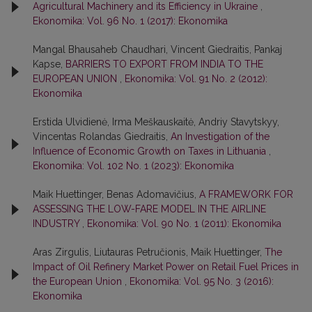
Agricultural Machinery and its Efficiency in Ukraine
,
Ekonomika: Vol. 96 No. 1 (2017): Ekonomika
Mangal Bhausaheb Chaudhari, Vincent Giedraitis, Pankaj
Kapse,
BARRIERS TO EXPORT FROM INDIA TO THE
EUROPEAN UNION
,
Ekonomika: Vol. 91 No. 2 (2012):
Ekonomika
Erstida Ulvidienė, Irma Meškauskaitė, Andriy Stavytskyy,
Vincentas Rolandas Giedraitis,
An Investigation of the
Influence of Economic Growth on Taxes in Lithuania
,
Ekonomika: Vol. 102 No. 1 (2023): Ekonomika
Maik Huettinger, Benas Adomavičius,
A FRAMEWORK FOR
ASSESSING THE LOW-FARE MODEL IN THE AIRLINE
INDUSTRY
,
Ekonomika: Vol. 90 No. 1 (2011): Ekonomika
Aras Zirgulis, Liutauras Petručionis, Maik Huettinger,
The
Impact of Oil Refinery Market Power on Retail Fuel Prices in
the European Union
,
Ekonomika: Vol. 95 No. 3 (2016):
Ekonomika