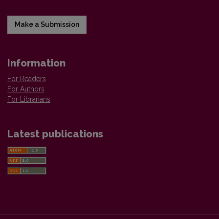
Make a Submission
Information
For Readers
For Authors
For Librarians
Latest publications