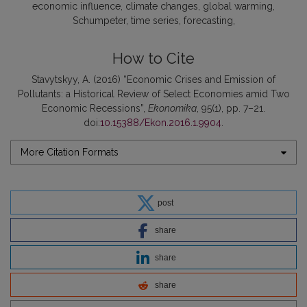
economic influence
climate changes
global warming
Schumpeter
time series
forecasting
How to Cite
Stavytskyy, A. (2016) “Economic Crises and Emission of
Pollutants: a Historical Review of Select Economies amid Two
Economic Recessions”,
Ekonomika
, 95(1), pp. 7–21.
doi:
10.15388/Ekon.2016.1.9904
.
More Citation Formats
post
share
share
share