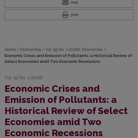
mail
print
Home
/
Ekonomika
/
Vol. 95 No. 1 (2016): Ekonomika
/
Economic Crises and Emission of Pollutants: a Historical Review of
Select Economies amid Two Economic Recessions
Vol. 95 No. 1 (2016)
Economic Crises and
Emission of Pollutants: a
Historical Review of Select
Economies amid Two
Economic Recessions