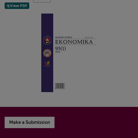
Make a Submission