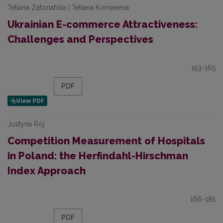
Tetiana Zatonatska | Tetiana Kornieieva
Ukrainian E-commerce Attractiveness:
Challenges and Perspectives
153-165
PDF
Justyna Rój
Competition Measurement of Hospitals
in Poland: the Herfindahl-Hirschman
Index Approach
166-181
PDF