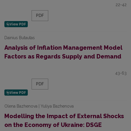
22-42
PDF
Dainius Butautas
Analysis of Inflation Management Model
Factors as Regards Supply and Demand
43-63
PDF
Olena Bazhenova | Yuliya Bazhenova
Modelling the Impact of External Shocks
on the Economy of Ukraine: DSGE