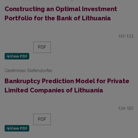
Constructing an Optimal Investment
Portfolio for the Bank of Lithuania
112-133
PDF
Gediminas Šlefendorfas
Bankruptcy Prediction Model for Private
Limited Companies of Lithuania
134-152
PDF