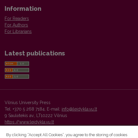
Information
For Readers
For Authors
For Librarians
Latest publications
Vilnius University Press
Tel. +370 5 268 7184, E-mail:
info@leidykla.vu.lt
9 Saulėtekis av., LT10222 Vilnius
https://www.leidykla.vu.lt
By clicking “Accept All Cookies”, you agree to the storing of cookies