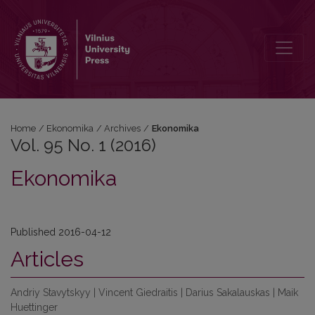
Vol. 95 No. 1 (2016): Ekonomika
Home
/
Ekonomika
/
Archives
/
Ekonomika
Vol. 95 No. 1 (2016)
Ekonomika
Published 2016-04-12
Articles
Andriy Stavytskyy | Vincent Giedraitis | Darius Sakalauskas | Maik
Huettinger