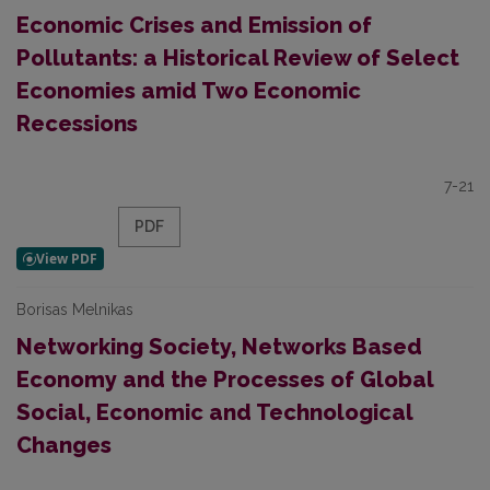
Economic Crises and Emission of
Pollutants: a Historical Review of Select
Economies amid Two Economic
Recessions
7-21
PDF
Borisas Melnikas
Networking Society, Networks Based
Economy and the Processes of Global
Social, Economic and Technological
Changes