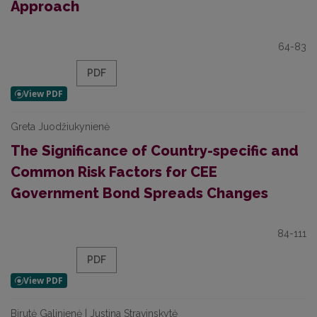
Approach
64-83
PDF
Greta Juodžiukynienė
The Significance of Country-specific and
Common Risk Factors for CEE
Government Bond Spreads Changes
84-111
PDF
Birutė Galinienė | Justina Stravinskytė