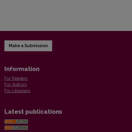
Make a Submission
Information
For Readers
For Authors
For Librarians
Latest publications