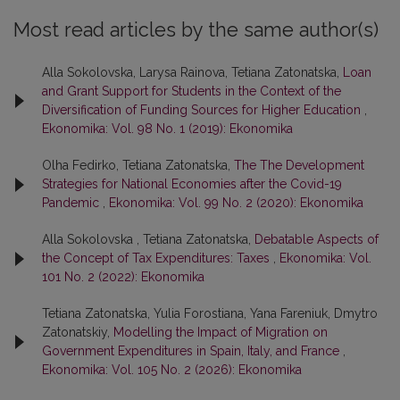
Most read articles by the same author(s)
Alla Sokolovska, Larysa Rainova, Tetiana Zatonatska,
Loan
and Grant Support for Students in the Context of the
Diversification of Funding Sources for Higher Education
,
Ekonomika: Vol. 98 No. 1 (2019): Ekonomika
Olha Fedirko, Tetiana Zatonatska,
The The Development
Strategies for National Economies after the Covid-19
Pandemic
,
Ekonomika: Vol. 99 No. 2 (2020): Ekonomika
Alla Sokolovska , Tetiana Zatonatska,
Debatable Aspects of
the Concept of Tax Expenditures: Taxes
,
Ekonomika: Vol.
101 No. 2 (2022): Ekonomika
Tetiana Zatonatska, Yulia Forostiana, Yana Fareniuk, Dmytro
Zatonatskiy,
Modelling the Impact of Migration on
Government Expenditures in Spain, Italy, and France
,
Ekonomika: Vol. 105 No. 2 (2026): Ekonomika