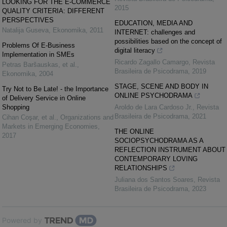
LOOKING FOR THE E-COMMERCE
2015
QUALITY CRITERIA: DIFFERENT
PERSPECTIVES
EDUCATION, MEDIA AND
Natalija Guseva
,
Ekonomika
,
2011
INTERNET: challenges and
possibilities based on the concept of
Problems Of E-Business
digital literacy
Implementation in SMEs
Ricardo Zagallo Camargo
,
Revista
Petras Baršauskas, et al.
,
Brasileira de Psicodrama
,
2019
Ekonomika
,
2004
STAGE, SCENE AND BODY IN
Try Not to Be Late! - the Importance
ONLINE PSYCHODRAMA
of Delivery Service in Online
Shopping
Aroldo de Lara Cardoso Jr.
,
Revista
Brasileira de Psicodrama
,
2021
Cihan Coşar, et al.
,
Organizations and
Markets in Emerging Economies
,
THE ONLINE
2017
SOCIOPSYCHODRAMA AS A
REFLECTION INSTRUMENT ABOUT
CONTEMPORARY LOVING
RELATIONSHIPS
Juliana dos Santos Soares
,
Revista
Brasileira de Psicodrama
,
2023
Powered by