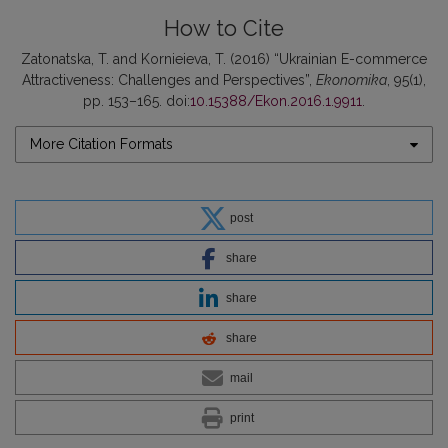
How to Cite
Zatonatska, T. and Kornieieva, T. (2016) “Ukrainian E-commerce
Attractiveness: Challenges and Perspectives”,
Ekonomika
, 95(1),
pp. 153–165. doi:
10.15388/Ekon.2016.1.9911
.
More Citation Formats
post
share
share
share
mail
print