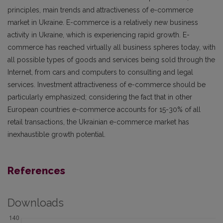
principles, main trends and attractiveness of e-commerce
market in Ukraine. E-commerce is a relatively new business
activity in Ukraine, which is experiencing rapid growth. E-
commerce has reached virtually all business spheres today, with
all possible types of goods and services being sold through the
Internet, from cars and computers to consulting and legal
services. Investment attractiveness of e-commerce should be
particularly emphasized; considering the fact that in other
European countries e-commerce accounts for 15-30% of all
retail transactions, the Ukrainian e-commerce market has
inexhaustible growth potential.
References
Downloads