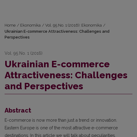
Home
/
Ekonomika
/
Vol. 95 No. 1 (2016): Ekonomika
/
Ukrainian E-commerce Attractiveness: Challenges and
Perspectives
Vol. 95 No. 1 (2016)
Ukrainian E-commerce
Attractiveness: Challenges
and Perspectives
Abstract
E-commerce is now more than just a trend or innovation.
Eastern Europe is one of the most attractive e-commerce
destinations. In this article we will talk about peculiarities,