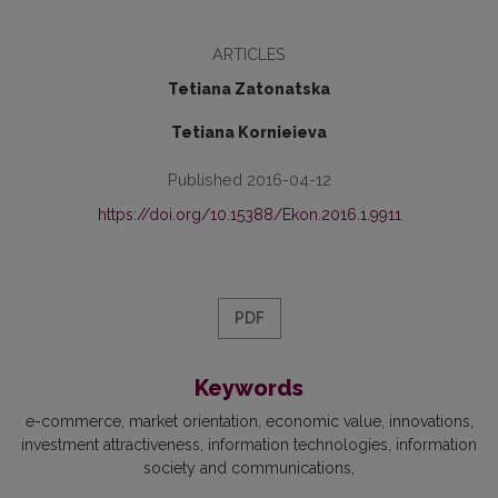
ARTICLES
Tetiana Zatonatska
Tetiana Kornieieva
Published 2016-04-12
https://doi.org/10.15388/Ekon.2016.1.9911
PDF
Keywords
e-commerce
market orientation
economic value
innovations
investment attractiveness
information technologies
information
society and communications