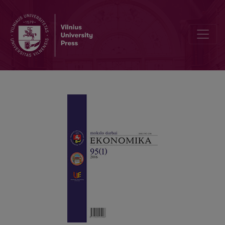
Ukrainian E-commerce Attractiveness: Challenges and Perspective