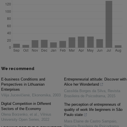
We recommend
E-business Conditions and
Entrepreneurial attitude: Discover with
Perspectives in Lithuanian
Alice her Wonderland
Enterprises
Cassilda Borges da Silva
,
Revista
Vilija Jucevičienė
,
Ekonomika
,
2003
Brasileira de Psicodrama
,
2015
Digital Competition in Different
The perception of entrepreneurs of
Sectors of the Economy
quality of work life beginners in São
Olena Borzenko, et al.
,
Vilnius
Paulo state
University Open Series
,
2022
Mara Elaine de Castro Sampaio
,
Revista Brasileira de Psicodrama
,