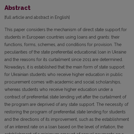
Abstract
[full article and abstract in English]
This paper considers the mechanism of direct state support for
students in European countries using loans and grants: their
functions, forms, schemes, and conditions for provision. The
peculiarities of the state preferential educational loan in Ukraine
and the reasons for its curtailment since 2011 are determined.
Nowadays, it is established that the main form of state support
for Ukrainian students who receive higher education in public
procurement comes with academic and social scholarships,
whereas students who receive higher education under a
contract of preferential state lending yet after the curtailment of
the program are deprived of any state support. The necessity of
restoring the program of preferential state lending for students
and the directions of its improvement, such as the establishment
of an interest rate on a loan based on the level of inflation, the