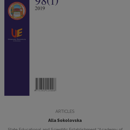
ARTICLES
Alla Sokolovska
State Educational and Scientific Establishment “Academy of