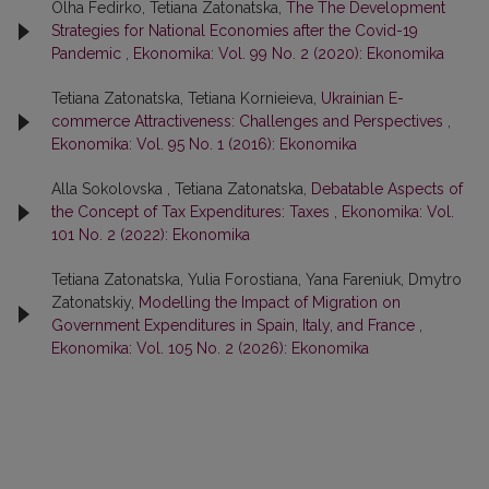
Olha Fedirko, Tetiana Zatonatska,
The The Development
Strategies for National Economies after the Covid-19
Pandemic
,
Ekonomika: Vol. 99 No. 2 (2020): Ekonomika
Tetiana Zatonatska, Tetiana Kornieieva,
Ukrainian E-
commerce Attractiveness: Challenges and Perspectives
,
Ekonomika: Vol. 95 No. 1 (2016): Ekonomika
Alla Sokolovska , Tetiana Zatonatska,
Debatable Aspects of
the Concept of Tax Expenditures: Taxes
,
Ekonomika: Vol.
101 No. 2 (2022): Ekonomika
Tetiana Zatonatska, Yulia Forostiana, Yana Fareniuk, Dmytro
Zatonatskiy,
Modelling the Impact of Migration on
Government Expenditures in Spain, Italy, and France
,
Ekonomika: Vol. 105 No. 2 (2026): Ekonomika