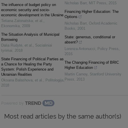
Nicholas Barr
,
MIT Press
,
2015
The influence of budget policy on
economic security and socio-
Financing Higher Education: The
economic development in the Ukraine
Options
Tetiana Zatonatska, et al.
,
Nicholas Barr
,
Oxford Academic
Ekonomika
,
2009
Books
,
2001
The Situation Analysis of Municipal
State: generous, conditional or
Borrowing
absent?
Dalia Rudytė, et al.
,
Socialiniai
Lorenza Antonucci
,
Policy Press
,
tyrimai
,
2018
2016
State Financing of Political Parties as
The Changing Financing of BRIC
a Chance for Healing the Party
Higher Education
System: Polish Experience and
Martin Carnoy
,
Stanford University
Ukrainian Realities
Press
,
2013
Oksana Balashova, et al.
,
Politologija
,
2018
Powered by
Most read articles by the same author(s)