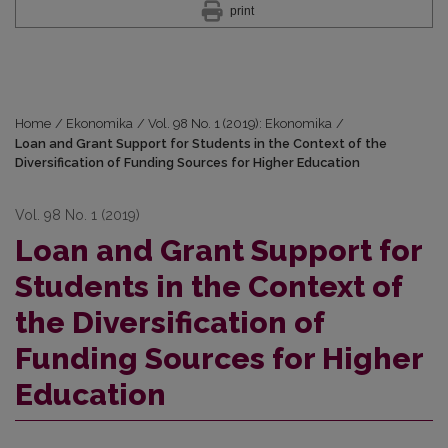
print
Home
/
Ekonomika
/
Vol. 98 No. 1 (2019): Ekonomika
/
Loan and Grant Support for Students in the Context of the
Diversification of Funding Sources for Higher Education
Vol. 98 No. 1 (2019)
Loan and Grant Support for
Students in the Context of
the Diversification of
Funding Sources for Higher
Education