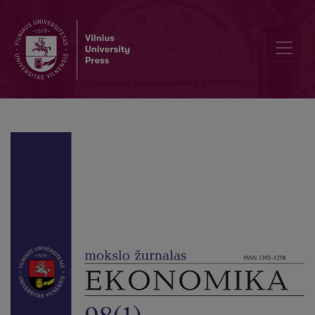
Loan and Grant Support for Students in the Context of the Diversif