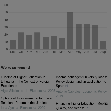
We recommend
Funding of Higher Education in
Income contingent university loans:
Lithuania in the Context of Foreign
Policy design and an application to
Experience
Spain
Algis Šileika, et al.
,
Ekonomika
,
2005
Antonio Cabrales
,
Economic Policy
,
2019
Options of Intergovernmental Fiscal
Relations Reform in the Ukraine
Financing Higher Education: Mobility,
Інна Луніна
,
Ekonomika
,
2009
Quality, and Access