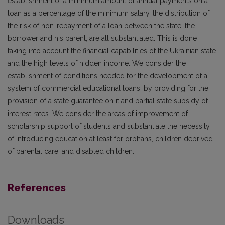
establishment of a minimum amount of annual payments on a
loan as a percentage of the minimum salary, the distribution of
the risk of non-repayment of a loan between the state, the
borrower and his parent, are all substantiated. This is done
taking into account the financial capabilities of the Ukrainian state
and the high levels of hidden income. We consider the
establishment of conditions needed for the development of a
system of commercial educational loans, by providing for the
provision of a state guarantee on it and partial state subsidy of
interest rates. We consider the areas of improvement of
scholarship support of students and substantiate the necessity
of introducing education at least for orphans, children deprived
of parental care, and disabled children.
References
Downloads