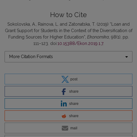
How to Cite
Sokolovska, A., Rainova, L. and Zatonatska, T. (2019) “Loan and
Grant Support for Students in the Context of the Diversification of
Funding Sources for Higher Education”,
Ekonomika
, 98(1), pp.
111–123. doi:
10.15388/Ekon.2019.1.7
.
More Citation Formats
post
share
share
share
mail