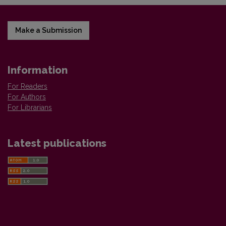
Make a Submission
Information
For Readers
For Authors
For Librarians
Latest publications