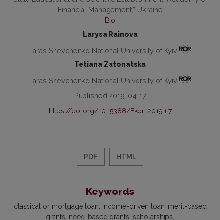
Financial Management,” Ukraine
Bio
Larysa Rainova
Taras Shevchenko National University of Kyiv
Tetiana Zatonatska
Taras Shevchenko National University of Kyiv
Published 2019-04-17
https://doi.org/10.15388/Ekon.2019.1.7
PDF
HTML
Keywords
classical or mortgage loan
income-driven loan
merit-based
grants
need-based grants
scholarships