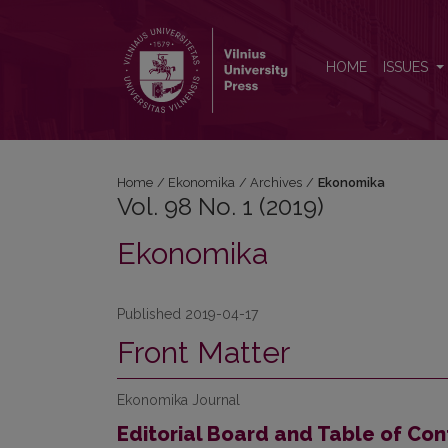
Vol. 98 No. 1 (2019): Ekonomika
HOME
ISSUES
Home
/
Ekonomika
/
Archives
/
Ekonomika
Vol. 98 No. 1 (2019)
Ekonomika
Published 2019-04-17
Front Matter
Ekonomika Journal
Editorial Board and Table of Con