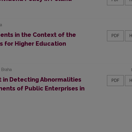
ka
nts in the Context of the
PDF
es for Higher Education
a Braha
 in Detecting Abnormalities
PDF
ents of Public Enterprises in