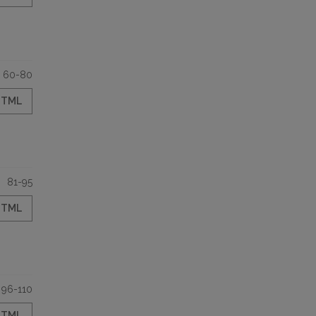
60-80
HTML
81-95
HTML
96-110
HTML