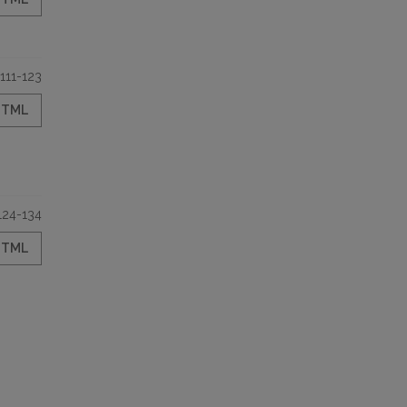
111-123
HTML
124-134
HTML