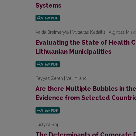
Systems
Vaida Breimerytė | Vytautas Kėdaitis | Algirdas Miškin
Evaluating the State of Health Ca
Lithuanian Municipalities
Feyyaz Zeren | Veli Yilanci
Are there Multiple Bubbles in th
Evidence from Selected Countri
Justyna Rój
The Determinants of Corporate D