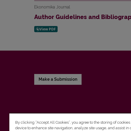
Ekonomika Journal
Author Guidelines and Bibliogra
Make a Submission
By clicking “Accept All Cookies”, you agree to the storing of cookies
device to enhance site navigation, analyze site usage, and assist in 