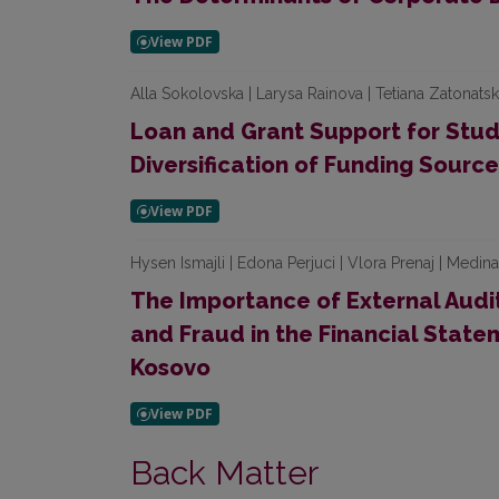
Alla Sokolovska | Larysa Rainova | Tetiana Zatonats
Loan and Grant Support for Stude
Diversification of Funding Sourc
Hysen Ismajli | Edona Perjuci | Vlora Prenaj | Medin
The Importance of External Audit
and Fraud in the Financial Statem
Kosovo
Back Matter