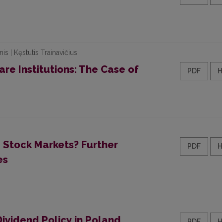
is | Kęstutis Trainavičius
re Institutions: The Case of
PDF
e Stock Markets? Further
PDF
es
ividend Policy in Poland
PDF