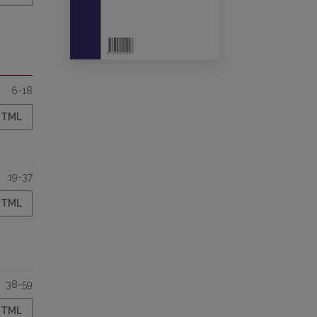
6-18
HTML
19-37
HTML
38-59
HTML