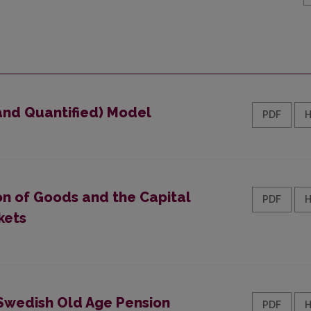
 and Quantified) Model
PDF
on of Goods and the Capital
PDF
kets
Swedish Old Age Pension
PDF