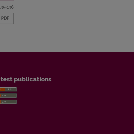
135-136
PDF
test publications