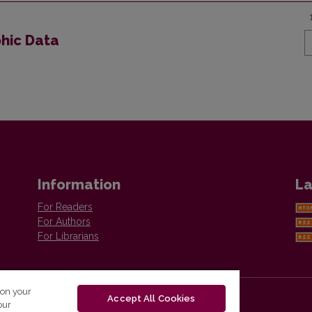
phic Data
Information
La
For Readers
For Authors
For Librarians
 on your
Accept All Cookies
our