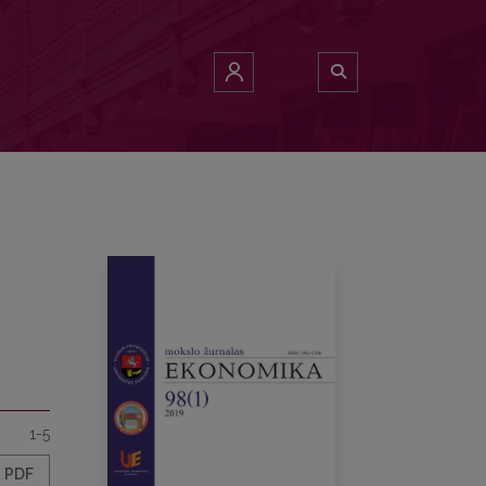
1-5
PDF