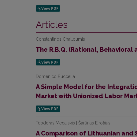
Articles
Constantinos Challoumis
The R.B.Q. (Rational, Behavioral
Domenico Buccella
A Simple Model for the Integrati
Market with Unionized Labor Mar
Teodoras Medaiskis | Šarūnas Eirošius
A Comparison of Lithuanian and 