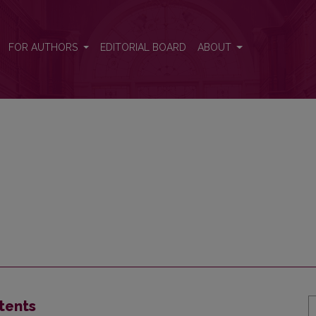
FOR AUTHORS
EDITORIAL BOARD
ABOUT
tents