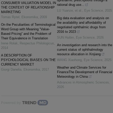
ophthalmic prescriptions through a
CONSUMER VALUATION MODEL IN
rational drug use...
THE CONTEXT OF RELATIONSHIP
LU Yuanze, et al.
,
Eye Science
,
2025
MARKETING
Tomas Rytel
,
Ekonomika
,
2009
Big data evaluation and analysis on
the availability and affordability of
On the Peculiarities of Terminological
negotiated ophthalmic drugs from
Word Group with Meaning “Value-
2016 to 2023
Based Pricing” and the Problem of
SUN Huibin
,
Eye Science
,
2026
Their Equivalence in Translation
Irene Rolak
,
Respectus Philologicus
,
An investigation and research into the
2014
current status of ophthalmology
resource allocation in Xinjiang
A DESCRIPTION OF
PSYCHOLOGICAL BIASES ON THE
WANG Xiaohong
,
Eye Science
,
2025
CURRENCY MARKET
Weather and Climate Services for
Giorgi Danelia
,
Ekonomika
,
2017
FinanceThe Development of Financial
Meteorology in China
Advances in Atmospheric Sciences
,
2026
Powered by