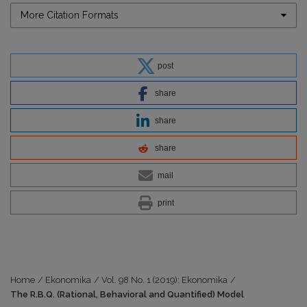
More Citation Formats
post
share
share
share
mail
print
Home
/
Ekonomika
/
Vol. 98 No. 1 (2019): Ekonomika
/
The R.B.Q. (Rational, Behavioral and Quantified) Model