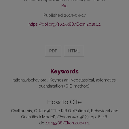
Bio
Published 2019-04-17
https://doi.org/10.15388/Ekon.2019.1.1
PDF
HTML
Keywords
rational/behavioral
Keynesian
Neoclassical
axiomatics
quantification (Q.E. method)
How to Cite
Challoumis, C. (2019) “The R.B.Q. (Rational, Behavioral and
Quantified) Model”,
Ekonomika
, 98(1), pp. 6–18.
doi:
10.15388/Ekon.2019.1.1
.