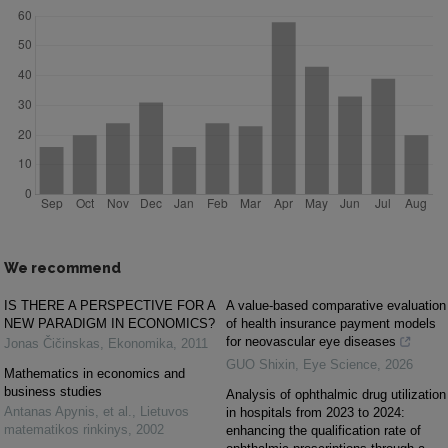
We recommend
IS THERE A PERSPECTIVE FOR A
A value-based comparative evaluation
NEW PARADIGM IN ECONOMICS?
of health insurance payment models
for neovascular eye diseases
Jonas Čičinskas
,
Ekonomika
,
2011
GUO Shixin
,
Eye Science
,
2026
Mathematics in economics and
business studies
Analysis of ophthalmic drug utilization
Antanas Apynis, et al.
,
Lietuvos
in hospitals from 2023 to 2024:
matematikos rinkinys
,
2002
enhancing the qualification rate of