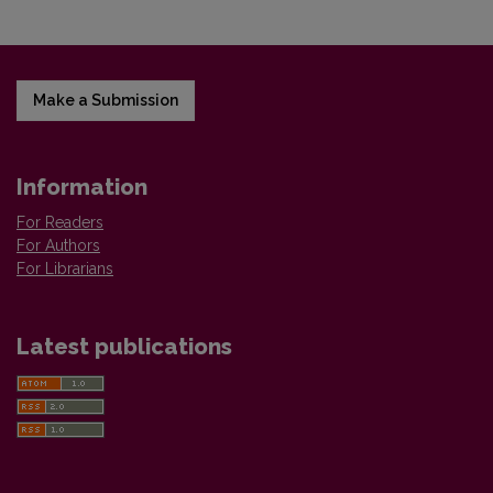
Make a Submission
Information
For Readers
For Authors
For Librarians
Latest publications