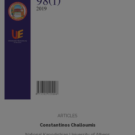
ARTICLES
Constantinos Challoumis
National Kapodistrian University of Athens