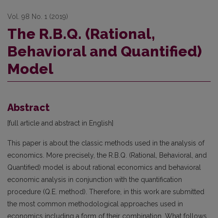
Vol. 98 No. 1 (2019)
The R.B.Q. (Rational,
Behavioral and Quantified)
Model
Abstract
[full article and abstract in English]
This paper is about the classic methods used in the analysis of
economics. More precisely, the R.B.Q. (Rational, Behavioral, and
Quantified) model is about rational economics and behavioral
economic analysis in conjunction with the quantification
procedure (Q.E. method). Therefore, in this work are submitted
the most common methodological approaches used in
economics including a form of their combination. What follows