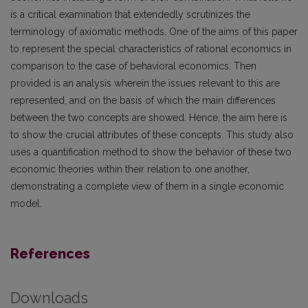
is a critical examination that extendedly scrutinizes the
terminology of axiomatic methods. One of the aims of this paper
to represent the special characteristics of rational economics in
comparison to the case of behavioral economics. Then
provided is an analysis wherein the issues relevant to this are
represented, and on the basis of which the main differences
between the two concepts are showed. Hence, the aim here is
to show the crucial attributes of these concepts. This study also
uses a quantification method to show the behavior of these two
economic theories within their relation to one another,
demonstrating a complete view of them in a single economic
model.
References
Downloads