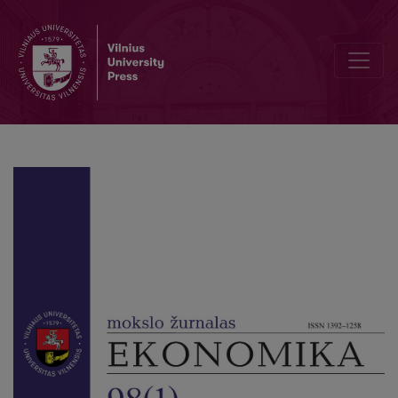
The R.B.Q. (Rational, Behavioral and Quantified) Model