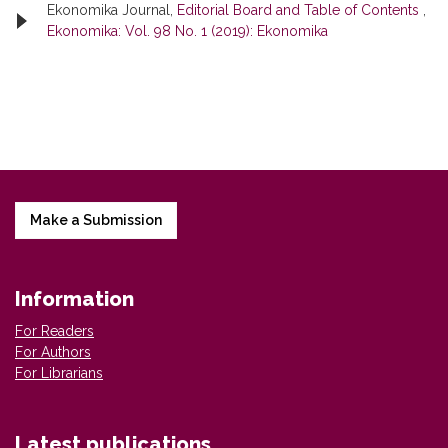
Ekonomika Journal,
Editorial Board and Table of Contents
,
Ekonomika: Vol. 98 No. 1 (2019): Ekonomika
Make a Submission
Information
For Readers
For Authors
For Librarians
Latest publications