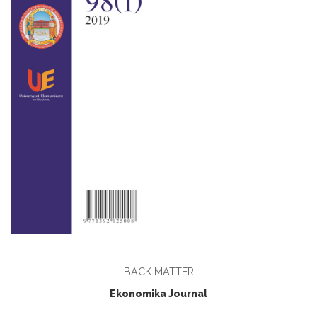
BACK MATTER
Ekonomika Journal