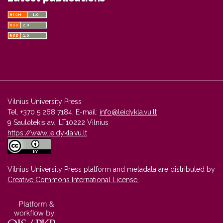
Vilnius University Press
Tel. +370 5 268 7184, E-mail:
info@leidykla.vu.lt
9 Saulėtekis av., LT10222 Vilnius
https://www.leidykla.vu.lt
Vilnius University Press platform and metadata are distributed by
Creative Commons International License
.