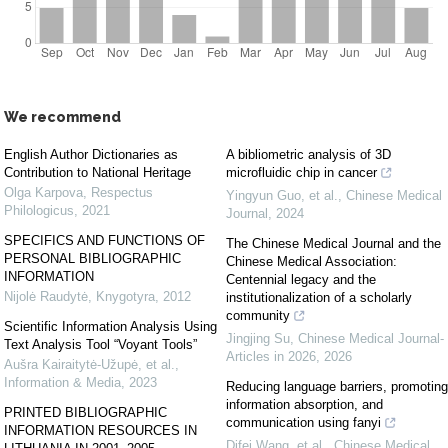
We recommend
English Author Dictionaries as
A bibliometric analysis of 3D
Contribution to National Heritage
microfluidic chip in cancer
Olga Karpova
,
Respectus
Yingyun Guo, et al.
,
Chinese Medical
Philologicus
,
2021
Journal
,
2024
SPECIFICS AND FUNCTIONS OF
The Chinese Medical Journal and the
PERSONAL BIBLIOGRAPHIC
Chinese Medical Association:
INFORMATION
Centennial legacy and the
Nijolė Raudytė
,
Knygotyra
,
2012
institutionalization of a scholarly
community
Scientific Information Analysis Using
Jingjing Su
,
Chinese Medical Journal-
Text Analysis Tool “Voyant Tools”
Articles in 2026
,
2026
Aušra Kairaitytė-Užupė, et al.
,
Information & Media
,
2023
Reducing language barriers, promoting
information absorption, and
PRINTED BIBLIOGRAPHIC
communication using fanyi
INFORMATION RESOURCES IN
Difei Wang, et al.
,
Chinese Medical