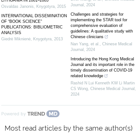
LITHUANIA IN 2001–2005
Journal
,
2024
Osvaldas Janonis
,
Knygotyra
,
2015
Challenges and strategies for
INTERNATIONAL DISSEMINATION
implementing the STAR tool for
OF “BOOK SCIENCE”
comprehensive evaluation of
PUBLICATIONS: BIBLIOMETRIC
guidelines: A qualitative study with
ANALYSIS
Chinese clinicians
Giedrė Miknienė
,
Knygotyra
,
2013
Nan Yang, et al.
,
Chinese Medical
Journal
,
2024
Introducing the Hong Kong Medical
Journal and its important role in the
timely dissemination of COVID-19
related knowledge
Rashid N Lui Kenneth KW Li Martin
CS Wong
,
Chinese Medical Journal
,
2024
Powered by
Most read articles by the same author(s)