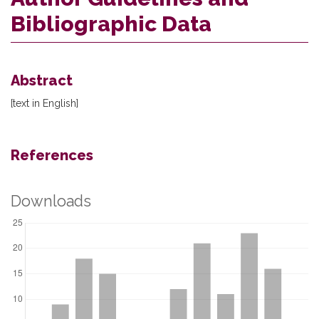
Bibliographic Data
Abstract
[text in English]
References
Downloads