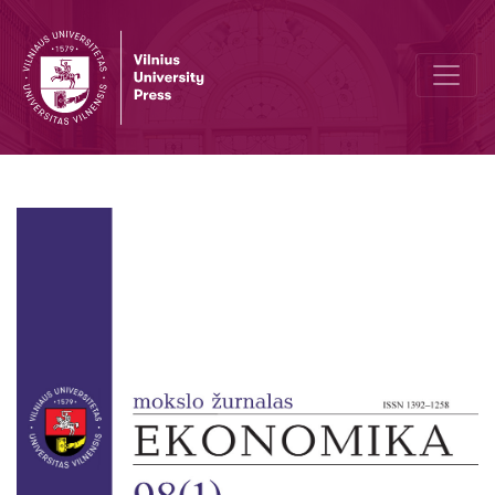
Author Guidelines and Bibliographic Data