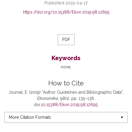
Published 2019-04-17
https://doi.org/10.15388/Ekon.2019.98.12695
PDF
Keywords
none
How to Cite
Journal, E. (2019) “Author Guidelines and Bibliographic Data”,
Ekonomika
, 98(1), pp. 135–136.
doi:
10.15388/Ekon.2019.98.12695
.
More Citation Formats