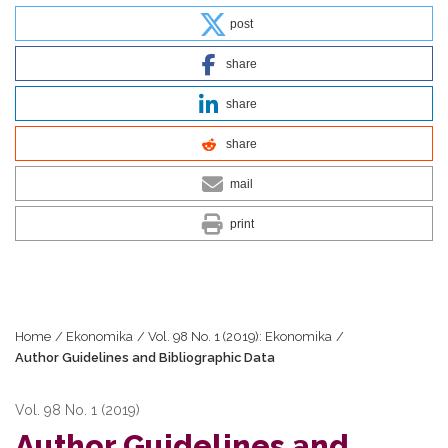
post
share
share
share
mail
print
Home
/
Ekonomika
/
Vol. 98 No. 1 (2019): Ekonomika
/
Author Guidelines and Bibliographic Data
Vol. 98 No. 1 (2019)
Author Guidelines and