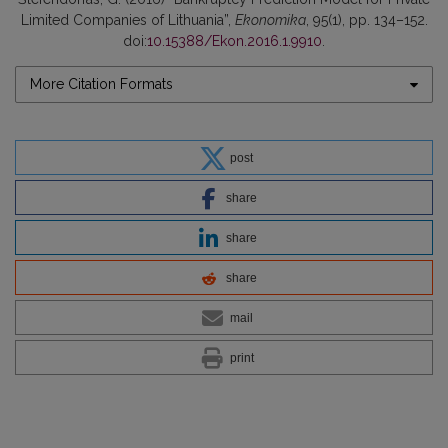
Limited Companies of Lithuania”,
Ekonomika
, 95(1), pp. 134–152.
doi:
10.15388/Ekon.2016.1.9910
.
More Citation Formats
post
share
share
share
mail
print