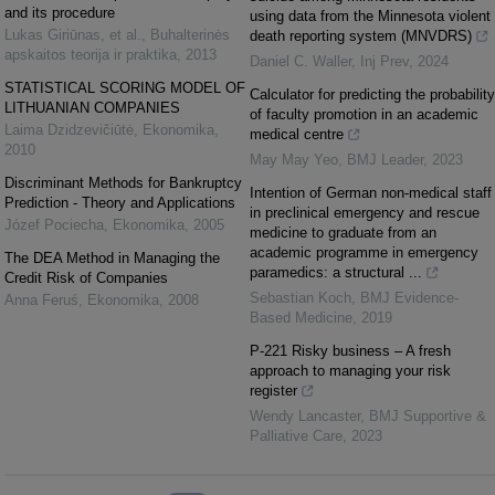
and its procedure
using data from the Minnesota violent
Lukas Giriūnas, et al.
,
Buhalterinės
death reporting system (MNVDRS)
apskaitos teorija ir praktika
,
2013
Daniel C. Waller
,
Inj Prev
,
2024
STATISTICAL SCORING MODEL OF
Calculator for predicting the probability
LITHUANIAN COMPANIES
of faculty promotion in an academic
Laima Dzidzevičiūtė
,
Ekonomika
,
medical centre
2010
May May Yeo
,
BMJ Leader
,
2023
Discriminant Methods for Bankruptcy
Intention of German non-medical staff
Prediction - Theory and Applications
in preclinical emergency and rescue
Józef Pociecha
,
Ekonomika
,
2005
medicine to graduate from an
academic programme in emergency
The DEA Method in Managing the
paramedics: a structural ...
Credit Risk of Companies
Sebastian Koch
,
BMJ Evidence-
Anna Feruś
,
Ekonomika
,
2008
Based Medicine
,
2019
P-221 Risky business – A fresh
approach to managing your risk
register
Wendy Lancaster
,
BMJ Supportive &
Palliative Care
,
2023