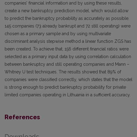
companies’ financial information and by using these results,
create a new bankruptcy prediction model, which would allow
to predict the bankruptcy probability as accurately as possible.
145 companies (73 already bankrupt and 72 still operating) were
chosen as a primary sample and by using multivariate
discriminant analysis stepwise method a linear function ZGS has
been created. To achieve that, 156 different financial ratios were
selected as a primary input data by using correlation calculation
between bankruptcy and still operating companies and Mann –
Whitney U test techniques. The results showed that 89% of
companies were classified correctly, which states that the model
is strong enough to predict bankruptcy probability for private
limited companies operating in Lithuania in a sufficient accuracy.
References
Downloads