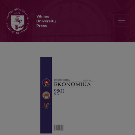
Bankruptcy Prediction Model for Private Limited Companies of Lith