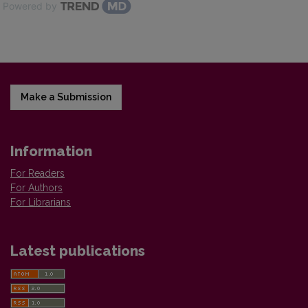
Powered by
Make a Submission
Information
For Readers
For Authors
For Librarians
Latest publications