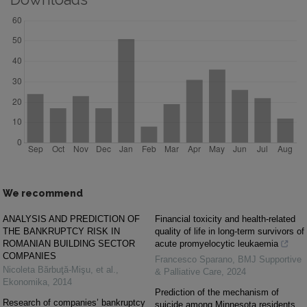
We recommend
ANALYSIS AND PREDICTION OF
Financial toxicity and health-related
THE BANKRUPTCY RISK IN
quality of life in long-term survivors of
ROMANIAN BUILDING SECTOR
acute promyelocytic leukaemia
COMPANIES
Francesco Sparano
,
BMJ Supportive
Nicoleta Bărbuţă-Mişu, et al.
,
& Palliative Care
,
2024
Ekonomika
,
2014
Prediction of the mechanism of
Research of companies’ bankruptcy
suicide among Minnesota residents