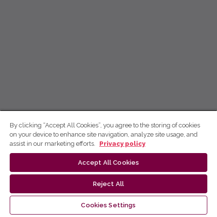
By clicking “Accept All Cookies”, you agree to the storing of cookies
on your device to enhance site navigation, analyze site usage, and
assist in our marketing efforts.
Privacy policy
Accept All Cookies
Reject All
Cookies Settings