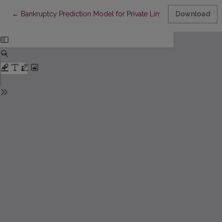
Return to Article Details
←
Bankruptcy Prediction Model for Private Limited Companies of 
Download