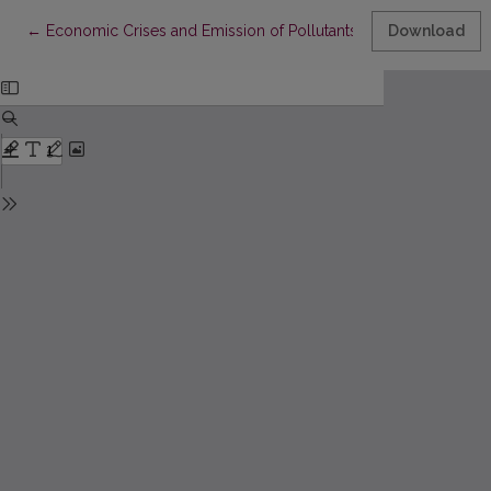
Return to Article Details
←
Economic Crises and Emission of Pollutants: a Historical Re
Download