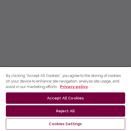
By clicking “Accept All Cookies”, you agree to the storing of cookies
on your device to enhance site navigation, analyze site usage, and
assist in our marketing efforts.
Privacy policy
Accept All Cookies
Reject All
Cookies Settings