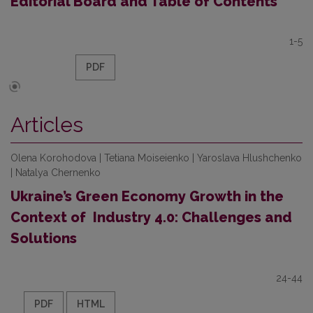
Editorial Board and Table of Contents
1-5
PDF
Articles
Olena Korohodova | Tetiana Moiseienko | Yaroslava Hlushchenko
| Natalya Chernenko
Ukraine’s Green Economy Growth in the
Context of Industry 4.0: Challenges and
Solutions
24-44
PDF
HTML