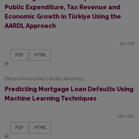
Public Expenditure, Tax Revenue and
Economic Growth in Türkiye Using the
AARDL Approach
90-108
PDF
HTML
Danylo Krasovytskyi | Andriy Stavytskyy
Predicting Mortgage Loan Defaults Using
Machine Learning Techniques
140–160
PDF
HTML