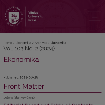
Vol. 103 No. 2 (2024): Ekonomika
Home
/
Ekonomika
/
Archives
/
Ekonomika
Vol. 103 No. 2 (2024)
Ekonomika
Published 2024-06-28
Front Matter
Jelena Stankevičienė