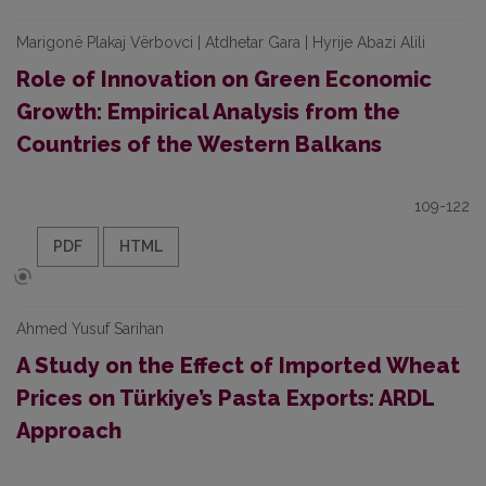
Marigonë Plakaj Vërbovci | Atdhetar Gara | Hyrije Abazi Alili
Role of Innovation on Green Economic
Growth: Empirical Analysis from the
Countries of the Western Balkans
109-122
PDF
HTML
Ahmed Yusuf Sarihan
A Study on the Effect of Imported Wheat
Prices on Türkiye’s Pasta Exports: ARDL
Approach