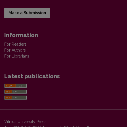
Make a Submission
Information
For Readers
For Authors
For Librarians
Latest publications
Vilnius University Press