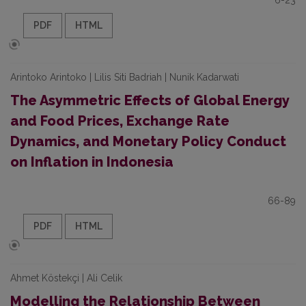
6-23
PDF
HTML
Arintoko Arintoko | Lilis Siti Badriah | Nunik Kadarwati
The Asymmetric Effects of Global Energy
and Food Prices, Exchange Rate
Dynamics, and Monetary Policy Conduct
on Inflation in Indonesia
66-89
PDF
HTML
Ahmet Köstekçi | Ali Celik
Modelling the Relationship Between