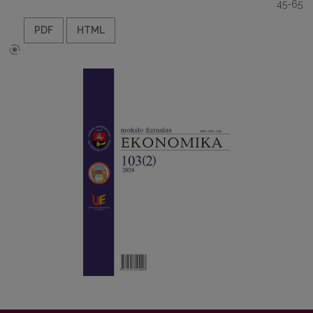
45-65
PDF
HTML