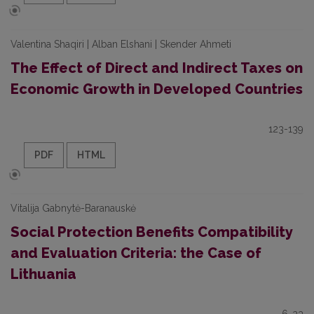
Valentina Shaqiri | Alban Elshani | Skender Ahmeti
The Effect of Direct and Indirect Taxes on
Economic Growth in Developed Countries
123-139
PDF
HTML
Vitalija Gabnytė-Baranauskė
Social Protection Benefits Compatibility
and Evaluation Criteria: the Case of
Lithuania