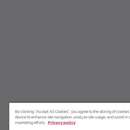
By clicking “Accept All Cookies”, you agree to the storing of cookies
device to enhance site navigation, analyze site usage, and assist in 
marketing efforts.
Privacy policy