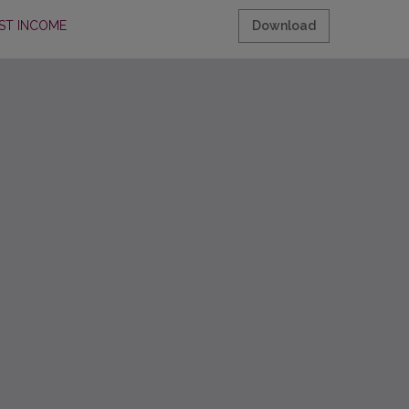
ST INCOME
Download