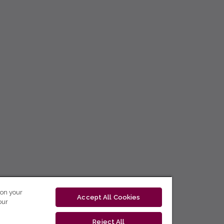
 on your
Accept All Cookies
our
Reject All