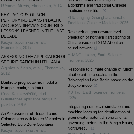
algorithms and traditional Chinese
Ričardas Mileris
,
Ekonomika
,
2014
medicine constitu...
KEY FACTORS OF NON-
ZHU Jingjing
,
Shanghai Journal of
PERFORMING LOANS IN BALTIC
Traditional Chinese Medicine
,
2025
AND SCANDINAVIAN COUNTRIES:
LESSONS LEARNED IN THE LAST
Research on groundwater level
DECADE
prediction of northern karst spring of
Kazys Kupčinskas, et al.
,
China based on LSTM-Attention
Ekonomika
,
2017
neural network
HUANG Linxian
,
Earth Science
ASSESSING THE APPLICATION OF
Frontiers
,
2026
SECURITISATION IN LITHUANIA
Algirdas Miškinis, et al.
,
Ekonomika
,
Response to climate change of runoff
2012
at different time scales in the
Baiyangdian Lake Basin based on the
Bankroto prognozavimo modeliai
Budyko model
Europos bankų sektoriui
YU Tao
,
Earth Science Frontiers
,
Goda Kazakevičiūtė, et al.
,
2025
Buhalterinės apskaitos teorija ir
praktika
,
2019
Integrating numerical simulation and
machine learning for identification of
An Assessment of House Loans
groundwater potential zone and its
Cointegration with Macro Variables in
governing factors in the Minqin Basin,
Selected Euro Zone Countries
Northwest ...
Kazys Kupčinskas, et al.
,