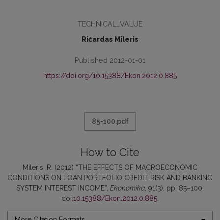
TECHNICAL_VALUE
Ričardas Mileris
Published 2012-01-01
https://doi.org/10.15388/Ekon.2012.0.885
85-100.pdf
How to Cite
Mileris, R. (2012) “THE EFFECTS OF MACROECONOMIC
CONDITIONS ON LOAN PORTFOLIO CREDIT RISK AND BANKING
SYSTEM INTEREST INCOME”,
Ekonomika
, 91(3), pp. 85–100.
doi:
10.15388/Ekon.2012.0.885
.
More Citation Formats