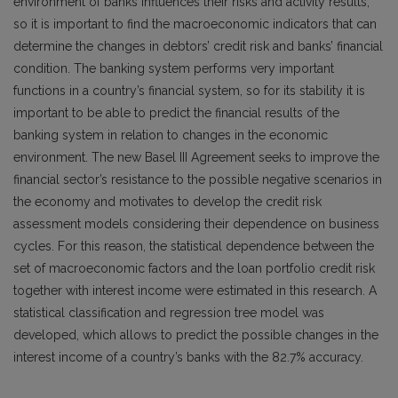
environment of banks influences their risks and activity results,
so it is important to find the macroeconomic indicators that can
determine the changes in debtors’ credit risk and banks’ financial
condition. The banking system performs very important
functions in a country’s financial system, so for its stability it is
important to be able to predict the financial results of the
banking system in relation to changes in the economic
environment. The new Basel III Agreement seeks to improve the
financial sector’s resistance to the possible negative scenarios in
the economy and motivates to develop the credit risk
assessment models considering their dependence on business
cycles. For this reason, the statistical dependence between the
set of macroeconomic factors and the loan portfolio credit risk
together with interest income were estimated in this research. A
statistical classification and regression tree model was
developed, which allows to predict the possible changes in the
interest income of a country’s banks with the 82.7% accuracy.