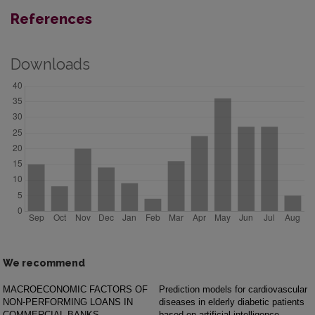
References
Downloads
We recommend
MACROECONOMIC FACTORS OF
Prediction models for cardiovascular
NON-PERFORMING LOANS IN
diseases in elderly diabetic patients
COMMERCIAL BANKS
based on artificial intelligence