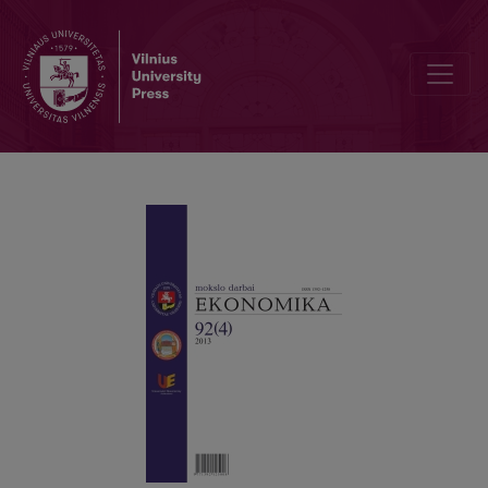
THE EFFECTS OF MACROECONOMIC CONDITIONS ON LOAN PORTF