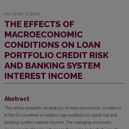
Vol. 91 No. 3 (2012)
THE EFFECTS OF
MACROECONOMIC
CONDITIONS ON LOAN
PORTFOLIO CREDIT RISK
AND BANKING SYSTEM
INTEREST INCOME
Abstract
This article presents on analysis of macroeconomic conditions
in the EU countries in relation loan portfolio to credit risk and
banking system interest income. The changing economic