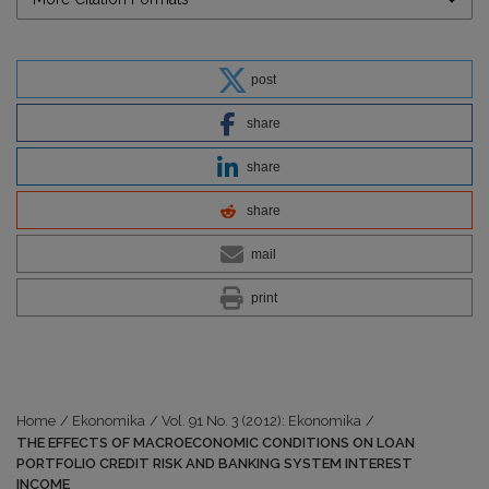
post
share
share
share
mail
print
Home
/
Ekonomika
/
Vol. 91 No. 3 (2012): Ekonomika
/
THE EFFECTS OF MACROECONOMIC CONDITIONS ON LOAN
PORTFOLIO CREDIT RISK AND BANKING SYSTEM INTEREST
INCOME