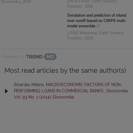
ZHOU Feiran
,
Earth Science
Ekonomika
,
2020
Frontiers
,
2026
Simulation and prediction of inland
river runoff based on CMIP6 multi-
model ensemble
LIANG Wenxiang
,
Earth Science
Frontiers
,
2024
Powered by
Most read articles by the same author(s)
Ričardas Mileris,
MACROECONOMIC FACTORS OF NON-
PERFORMING LOANS IN COMMERCIAL BANKS
,
Ekonomika:
Vol. 93 No. 1 (2014): Ekonomika