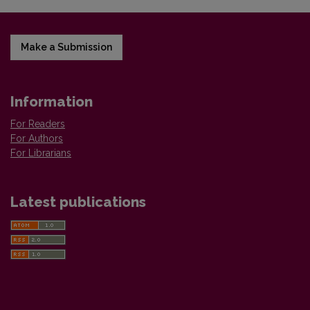
Make a Submission
Information
For Readers
For Authors
For Librarians
Latest publications