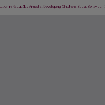
tion in Radviliškis Aimed at Developing Children’s Social Behaviour (