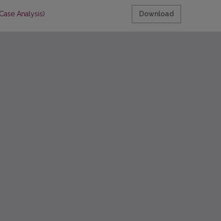
Case Analysis)
Download