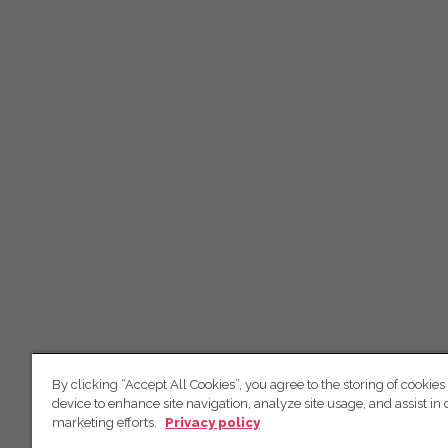
By clicking “Accept All Cookies”, you agree to the storing of cookies
device to enhance site navigation, analyze site usage, and assist in 
marketing efforts.
Privacy policy