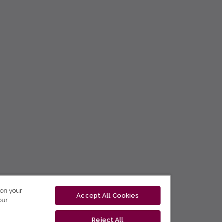
 on your
Accept All Cookies
our
Reject All