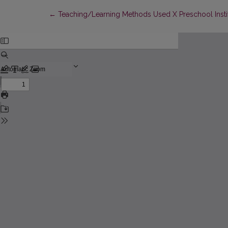
Return to Article Details
←
Teaching/Learning Methods Used X Preschool Institu